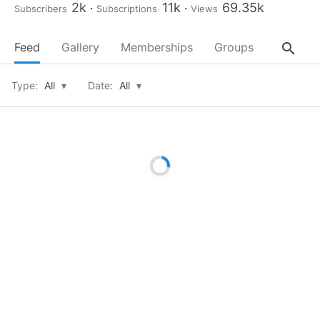
2k
11k
69.35k
Subscribers
Subscriptions
Views
search
Feed
Gallery
Memberships
Groups
About
Type:
All
▾
Date:
All
▾