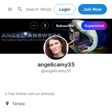
search
menu
Login
Join Now
Subscribe
Supermind
more_horiz
attach_money
angelicamy35
@angelicamy35
A free thinker with an attitude!
Tampa
location_on