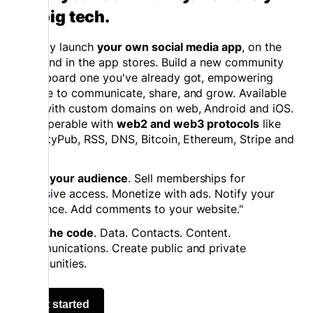
on big tech.
Quickly launch
your own social media app
, on the
web and in the app stores. Build a new community
or onboard one you've already got, empowering
people to communicate, share, and grow. Available
now with custom domains on web, Android and iOS.
Interoperable with
web2 and web3 protocols
like
ActivityPub, RSS, DNS, Bitcoin, Ethereum, Stripe and
more.
Grow your audience
. Sell memberships for
exclusive access. Monetize with ads. Notify your
audience. Add comments to your website."
Own the code
. Data. Contacts. Content.
Communications. Create public and private
communities.
Get started