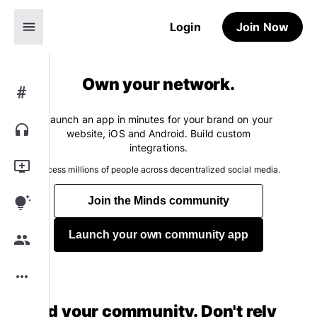
menu
Login
Join Now
Own your network.
#
Launch an app in minutes for your brand on your
headphones
website, iOS and Android. Build custom
integrations.
add_to_queue
Access millions of people across decentralized social media.
tips_and_updates
Join the Minds community
Launch your own community app
group
more_horiz
Build your community. Don't rely