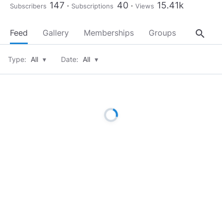
147
40
15.41k
Subscribers
Subscriptions
Views
search
Feed
Gallery
Memberships
Groups
About
Type:
All
▾
Date:
All
▾