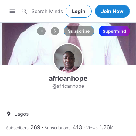
search
menu
Login
Join Now
Subscribe
Supermind
more_horiz
attach_money
africanhope
@africanhope
Lagos
location_on
269
413
1.26k
Subscribers
Subscriptions
Views