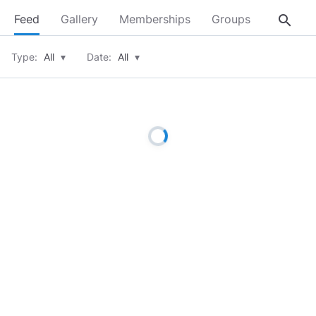
search
Feed
Gallery
Memberships
Groups
About
Type:
All
▾
Date:
All
▾