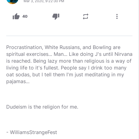
Mar 3, 2020, 9:22:30 PM
thumb_up
thumb_down
repeat
more_vert
40
Procrastination, White Russians, and Bowling are
spiritual exercises... Man... Like doing J's until Nirvana
is reached. Being lazy more than religious is a way of
living life to it's fullest. People say I drink too many
oat sodas, but I tell them I'm just meditating in my
pajamas...
Dudeism is the religion for me.
- WilliamsStrangeFest