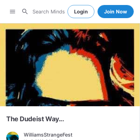
search
menu
Login
Join Now
The Dudeist Way...
WilliamsStrangeFest