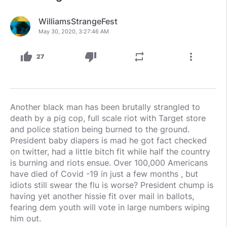
WilliamsStrangeFest
May 30, 2020, 3:27:46 AM
thumb_up
thumb_down
repeat
more_vert
27
Another black man has been brutally strangled to
death by a pig cop, full scale riot with Target store
and police station being burned to the ground.
President baby diapers is mad he got fact checked
on twitter, had a little bitch fit while half the country
is burning and riots ensue. Over 100,000 Americans
have died of Covid -19 in just a few months , but
idiots still swear the flu is worse? President chump is
having yet another hissie fit over mail in ballots,
fearing dem youth will vote in large numbers wiping
him out.