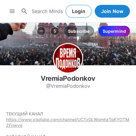
search
menu
Login
Join Now
Subscribe
Supermind
more_horiz
attach_money
VremiaPodonkov
@VremiaPodonkov
https://www.youtube.com/channel/UCTxGLWomhzTqKYOTM
ZFnwvg