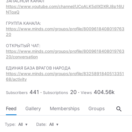
https://www.youtube.com/channel/UCoALK5dIXDXRJ8p16U
NTqaQ
https://www.minds.com/groups/profile/8009618408019763
20
https://www.minds.com/groups/profile/8009618408019763
20/conversation
https://www.minds.com/groups/profile/8325891840513351
68/activity
441
20
404.56k
Subscribers
Subscriptions
Views
search
Feed
Gallery
Memberships
Groups
About
Type:
All
▾
Date:
All
▾