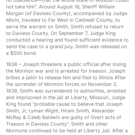
not take him". Around August 16, Sheriff William
Morgan (of Daviess County), accompanied by Judge
Morin, traveled to Far West in Caldwell County, to
serve the warrant on Smith. Smith refused to return
to Daviess County. On September 7, Judge King
conducted a hearing and found sufficient evidence to
send the case to a grand jury. Smith was released on
a $500 bond.
1838 – Joseph threatens a public official after losing
the Mormon war and is arrested for treason. Joseph
bribes a jailor to release him and fled to Illinois After
the surrender of Mormon forces on November 2,
1838, Smith was surrendered to authorities, arrested
and imprisoned in the jail at Liberty, Missouri, Judge
King found "probable cause to believe that Joseph
Smith, Jr, Lyman Wight, Hiram Smith, Alexander
McRay & Caleb Baldwin are guilty of Overt acts of
Treason in Daviess County". Smith and other
Mormons continued to be held at Liberty Jail. After a