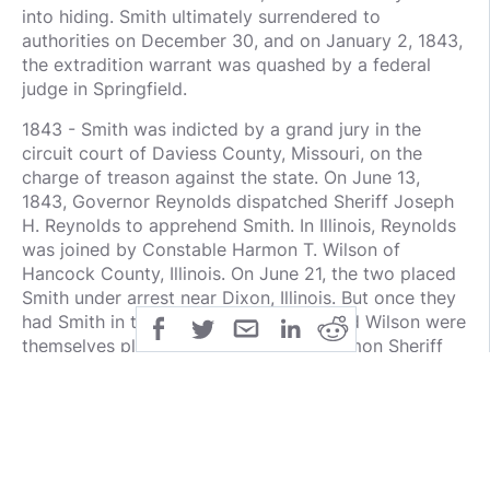
into hiding. Smith ultimately surrendered to
authorities on December 30, and on January 2, 1843,
the extradition warrant was quashed by a federal
judge in Springfield.
1843 - Smith was indicted by a grand jury in the
circuit court of Daviess County, Missouri, on the
charge of treason against the state. On June 13,
1843, Governor Reynolds dispatched Sheriff Joseph
H. Reynolds to apprehend Smith. In Illinois, Reynolds
was joined by Constable Harmon T. Wilson of
Hancock County, Illinois. On June 21, the two placed
Smith under arrest near Dixon, Illinois. But once they
had Smith in their custody, Reynolds and Wilson were
themselves placed under arrest by Mormon Sheriff
Campbell of Lee County, Illinois. Campbell then
transported Smith, Reynolds, and Wilson to the
Mormon Municipal Court of Nauvoo and on July 1,
the Municipal Court of Nauvoo quashed the warrant
and once again freed Smith.