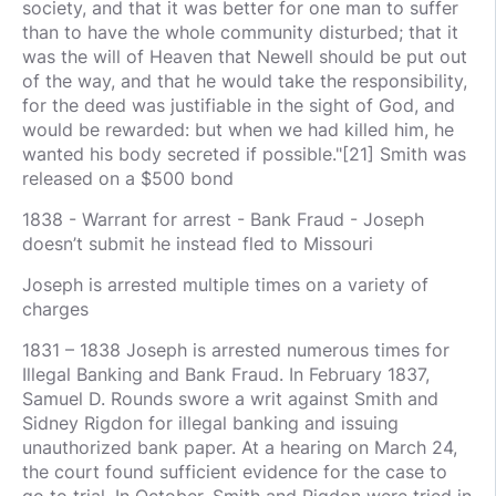
society, and that it was better for one man to suffer
than to have the whole community disturbed; that it
was the will of Heaven that Newell should be put out
of the way, and that he would take the responsibility,
for the deed was justifiable in the sight of God, and
would be rewarded: but when we had killed him, he
wanted his body secreted if possible."[21] Smith was
released on a $500 bond
1838 - Warrant for arrest - Bank Fraud - Joseph
doesn’t submit he instead fled to Missouri
Joseph is arrested multiple times on a variety of
charges
1831 – 1838 Joseph is arrested numerous times for
Illegal Banking and Bank Fraud. In February 1837,
Samuel D. Rounds swore a writ against Smith and
Sidney Rigdon for illegal banking and issuing
unauthorized bank paper. At a hearing on March 24,
the court found sufficient evidence for the case to
go to trial. In October, Smith and Rigdon were tried in