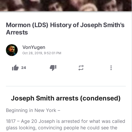
Mormon (LDS) History of Joseph Smith's
Arrests
VonYugen
Oct 28, 2019, 9:52:01 PM
thumb_up
thumb_down
repeat
more_vert
24
Joseph Smith arrests (condensed)
Beginning in New York –
1817 – Age 20 Joseph is arrested for what was called
glass looking, convincing people he could see the