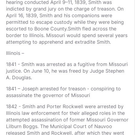
hearing conducted April 9–11, 1839, Smith was
indicted by grand jury on the charge of treason. On
April 16, 1839, Smith and his companions were
permitted to escape custody while they were being
escorted to Boone County.Smith fled across the
border to Illinois. Missouri would spend several years
attempting to apprehend and extradite Smith.
Illinois –
1841 - Smith was arrested as a fugitive from Missouri
justice. On June 10, he was freed by Judge Stephen
A. Douglas.
1841 – Joseph arrested for treason - conspiring to
assassinate the governor of Missouri
1842 - Smith and Porter Rockwell were arrested by
Illinois law enforcement for their alleged roles in the
attempted assassination of former Missouri Governor
Lilburn Boggs. The Municipal Court of Nauvoo
released Smith and Rockwell, after which they went