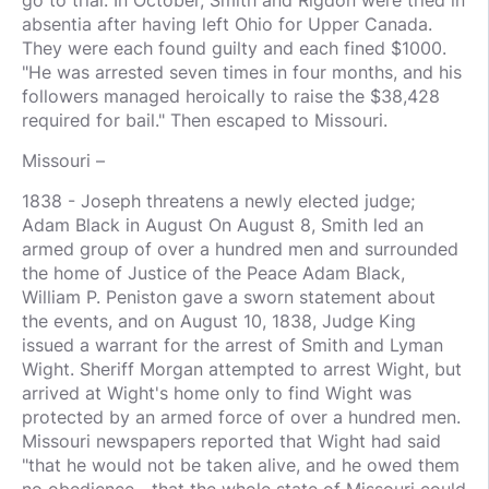
absentia after having left Ohio for Upper Canada.
They were each found guilty and each fined $1000.
"He was arrested seven times in four months, and his
followers managed heroically to raise the $38,428
required for bail." Then escaped to Missouri.
Missouri –
1838 - Joseph threatens a newly elected judge;
Adam Black in August On August 8, Smith led an
armed group of over a hundred men and surrounded
the home of Justice of the Peace Adam Black,
William P. Peniston gave a sworn statement about
the events, and on August 10, 1838, Judge King
issued a warrant for the arrest of Smith and Lyman
Wight. Sheriff Morgan attempted to arrest Wight, but
arrived at Wight's home only to find Wight was
protected by an armed force of over a hundred men.
Missouri newspapers reported that Wight had said
"that he would not be taken alive, and he owed them
no obedience—that the whole state of Missouri could