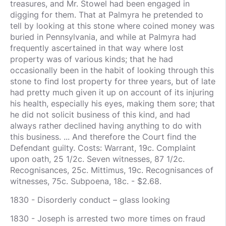
treasures, and Mr. Stowel had been engaged in
digging for them. That at Palmyra he pretended to
tell by looking at this stone where coined money was
buried in Pennsylvania, and while at Palmyra had
frequently ascertained in that way where lost
property was of various kinds; that he had
occasionally been in the habit of looking through this
stone to find lost property for three years, but of late
had pretty much given it up on account of its injuring
his health, especially his eyes, making them sore; that
he did not solicit business of this kind, and had
always rather declined having anything to do with
this business. ... And therefore the Court find the
Defendant guilty. Costs: Warrant, 19c. Complaint
upon oath, 25 1/2c. Seven witnesses, 87 1/2c.
Recognisances, 25c. Mittimus, 19c. Recognisances of
witnesses, 75c. Subpoena, 18c. - $2.68.
1830 - Disorderly conduct – glass looking
1830 - Joseph is arrested two more times on fraud