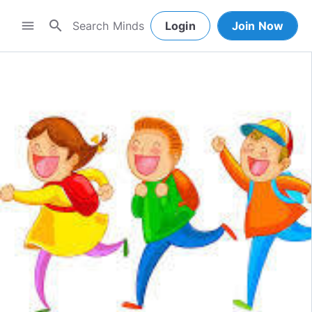
search
menu
Login
Join Now