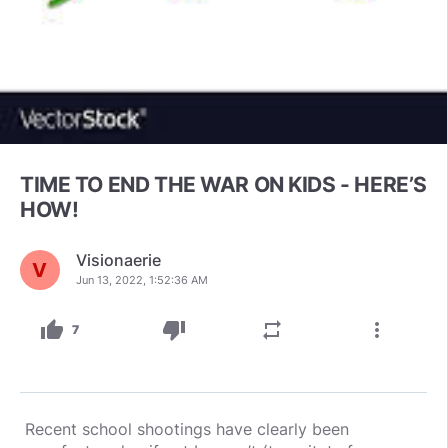
TIME TO END THE WAR ON KIDS - HERE’S
HOW!
Visionaerie
Jun 13, 2022, 1:52:36 AM
thumb_up
thumb_down
repeat
more_vert
7
Recent school shootings have clearly been