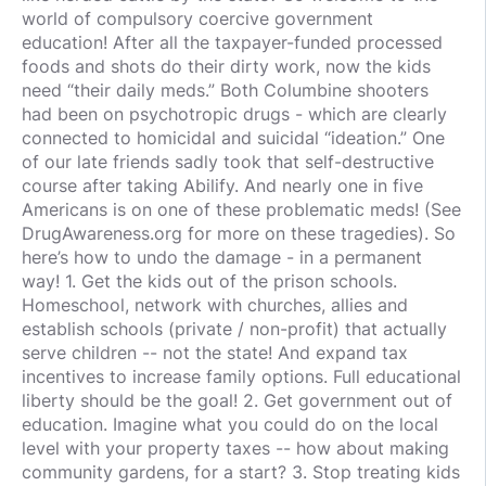
world of compulsory coercive government
education! After all the taxpayer-funded processed
foods and shots do their dirty work, now the kids
need “their daily meds.” Both Columbine shooters
had been on psychotropic drugs - which are clearly
connected to homicidal and suicidal “ideation.” One
of our late friends sadly took that self-destructive
course after taking Abilify. And nearly one in five
Americans is on one of these problematic meds! (See
DrugAwareness.org for more on these tragedies). So
here’s how to undo the damage - in a permanent
way! 1. Get the kids out of the prison schools.
Homeschool, network with churches, allies and
establish schools (private / non-profit) that actually
serve children -- not the state! And expand tax
incentives to increase family options. Full educational
liberty should be the goal! 2. Get government out of
education. Imagine what you could do on the local
level with your property taxes -- how about making
community gardens, for a start? 3. Stop treating kids