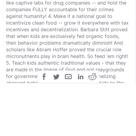
like captive labs for drug companies -- and hold the
companies FULLY accountable for their crimes
against humanity! 4. Make it a national goal to
incentivize clean food -- grow it everywhere with tax
incentives and decentralization. Barbara Stitt proved
that when kids are exclusively fed organic foods,
their behavior problems dramatically diminish! And
scholars like Abram Hoffer proved the crucial role
micronutrients play in brain health. So feed ‘em right!
5. Teach kids authentic traditional values - that they
are made in the image of God and not playgrounds
for government groomers intent on normalizing
aberrant behavior. Let’s stop ceding our kids to the
state -- and all its hypnotic digital tentacles. Do we -
- and they -- deserve anything less? It’s time to fulfill
our founders’ phenomenally-visionary destiny!
public
share
all-rights-reserved
SHARE