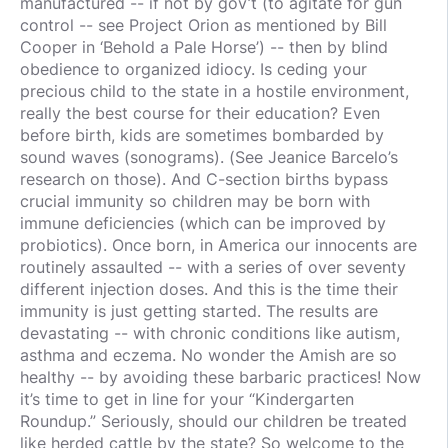
manufactured -- if not by gov’t (to agitate for gun
control -- see Project Orion as mentioned by Bill
Cooper in ‘Behold a Pale Horse’) -- then by blind
obedience to organized idiocy. Is ceding your
precious child to the state in a hostile environment,
really the best course for their education? Even
before birth, kids are sometimes bombarded by
sound waves (sonograms). (See Jeanice Barcelo’s
research on those). And C-section births bypass
crucial immunity so children may be born with
immune deficiencies (which can be improved by
probiotics). Once born, in America our innocents are
routinely assaulted -- with a series of over seventy
different injection doses. And this is the time their
immunity is just getting started. The results are
devastating -- with chronic conditions like autism,
asthma and eczema. No wonder the Amish are so
healthy -- by avoiding these barbaric practices! Now
it’s time to get in line for your “Kindergarten
Roundup.” Seriously, should our children be treated
like herded cattle by the state? So welcome to the