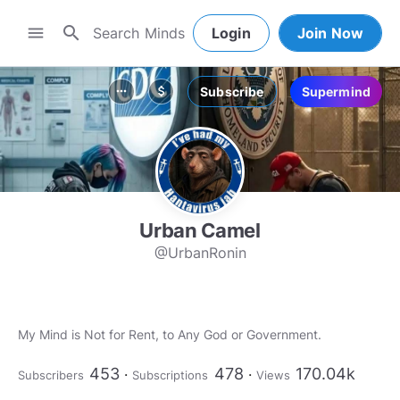
search
menu
Login
Join Now
Subscribe
Supermind
more_horiz
attach_money
Urban Camel
@UrbanRonin
My Mind is Not for Rent, to Any God or Government.
453
478
170.04k
Subscribers
Subscriptions
Views