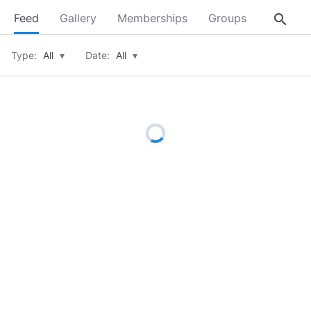
search
Feed
Gallery
Memberships
Groups
About
Type:
All
▾
Date:
All
▾