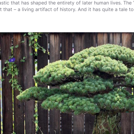
astic that has shaped the entirety of later human lives. Th
t that – a living artifact of history. And it has quite a tale to