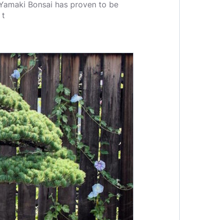
e Yamaki Bonsai has proven to be
 t