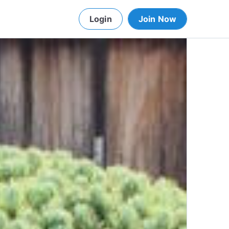
Login
Join Now