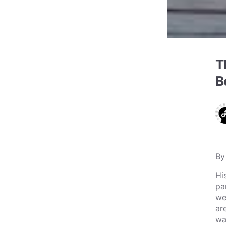
T
B
B
Hi
pa
we
ar
wa