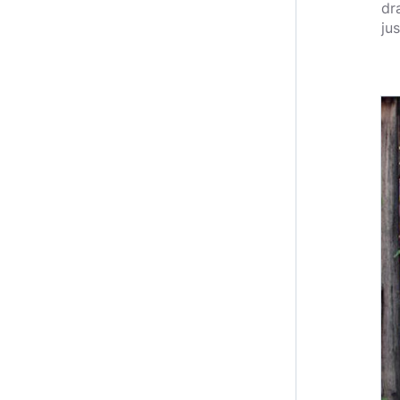
dr
jus