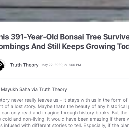
his 391-Year-Old Bonsai Tree Surviv
ombings And Still Keeps Growing To
Truth Theory
May 22, 2020, 2:17:09 PM
y
Mayukh Saha via Truth Theory
story never really leaves us – it stays with us in the form 
rt of a lost story. Maybe that’s the beauty of any historical 
 can only read and imagine through history books. But the
e cold and non-living. It would have been amazing if there w
s infused with different stories to tell. Especially, if the p