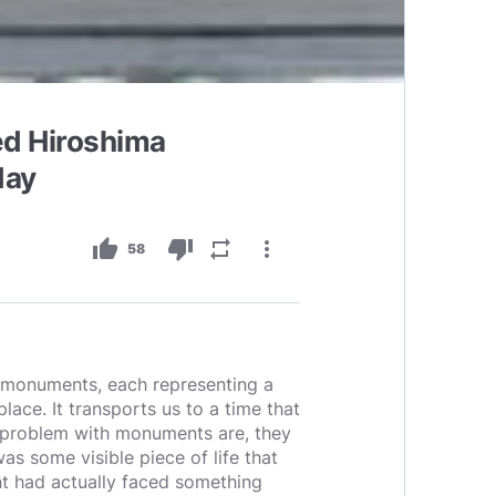
ed Hiroshima
day
thumb_up
thumb_down
repeat
more_vert
58
of monuments, each representing a
place. It transports us to a time that
 problem with monuments are, they
as some visible piece of life that
lant had actually faced something