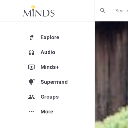
search
#
Explore
headphones
Audio
add_to_queue
Minds+
tips_and_updates
Supermind
group
Groups
more_horiz
More