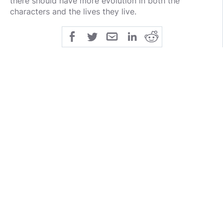
there should have more evolution in both the
characters and the lives they live.
She thic as fuck, boy.