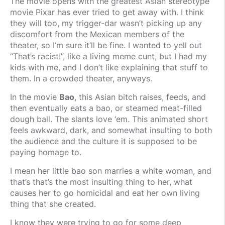
The movie opens with the greatest Asian stereotype
movie Pixar has ever tried to get away with. I think
they will too, my trigger-dar wasn’t picking up any
discomfort from the Mexican members of the
theater, so I’m sure it’ll be fine. I wanted to yell out
“That’s racist!”, like a living meme cunt, but I had my
kids with me, and I don’t like explaining that stuff to
them. In a crowded theater, anyways.
In the movie
Bao
, this Asian bitch raises, feeds, and
then eventually eats a bao, or steamed meat-filled
dough ball. The slants love ‘em. This animated short
feels awkward, dark, and somewhat insulting to both
the audience and the culture it is supposed to be
paying homage to.
I mean her little bao son marries a white woman, and
that’s that’s the most insulting thing to her, what
causes her to go homicidal and eat her own living
thing that she created.
I know they were trying to go for some deep