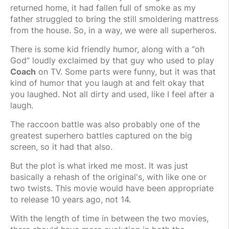
returned home, it had fallen full of smoke as my
father struggled to bring the still smoldering mattress
from the house. So, in a way, we were all superheros.
There is some kid friendly humor, along with a “oh
God” loudly exclaimed by that guy who used to play
Coach
on TV. Some parts were funny, but it was that
kind of humor that you laugh at and felt okay that
you laughed. Not all dirty and used, like I feel after a
laugh.
The raccoon battle was also probably one of the
greatest superhero battles captured on the big
screen, so it had that also.
But the plot is what irked me most. It was just
basically a rehash of the original's, with like one or
two twists. This movie would have been appropriate
to release 10 years ago, not 14.
With the length of time in between the two movies,