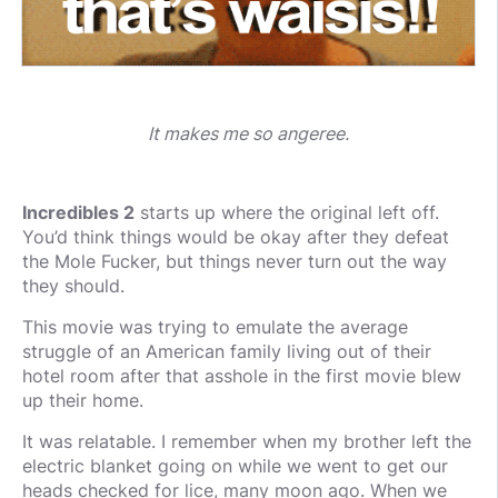
It makes me so angeree.
Incredibles 2
starts up where the original left off.
You’d think things would be okay after they defeat
the Mole Fucker, but things never turn out the way
they should.
This movie was trying to emulate the average
struggle of an American family living out of their
hotel room after that asshole in the first movie blew
up their home.
It was relatable. I remember when my brother left the
electric blanket going on while we went to get our
heads checked for lice, many moon ago. When we