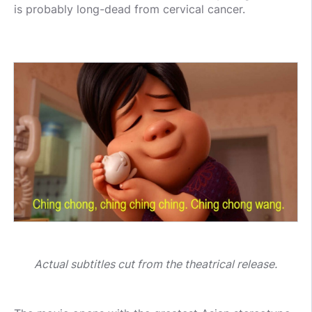
is probably long-dead from cervical cancer.
Actual subtitles cut from the theatrical release.