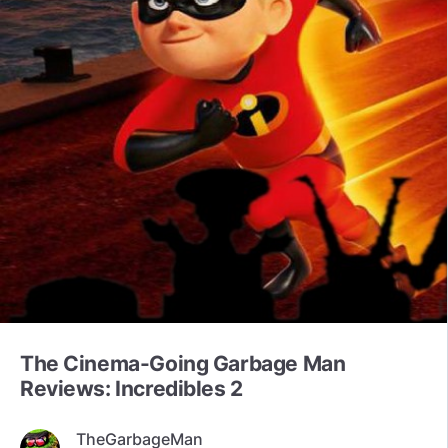
The Cinema-Going Garbage Man
Reviews: Incredibles 2
TheGarbageMan