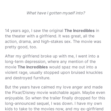
What have I gotten myself into?
14 years ago, I saw the original
The Incredibles
in
the theater with a girlfriend. It was great, all the
action, drama, and high-stakes sex. The movie was
pretty good, too.
After my girlfriend broke up with me, I went into a
long-term depression, where any mention of the
movie
The Incredibles
would spaz me out into a
violent rage, usually stopped upon bruised knuckles
and destroyed furniture.
But the years have calmed my love anger and made
the Pixar/Disney movie watchable again. Maybe even
enjoyable. So when the trailer finally dropped for this
long-announced sequel, I was down. I have my own
kids to take to the movies now, and my ex-girlfriend