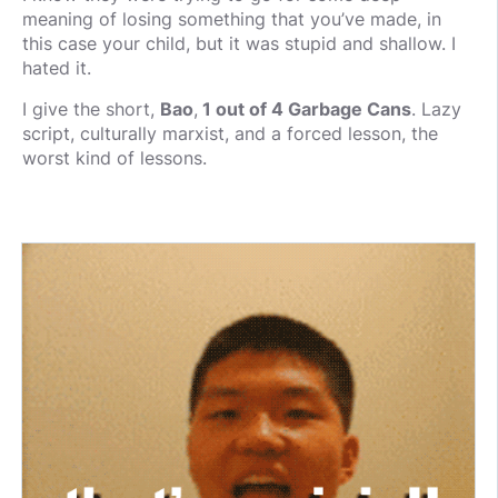
meaning of losing something that you’ve made, in
this case your child, but it was stupid and shallow. I
hated it.
I give the short,
Bao
,
1 out of 4 Garbage Cans
. Lazy
script, culturally marxist, and a forced lesson, the
worst kind of lessons.