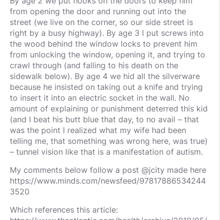
By age 2 we put hooks on the doors to keep him
from opening the door and running out into the
street (we live on the corner, so our side street is
right by a busy highway). By age 3 I put screws into
the wood behind the window locks to prevent him
from unlocking the window, opening it, and trying to
crawl through (and falling to his death on the
sidewalk below). By age 4 we hid all the silverware
because he insisted on taking out a knife and trying
to insert it into an electric socket in the wall. No
amount of explaining or punishment deterred this kid
(and I beat his butt blue that day, to no avail – that
was the point I realized what my wife had been
telling me, that something was wrong here, was true)
– tunnel vision like that is a manifestation of autism.
My comments below follow a post @jcity made here
https://www.minds.com/newsfeed/97817886534244
3520
Which references this article: