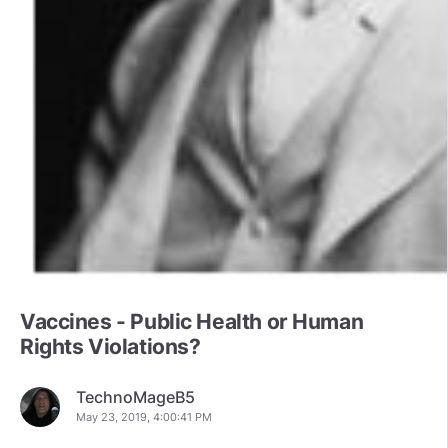
Vaccines - Public Health or Human
Rights Violations?
TechnoMageB5
May 23, 2019, 4:00:41 PM