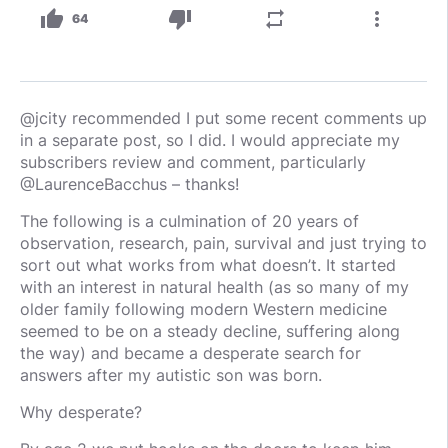
thumb_up
thumb_down
repeat
more_vert
64
@jcity recommended I put some recent comments up
in a separate post, so I did. I would appreciate my
subscribers review and comment, particularly
@LaurenceBacchus – thanks!
The following is a culmination of 20 years of
observation, research, pain, survival and just trying to
sort out what works from what doesn’t. It started
with an interest in natural health (as so many of my
older family following modern Western medicine
seemed to be on a steady decline, suffering along
the way) and became a desperate search for
answers after my autistic son was born.
Why desperate?