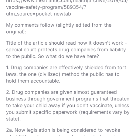
https://www.theatlantic.com/health/archive/2019/05/
vaccine-safety-program/589354/?
utm_source=pocket-newtab
My comments follow (slightly edited from the
original):
Title of the article should read how it doesn't work -
special court protects drug companies from liability
to the public. So what do we have here?
1. Drug companies are effectively shielded from tort
laws, the one (civilized) method the public has to
hold them accountable.
2. Drug companies are given almost guaranteed
business through government programs that threaten
to take your child away if you don't vaccinate, unless
you submit specific paperwork (requirements vary by
state).
2a. Now legislation is being considered to revoke