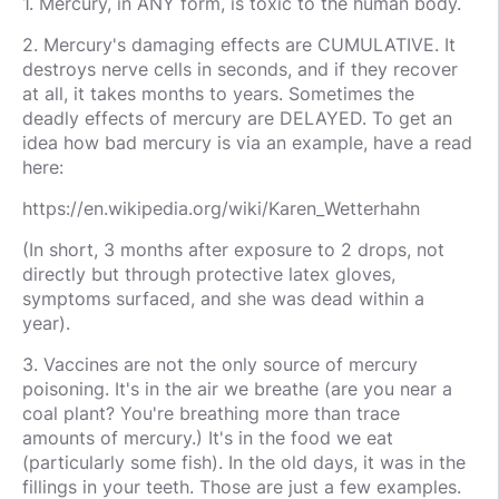
1. Mercury, in ANY form, is toxic to the human body.
2. Mercury's damaging effects are CUMULATIVE. It
destroys nerve cells in seconds, and if they recover
at all, it takes months to years. Sometimes the
deadly effects of mercury are DELAYED. To get an
idea how bad mercury is via an example, have a read
here:
https://en.wikipedia.org/wiki/Karen_Wetterhahn
(In short, 3 months after exposure to 2 drops, not
directly but through protective latex gloves,
symptoms surfaced, and she was dead within a
year).
3. Vaccines are not the only source of mercury
poisoning. It's in the air we breathe (are you near a
coal plant? You're breathing more than trace
amounts of mercury.) It's in the food we eat
(particularly some fish). In the old days, it was in the
fillings in your teeth. Those are just a few examples.