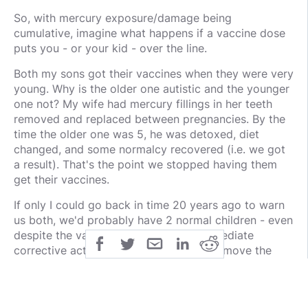
So, with mercury exposure/damage being
cumulative, imagine what happens if a vaccine dose
puts you - or your kid - over the line.
Both my sons got their vaccines when they were very
young. Why is the older one autistic and the younger
one not? My wife had mercury fillings in her teeth
removed and replaced between pregnancies. By the
time the older one was 5, he was detoxed, diet
changed, and some normalcy recovered (i.e. we got
a result). That's the point we stopped having them
get their vaccines.
If only I could go back in time 20 years ago to warn
us both, we'd probably have 2 normal children - even
despite the vaccines - because the immediate
corrective action would have been to remove the
fillings and putting her through a detox program
before trying to conceive. Even so, we'd probably
avoid vaccines, knowing what we know today. Chris