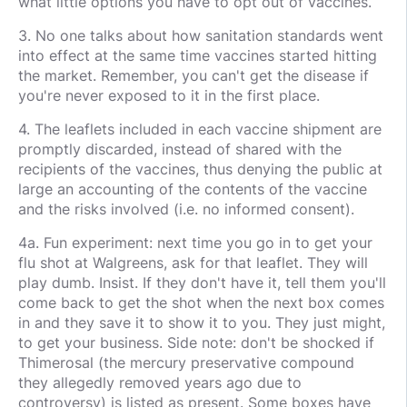
what little options you have to opt out of vaccines.
3. No one talks about how sanitation standards went
into effect at the same time vaccines started hitting
the market. Remember, you can't get the disease if
you're never exposed to it in the first place.
4. The leaflets included in each vaccine shipment are
promptly discarded, instead of shared with the
recipients of the vaccines, thus denying the public at
large an accounting of the contents of the vaccine
and the risks involved (i.e. no informed consent).
4a. Fun experiment: next time you go in to get your
flu shot at Walgreens, ask for that leaflet. They will
play dumb. Insist. If they don't have it, tell them you'll
come back to get the shot when the next box comes
in and they save it to show it to you. They just might,
to get your business. Side note: don't be shocked if
Thimerosal (the mercury preservative compound
they allegedly removed years ago due to
controversy) is listed as present. Some boxes have