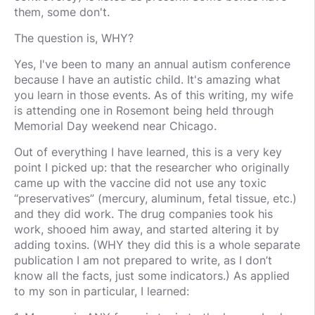
them, some don't.
The question is, WHY?
Yes, I've been to many an annual autism conference
because I have an autistic child. It's amazing what
you learn in those events. As of this writing, my wife
is attending one in Rosemont being held through
Memorial Day weekend near Chicago.
Out of everything I have learned, this is a very key
point I picked up: that the researcher who originally
came up with the vaccine did not use any toxic
“preservatives” (mercury, aluminum, fetal tissue, etc.)
and they did work. The drug companies took his
work, shooed him away, and started altering it by
adding toxins. (WHY they did this is a whole separate
publication I am not prepared to write, as I don’t
know all the facts, just some indicators.) As applied
to my son in particular, I learned: