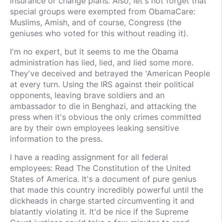
insurance or change plans. Also, let's not forget that
special groups were exempted from ObamaCare:
Muslims, Amish, and of course, Congress (the
geniuses who voted for this without reading it).
I'm no expert, but it seems to me the Obama
administration has lied, lied, and lied some more.
They've deceived and betrayed the 'American People
at every turn. Using the IRS against their political
opponents, leaving brave soldiers and an
ambassador to die in Benghazi, and attacking the
press when it's obvious the only crimes committed
are by their own employees leaking sensitive
information to the press.
I have a reading assignment for all federal
employees: Read The Constitution of the United
States of America. It's a document of pure genius
that made this country incredibly powerful until the
dickheads in charge started circumventing it and
blatantly violating it. It'd be nice if the Supreme