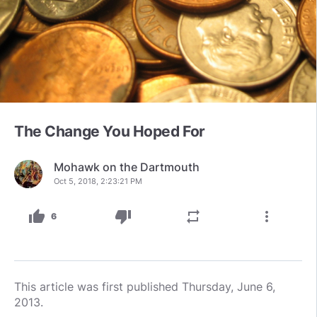
The Change You Hoped For
Mohawk on the Dartmouth
Oct 5, 2018, 2:23:21 PM
thumb_up
thumb_down
repeat
more_vert
6
This article was first published Thursday, June 6,
2013.