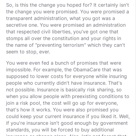
So, is this the change you hoped for? It certainly isn't
the change you were promised. You were promised a
transparent administration, what you got was a
secretive one. You were promised an administration
that respected civil liberties, you've got one that
stomps all over the constitution and your rights in
the name of "preventing terrorism" which they can't
seem to stop, ever.
You were even fed a bunch of promises that were
impossible. For example, the ObamaCare that was
supposed to lower costs for everyone while insuring
people who currently didn't have insurance. That's
not possible. Insurance is basically risk sharing, so
when you allow people with preexisting conditions to
join a risk pool, the cost will go up for everyone,
that's how it works. You were also promised you
could keep your current insurance if you liked it. Well,
if you're insurance isn't good enough by government
standards, you will be forced to buy additional