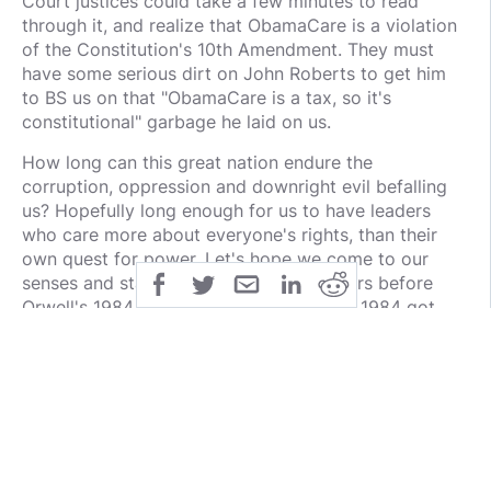
Court justices could take a few minutes to read
through it, and realize that ObamaCare is a violation
of the Constitution's 10th Amendment. They must
have some serious dirt on John Roberts to get him
to BS us on that "ObamaCare is a tax, so it's
constitutional" garbage he laid on us.
How long can this great nation endure the
corruption, oppression and downright evil befalling
us? Hopefully long enough for us to have leaders
who care more about everyone's rights, than their
own quest for power. Let's hope we come to our
senses and start electing qualified leaders before
Orwell's 1984 becomes reality. So far all 1984 got
wrong was the year it was set in.
public
share
all-rights-reserved
SHARE