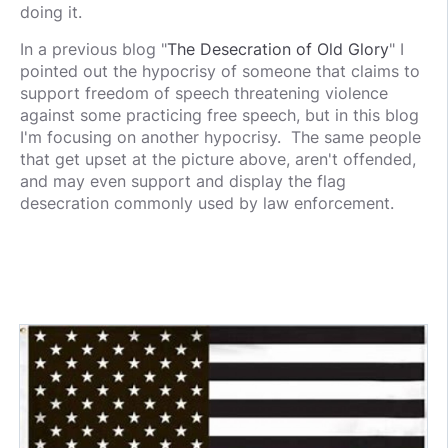
doing it.
In a previous blog "
The Desecration of Old Glory
" I
pointed out the hypocrisy of someone that claims to
support freedom of speech threatening violence
against some practicing free speech, but in this blog
I'm focusing on another hypocrisy. The same people
that get upset at the picture above, aren't offended,
and may even support and display the flag
desecration commonly used by law enforcement.