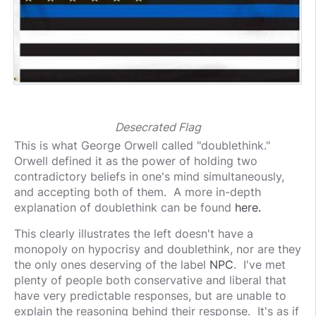
Desecrated Flag
This is what George Orwell called "doublethink."
Orwell defined it as the power of holding two
contradictory beliefs in one's mind simultaneously,
and accepting both of them. A more in-depth
explanation of doublethink can be found
here.
This clearly illustrates the left doesn't have a
monopoly on hypocrisy and doublethink, nor are they
the only ones deserving of the label
NPC
. I've met
plenty of people both conservative and liberal that
have very predictable responses, but are unable to
explain the reasoning behind their response. It's as if