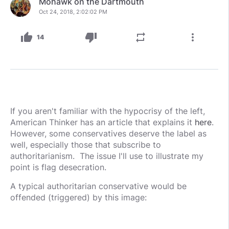
Mohawk on the Dartmouth
Oct 24, 2018, 2:02:02 PM
thumb_up
thumb_down
repeat
more_vert
14
If you aren't familiar with the hypocrisy of the left,
American Thinker has an article that explains it
here
.
However, some conservatives deserve the label as
well, especially those that subscribe to
authoritarianism. The issue I'll use to illustrate my
point is flag desecration.
A typical authoritarian conservative would be
offended (triggered) by this image: