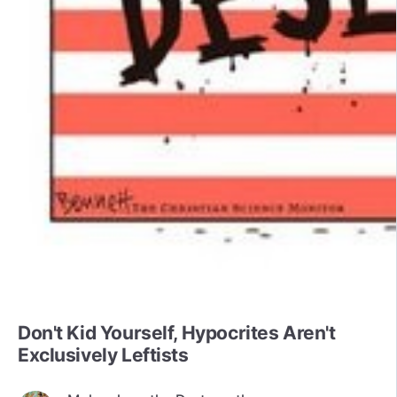
Don't Kid Yourself, Hypocrites Aren't
Exclusively Leftists