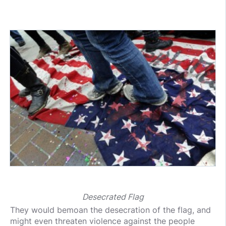
Desecrated Flag
They would bemoan the desecration of the flag, and
might even threaten violence against the people