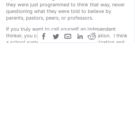
they were just programmed to think that way, never
questioning what they were told to believe by
parents, pastors, peers, or professors.
If you truly want to call yourself an independent
thinker, you can't just regurgitate information. I think
a school system that encourages memorization and
regurgitation of information over critical thinking
might be part of the problem. Students spend too
much time memorizing the who, what, when, or
where, and not much time if any analyzing the why.
I'd be remiss if I didn't also point out that as humans,
we're all programmed on some level by our genetics
and experiences. So, while I do enjoy the
NPC
Meme
, I suspect some that wield it in internet battles
have their own programmed responses when their
views are challenged. Lucky for them, the left can't
meme.