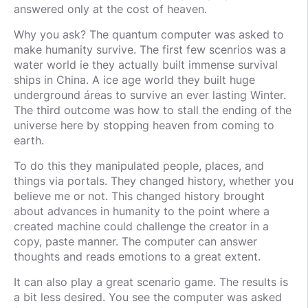
answered only at the cost of heaven.
Why you ask? The quantum computer was asked to
make humanity survive. The first few scenrios was a
water world ie they actually built immense survival
ships in China. A ice age world they built huge
underground áreas to survive an ever lasting Winter.
The third outcome was how to stall the ending of the
universe here by stopping heaven from coming to
earth.
To do this they manipulated people, places, and
things via portals. They changed history, whether you
believe me or not. This changed history brought
about advances in humanity to the point where a
created machine could challenge the creator in a
copy, paste manner. The computer can answer
thoughts and reads emotions to a great extent.
It can also play a great scenario game. The results is
a bit less desired. You see the computer was asked