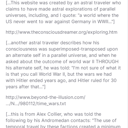
[...This website was created by an astral traveler who
claims to have made astral explorations of parallel
universes, including, and I quote: "a world where the
US never went to war against Germany in WWII..."]
http://www.theconsciousdreamer.org/exploring.htm
[...another astral traveler describes how his
consciousness was superimposed-transposed upon
an alternate self in a parallel universe, and when he
asked about the outcome of world war II THROUGH
his alternate self, he was told: "I'm not sure of what it
is that you call World War II, but the wars we had
with Hitler ended years ago, and Hitler ruled for 30
years after that..."]
http://www.beyond-the-illusion.com/
…/N…/980112/time_wars.txt
[...this is from Alex Collier, who was told the
following by his Andromedan contacts: "The use of
temporal travel by these factions created a minimum