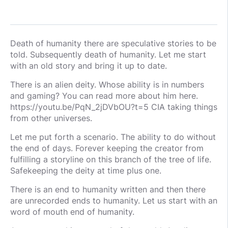
Death of humanity there are speculative stories to be
told. Subsequently death of humanity. Let me start
with an old story and bring it up to date.
There is an alien deity. Whose ability is in numbers
and gaming? You can read more about him here.
https://youtu.be/PqN_2jDVbOU?t=5 CIA taking things
from other universes.
Let me put forth a scenario. The ability to do without
the end of days. Forever keeping the creator from
fulfilling a storyline on this branch of the tree of life.
Safekeeping the deity at time plus one.
There is an end to humanity written and then there
are unrecorded ends to humanity. Let us start with an
word of mouth end of humanity.