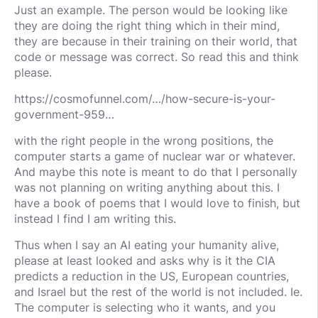
Just an example. The person would be looking like
they are doing the right thing which in their mind,
they are because in their training on their world, that
code or message was correct. So read this and think
please.
https://cosmofunnel.com/…/how-secure-is-your-
government-959…
with the right people in the wrong positions, the
computer starts a game of nuclear war or whatever.
And maybe this note is meant to do that I personally
was not planning on writing anything about this. I
have a book of poems that I would love to finish, but
instead I find I am writing this.
Thus when I say an AI eating your humanity alive,
please at least looked and asks why is it the CIA
predicts a reduction in the US, European countries,
and Israel but the rest of the world is not included. Ie.
The computer is selecting who it wants, and you