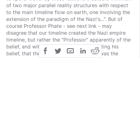
of two major parallel reality structures with respect
to the main timeline flow on earth, one involving the
extension of the paradigm of the Nazi's...". But of
course Professor Phate - see next link - may
disagree that our timeline created the Nazi empire
timeline, but rather the "Professor" apparently of the
belief, and with good arguments supporting his
belief, that the German empire timeline was the
original. Then again it could be that both timelines
may have simultaneously created each other, I would
not put that beyond the realm of possibility.]
http://www..com/ut/branton/worldline.html [And then
of course there is the Professor Phate story... for
those who have not yet read it. And for those who
have, the website has been updated with the latest
archived information].
Also, could ET's have worked with the Nazi's to
create a German Empire timeline?