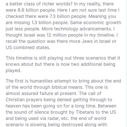
a better class of richer worlds? In my reality, there
were 8.6 billion people. Here I am not sure last time I
checked there were 7.3 billion people. Meaning you
are missing 1.3 billion people. Same economic growth
just less people. More technology advancements. I
thought Israel was 12 million people in my timeline. I
recall the question was there more Jews in Israel or
US combined states.
This timeline is still playing out three scenarios that it
knows about but there is now two additional being
played.
The first is humanities attempt to bring about the end
of the world through biblical means. This one is
almost assured failure at present. The call of
Christian prayers being denied getting through to
heaven has been going on for a long time. Between
the sound of silence brought by Tibetans to the US
and being used via radar, etc. the end of world
scenario is slowing being destroyed along with