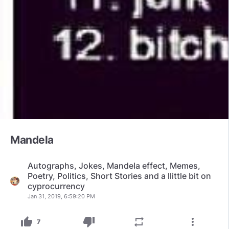
Mandela
Autographs, Jokes, Mandela effect, Memes,
Poetry, Politics, Short Stories and a llittle bit on
cyprocurrency
Jan 31, 2019, 6:59:20 PM
thumb_up
thumb_down
repeat
more_vert
7