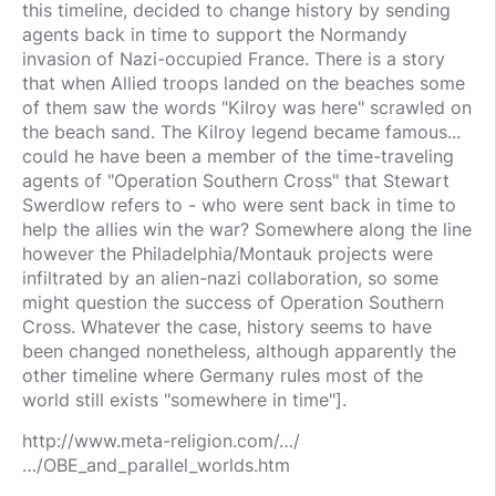
this timeline, decided to change history by sending
agents back in time to support the Normandy
invasion of Nazi-occupied France. There is a story
that when Allied troops landed on the beaches some
of them saw the words "Kilroy was here" scrawled on
the beach sand. The Kilroy legend became famous...
could he have been a member of the time-traveling
agents of "Operation Southern Cross" that Stewart
Swerdlow refers to - who were sent back in time to
help the allies win the war? Somewhere along the line
however the Philadelphia/Montauk projects were
infiltrated by an alien-nazi collaboration, so some
might question the success of Operation Southern
Cross. Whatever the case, history seems to have
been changed nonetheless, although apparently the
other timeline where Germany rules most of the
world still exists "somewhere in time"].
http://www.meta-religion.com/…/
…/OBE_and_parallel_worlds.htm