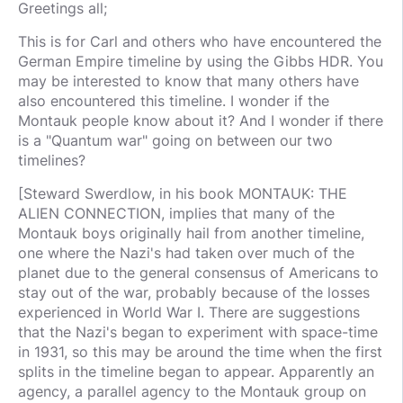
Greetings all;
This is for Carl and others who have encountered the
German Empire timeline by using the Gibbs HDR. You
may be interested to know that many others have
also encountered this timeline. I wonder if the
Montauk people know about it? And I wonder if there
is a "Quantum war" going on between our two
timelines?
[Steward Swerdlow, in his book MONTAUK: THE
ALIEN CONNECTION, implies that many of the
Montauk boys originally hail from another timeline,
one where the Nazi's had taken over much of the
planet due to the general consensus of Americans to
stay out of the war, probably because of the losses
experienced in World War I. There are suggestions
that the Nazi's began to experiment with space-time
in 1931, so this may be around the time when the first
splits in the timeline began to appear. Apparently an
agency, a parallel agency to the Montauk group on