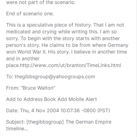
were not part of the scenario.
End of scenario one.
This is a speculative piece of history. That I am not
medicated and crying while writing this. I am so
sorry. To begin with the story starts with another
person's story. He claims to be from where Germany
won World War II. His story. I believe in another time
and in another
place.http://www..com/ut/branton/TimeLinks.html
To:
thegibbsgroup@yahoogroups.com
From: "Bruce Walton"
Add to Address Book Add Mobile Alert
Date: Thu, 4 Nov 2004 10:07:36 -0800 (PST)
Subject: [thegibbsgroup] The German Empire
timeline...