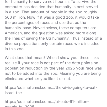
for humanity to survive not flourish. To survive the
computer has decided that humanity is best served
in a zoo. That amount of people in the zoo roughly
500 million. Now if it was a good zoo, it would take
the percentages of races and use that as the
humanity base. Nevertheless, these computers are
American, and the question was asked more along
the lines of saving the US humanity. Thus instead of a
diverse population, only certain races were included
in this zoo.
What does that mean? When I show you, these links
realize if your race is not part of the data points on
population reduction by the year 2025 your race was
not to be added into the zoo. Meaning you are being
eliminated whether you like it or not.
https://cosmofunnel.com/…/the-ai-is-going-to-eat-
israel-the…
https://cosmofunnel.com/…/ai-eats-61-million-
people-by-2025…