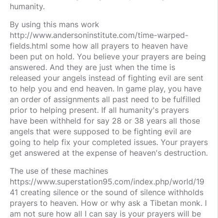
humanity.
By using this mans work
http://www.andersoninstitute.com/time-warped-
fields.html some how all prayers to heaven have
been put on hold. You believe your prayers are being
answered. And they are just when the time is
released your angels instead of fighting evil are sent
to help you and end heaven. In game play, you have
an order of assignments all past need to be fulfilled
prior to helping present. If all humanity's prayers
have been withheld for say 28 or 38 years all those
angels that were supposed to be fighting evil are
going to help fix your completed issues. Your prayers
get answered at the expense of heaven's destruction.
The use of these machines
https://www.superstation95.com/index.php/world/19
41 creating silence or the sound of silence withholds
prayers to heaven. How or why ask a Tibetan monk. I
am not sure how all I can say is your prayers will be