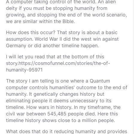
A computer taking control of the world. An alien
deity if you must be stopping humanity from
growing, and stopping the end of the world scenario,
we are similar within the Bible.
How does this occur? That story is about a basic
assumption. World War II did the west win against
Germany or did another timeline happen.
I will let you read that at the bottom of this
story.https://cosmofunnel.com/stories/the-of-
humanity-95971
The story I am telling is one where a Quantum
computer controls humanities' outcome to the end of
humanity. It genetically changes history but
eliminating people it deems unnecessary to its
timeline. How wars in history. In my timeframe, the
civil war between 545,485 people died. Here this
timeline history shows close to a million people.
What does that do it reducing humanity and provides