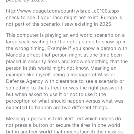
http://www.deagel.com/country/Israel_c0100.aspx
check to see if your race might not exist. Europe is
not part of the scenario I saw existing in 2025.
This computer is playing an end world scenario on a
large scale waiting for the right people to show up in
the wrong timing. Example if you know a person with
Mandela effect that person might at one time been
placed in security áreas and know something that the
person in this world might not know. Meaning an
example like myself being a manager of Missile-
Defense Agency with clearance to see a scenario or
something to that affect or was the right password
but when asked to use it or not to use it the
perception of what should happen versus what was
expected to happen are two different things.
Meaning a person is told alert red which means do
not press a button or secure the área in one world
but in another world that means launch the missiles.