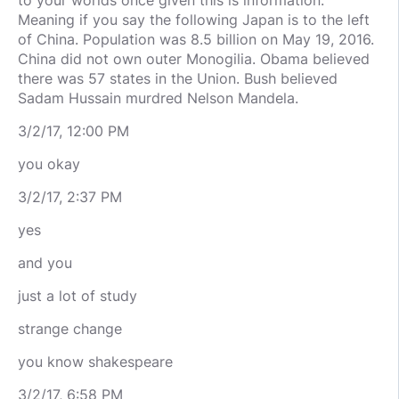
to your worlds once given this is information.
Meaning if you say the following Japan is to the left
of China. Population was 8.5 billion on May 19, 2016.
China did not own outer Monogilia. Obama believed
there was 57 states in the Union. Bush believed
Sadam Hussain murdred Nelson Mandela.
3/2/17, 12:00 PM
you okay
3/2/17, 2:37 PM
yes
and you
just a lot of study
strange change
you know shakespeare
3/2/17, 6:58 PM