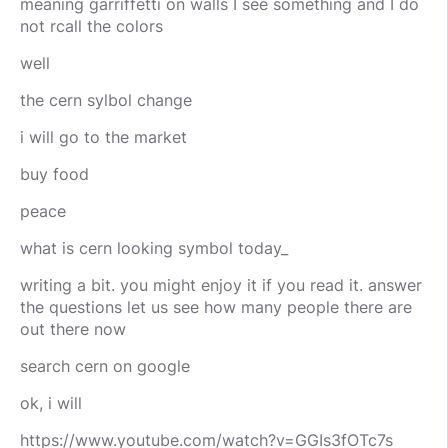
meaning garriffetti on walls I see something and I do
not rcall the colors
well
the cern sylbol change
i will go to the market
buy food
peace
what is cern looking symbol today_
writing a bit. you might enjoy it if you read it. answer
the questions let us see how many people there are
out there now
search cern on google
ok, i will
https://www.youtube.com/watch?v=GGIs3fOTc7s