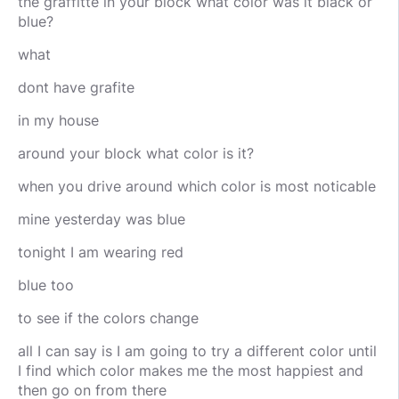
the graffitte in your block what color was it black or
blue?
what
dont have grafite
in my house
around your block what color is it?
when you drive around which color is most noticable
mine yesterday was blue
tonight I am wearing red
blue too
to see if the colors change
all I can say is I am going to try a different color until
I find which color makes me the most happiest and
then go on from there