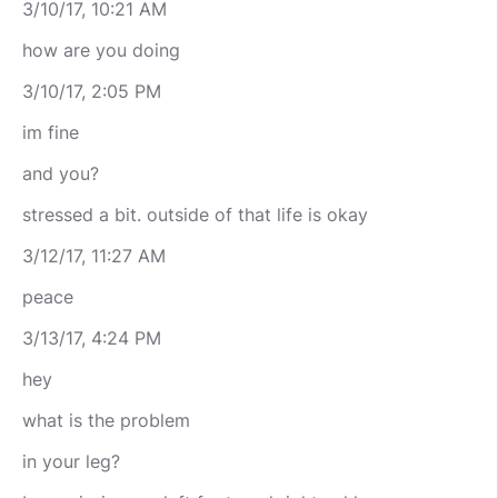
3/10/17, 10:21 AM
how are you doing
3/10/17, 2:05 PM
im fine
and you?
stressed a bit. outside of that life is okay
3/12/17, 11:27 AM
peace
3/13/17, 4:24 PM
hey
what is the problem
in your leg?