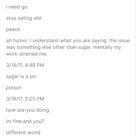
i need go
stop eating shit
peace
ah humor. I understand what you are saying. the issue
was something else other than sugar. mentally my
work strained me.
3/14/17, 4:48 PM
sugar is a po
poison
3/18/17, 5:25 PM
how are you doing
im fine and you?
different world