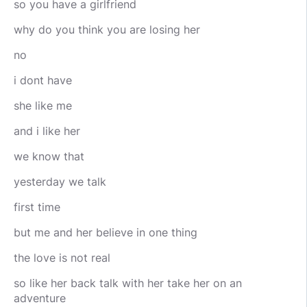
so you have a girlfriend
why do you think you are losing her
no
i dont have
she like me
and i like her
we know that
yesterday we talk
first time
but me and her believe in one thing
the love is not real
so like her back talk with her take her on an
adventure