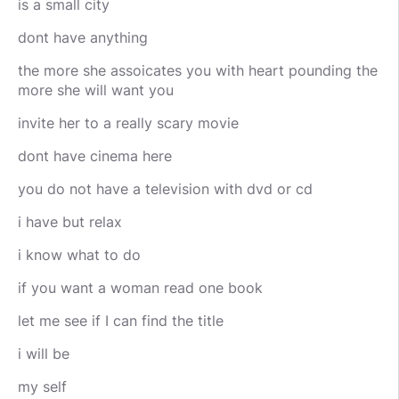
is a small city
dont have anything
the more she assoicates you with heart pounding the
more she will want you
invite her to a really scary movie
dont have cinema here
you do not have a television with dvd or cd
i have but relax
i know what to do
if you want a woman read one book
let me see if I can find the title
i will be
my self