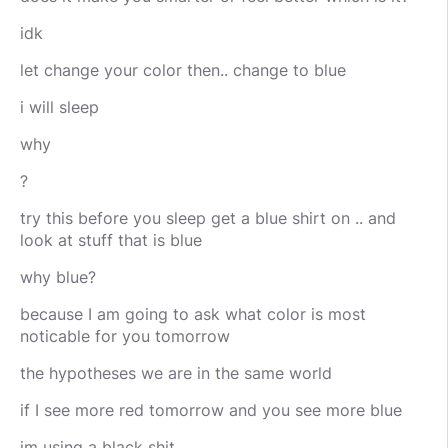
idk
let change your color then.. change to blue
i will sleep
why
?
try this before you sleep get a blue shirt on .. and
look at stuff that is blue
why blue?
because I am going to ask what color is most
noticable for you tomorrow
the hypotheses we are in the same world
if I see more red tomorrow and you see more blue
im using a black shit