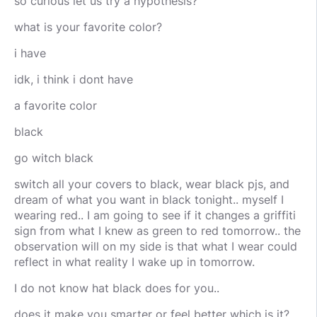
so curious let us try a hypothesis?
what is your favorite color?
i have
idk, i think i dont have
a favorite color
black
go witch black
switch all your covers to black, wear black pjs, and
dream of what you want in black tonight.. myself I
wearing red.. I am going to see if it changes a griffiti
sign from what I knew as green to red tomorrow.. the
observation will on my side is that what I wear could
reflect in what reality I wake up in tomorrow.
I do not know hat black does for you..
does it make you smarter or feel better which is it?