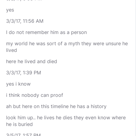
yes
3/3/17, 11:56 AM
I do not remember him as a person
my world he was sort of a myth they were unsure he
lived
here he lived and died
3/3/17, 1:39 PM
yes i know
i think nobody can proof
ah but here on this timeline he has a history
look him up.. he lives he dies they even know where
he is buried
3/5/17, 1:57 PM