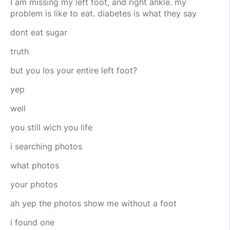
I am missing my left foot, and right ankle. my
problem is like to eat. diabetes is what they say
dont eat sugar
truth
but you los your entire left foot?
yep
well
you still wich you life
i searching photos
what photos
your photos
ah yep the photos show me without a foot
i found one