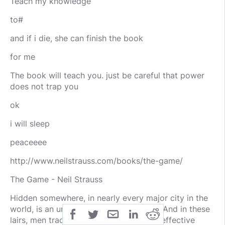
Teach my knowledge
to#
and if i die, she can finish the book
for me
The book will teach you. just be careful that power
does not trap you
ok
i will sleep
peaceeee
http://www.neilstrauss.com/books/the-game/
The Game - Neil Strauss
Hidden somewhere, in nearly every major city in the
world, is an underground seduction lair. And in these
lairs, men trade the most devastatingly effective