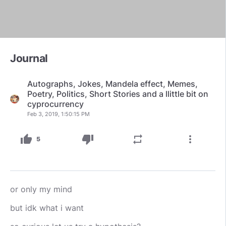
Journal
Autographs, Jokes, Mandela effect, Memes,
Poetry, Politics, Short Stories and a llittle bit on
cyprocurrency
Feb 3, 2019, 1:50:15 PM
thumb_up
thumb_down
repeat
more_vert
5
or only my mind
but idk what i want