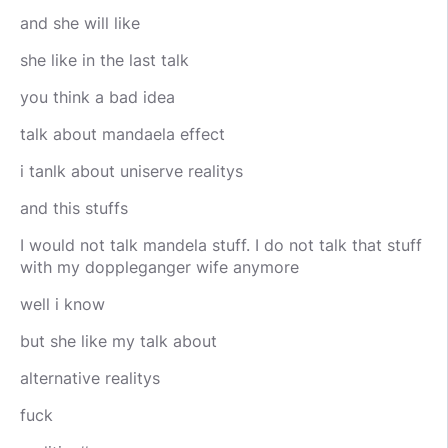
and she will like
she like in the last talk
you think a bad idea
talk about mandaela effect
i tanlk about uniserve realitys
and this stuffs
I would not talk mandela stuff. I do not talk that stuff
with my doppleganger wife anymore
well i know
but she like my talk about
alternative realitys
fuck