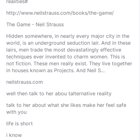
realities#
http://www.neilstrauss.com/books/the-game/
The Game - Neil Strauss
Hidden somewhere, in nearly every major city in the
world, is an underground seduction lair. And in these
lairs, men trade the most devastatingly effective
techniques ever invented to charm women. This is
not fiction. These men really exist. They live together
in houses known as Projects. And Neil S...
neilstrauss.com
well then talk to her abou talternative reality
talk to her about what she likes make her feel safe
with you
life is short
i know