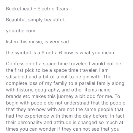
Buckethead - Electric Tears
Beautiful, simply beautiful.
youtube.com
listen this music, is very sad
the symbol is a 9 not a 6 now is what you mean
Confession of a space time traveler. I would not be
the first pick to be a space time traveler. I am
sdisabled and a bit of a nut to be gin with. The
complete loss of my family to a parallel family along
with history, geography, and other items name
brands etc makes this juorney a bit odd for me. To
begin with people do not understnad that the people
that they are now with are not the same people that
had the experience with them the day before. In fact
their personality and attitude is changed so much at
times you can wonder if they can not see that you