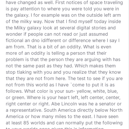
have changed as well. First notices of space traveling
is pay attention to where you were told you were in
the galaxy. I for example was on the outside left arm
of the milky way. Now that I find myself today inside
the Milky galaxy look at several digital stories and
wonder if people can not read or just assumed
fictional an dno idifferent or difference where I say I
am from. That is a bit of an oddity. What is even
more of an oddity is telling a person that their
problem is that the person they are arguing with has
not the same past as they had. Which makes them
stop tlaking with you and you realize that they know
that they are not from here. The test to see if you are
not from this world as I have `come to put it is as
follows. What color is your sun- yellow, white, blue,
or green. Where is your heart left, left center, center,
right center or right. Abe Lincoln was he a senator or
a representative. South America directly below North
America or how many miles to the east. I have seen
at least 85 worlds and can normally put the following