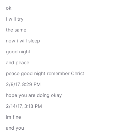
ok
i will try
the same
now i will sleep
good night
and peace
peace good night remember Christ
2/8/17, 8:29 PM
hope you are doing okay
2/14/17, 3:18 PM
im fine
and you