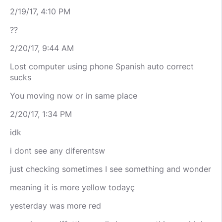
2/19/17, 4:10 PM
??
2/20/17, 9:44 AM
Lost computer using phone Spanish auto correct
sucks
You moving now or in same place
2/20/17, 1:34 PM
idk
i dont see any diferentsw
just checking sometimes I see something and wonder
meaning it is more yellow todayç
yesterday was more red