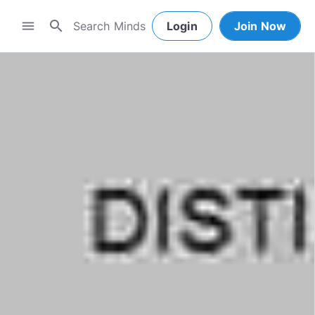
search
menu
Login
Join Now