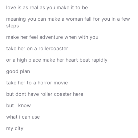
love is as real as you make it to be
meaning you can make a woman fall for you in a few
steps
make her feel adventure when with you
take her on a rollercoaster
or a high place make her heart beat rapidly
good plan
take her to a horror movie
but dont have roller coaster here
but i know
what i can use
my city