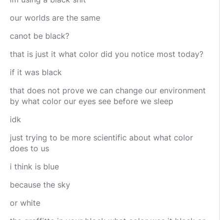
our worlds are the same
canot be black?
that is just it what color did you notice most today?
if it was black
that does not prove we can change our environment
by what color our eyes see before we sleep
idk
just trying to be more scientific about what color
does to us
i think is blue
because the sky
or white