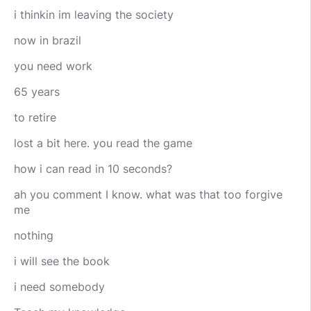
i thinkin im leaving the society
now in brazil
you need work
65 years
to retire
lost a bit here. you read the game
how i can read in 10 seconds?
ah you comment I know. what was that too forgive
me
nothing
i will see the book
i need somebody