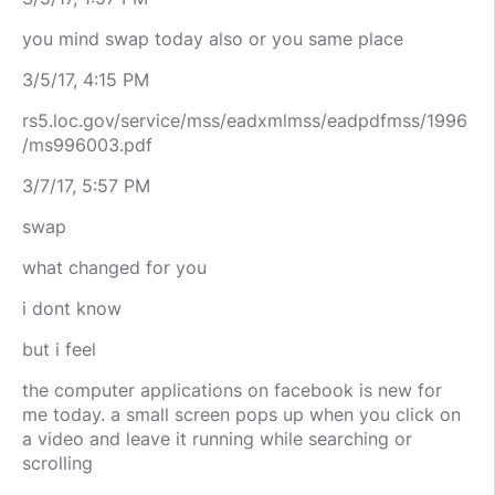
you mind swap today also or you same place
3/5/17, 4:15 PM
rs5.loc.gov/service/mss/eadxmlmss/eadpdfmss/1996
/ms996003.pdf
3/7/17, 5:57 PM
swap
what changed for you
i dont know
but i feel
the computer applications on facebook is new for
me today. a small screen pops up when you click on
a video and leave it running while searching or
scrolling