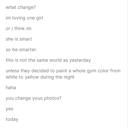
what change?
im loving one girl
or i think im
she is smart
so be smarter.
this is not the same world as yesterday
unless they decided to paint a whole gym color from
white to yellow during the night
haha
you change yous photos?
yes
today