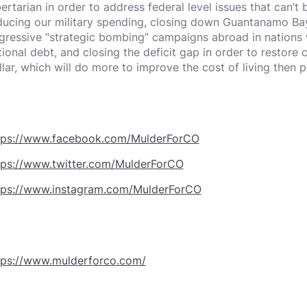
bertarian in order to address federal level issues that can’t 
ducing our military spending, closing down Guantanamo Ba
gressive “strategic bombing” campaigns abroad in nations w
tional debt, and closing the deficit gap in order to restore
llar, which will do more to improve the cost of living then 
tps://www.facebook.com/MulderForCO
tps://www.twitter.com/MulderForCO
tps://www.instagram.com/MulderForCO
tps://www.mulderforco.com/