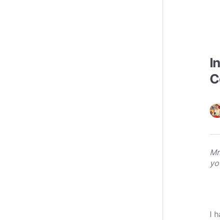
I
C
Mr
yo
I 