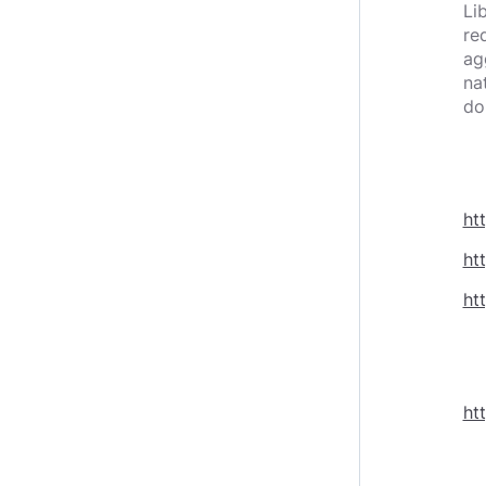
Li
re
ag
na
do
ht
ht
ht
ht