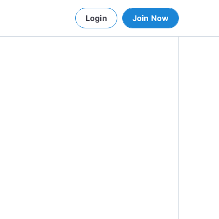
Login
Join Now