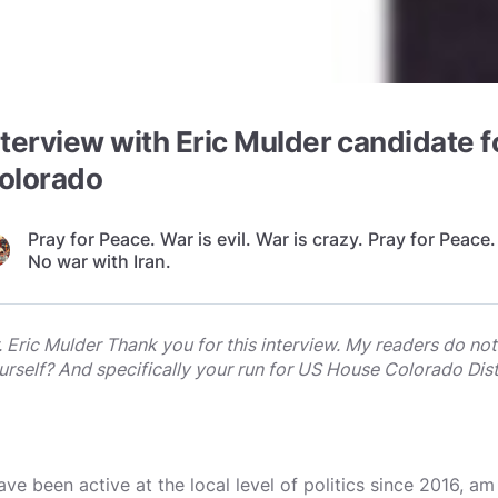
nterview with Eric Mulder candidate 
olorado
Pray for Peace. War is evil. War is crazy. Pray for Peace.
No war with Iran.
. Eric Mulder Thank you for this interview. My readers do no
urself? And specifically your run for US House Colorado Distr
have been active at the local level of politics since 2016, a