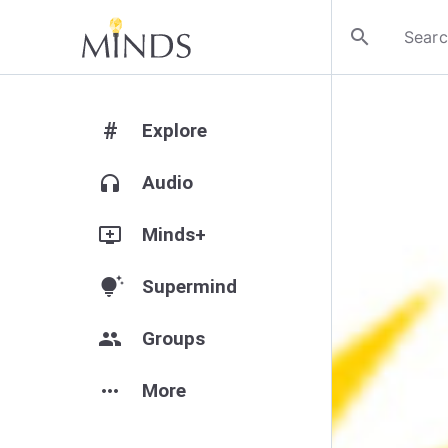
search
#
Explore
headphones
Audio
add_to_queue
Minds+
tips_and_updates
Supermind
group
Groups
more_horiz
More