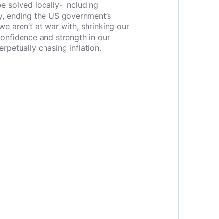
be solved locally- including
y, ending the US government’s
e aren’t at war with, shrinking our
 confidence and strength in our
perpetually chasing inflation.