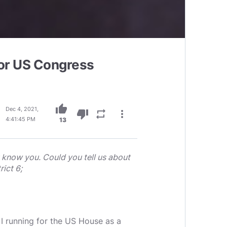
for US Congress
thumb_up
Dec 4, 2021,
thumb_down
repeat
more_vert
4:41:45 PM
13
t know you. Could you tell us about
ict 6;
m I running for the US House as a