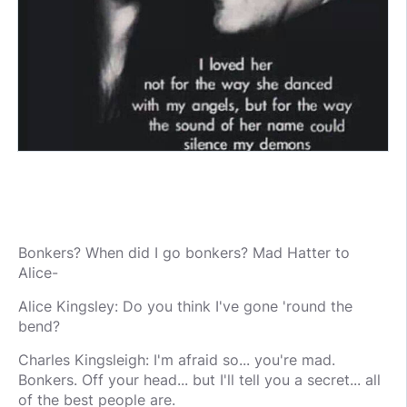
Bonkers? When did I go bonkers? Mad Hatter to
Alice-
Alice Kingsley: Do you think I've gone 'round the
bend?
Charles Kingsleigh: I'm afraid so... you're mad.
Bonkers. Off your head... but I'll tell you a secret... all
of the best people are.