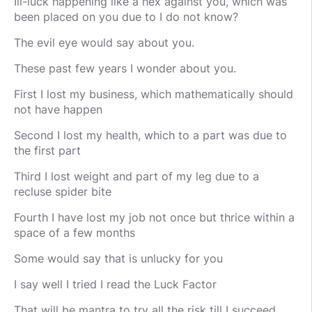
Ill-luck happening like a hex against you, which was
been placed on you due to I do not know?
The evil eye would say about you.
These past few years I wonder about you.
First I lost my business, which mathematically should
not have happen
Second I lost my health, which to a part was due to
the first part
Third I lost weight and part of my leg due to a
recluse spider bite
Fourth I have lost my job not once but thrice within a
space of a few months
Some would say that is unlucky for you
I say well I tried I read the Luck Factor
That will be mantra to try all the risk till I succeed