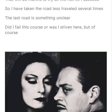
So I have taken the road less traveled several times
The last road is something unclear
Did I fail this course or was I driven here, but of
course