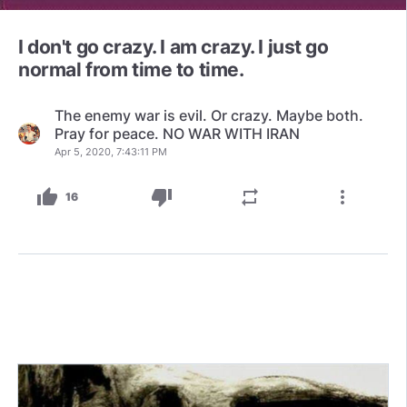
I don't go crazy. I am crazy. I just go
normal from time to time.
The enemy war is evil. Or crazy. Maybe both.
Pray for peace. NO WAR WITH IRAN
Apr 5, 2020, 7:43:11 PM
thumb_up
thumb_down
repeat
more_vert
16