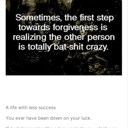
A life with less success
You ever have been down on your luck.