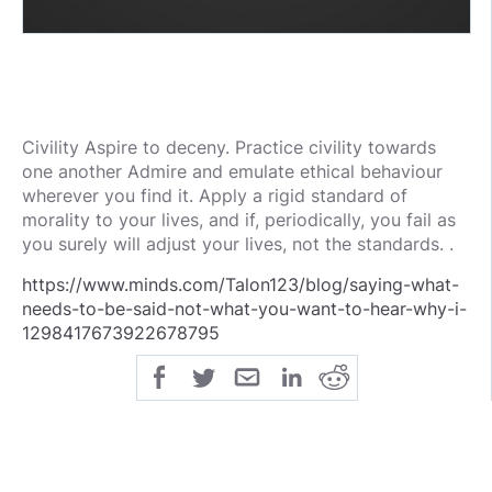
Civility Aspire to deceny. Practice civility towards
one another Admire and emulate ethical behaviour
wherever you find it. Apply a rigid standard of
morality to your lives, and if, periodically, you fail as
you surely will adjust your lives, not the standards. .
https://www.minds.com/Talon123/blog/saying-what-
needs-to-be-said-not-what-you-want-to-hear-why-i-
1298417673922678795
public
share
all-rights-reserved
SHARE