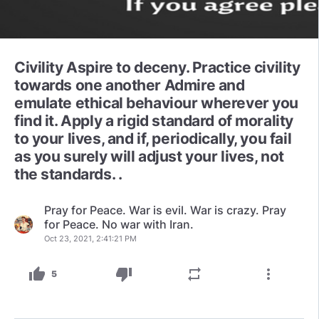
Civility Aspire to deceny. Practice civility
towards one another Admire and
emulate ethical behaviour wherever you
find it. Apply a rigid standard of morality
to your lives, and if, periodically, you fail
as you surely will adjust your lives, not
the standards. .
Pray for Peace. War is evil. War is crazy. Pray
for Peace. No war with Iran.
Oct 23, 2021, 2:41:21 PM
thumb_up
thumb_down
repeat
more_vert
5