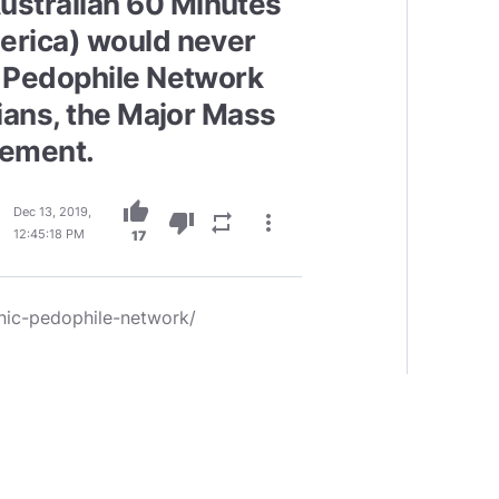
stralian 60 Minutes
merica) would never
e Pedophile Network
cians, the Major Mass
cement.
thumb_up
Dec 13, 2019,
thumb_down
repeat
more_vert
12:45:18 PM
17
nic-pedophile-network/