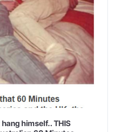
t hang himself.. THIS