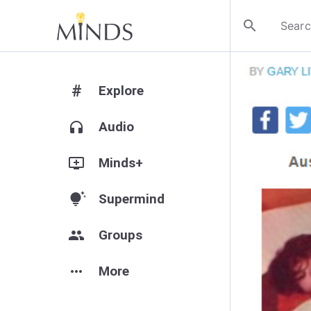
search
#
Explore
headphones
Audio
add_to_queue
Minds+
tips_and_updates
Supermind
group
Groups
more_horiz
More