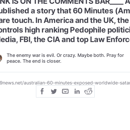
INK IS ON THE COMMENTS BAR____ Au
ublished a story that 60 Minutes (A
are touch. In America and the UK, th
ontrols high ranking Pedophile politi
edia, FBI, the CIA and top Law Enfor
The enemy war is evil. Or crazy. Maybe both. Pray for
peace. The end is closer.
9news.net/australian-60-minutes-exposed-worldwide-sata
lic
share
All Rights Reserved
SHARE