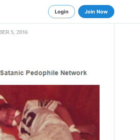
Login
Join Now