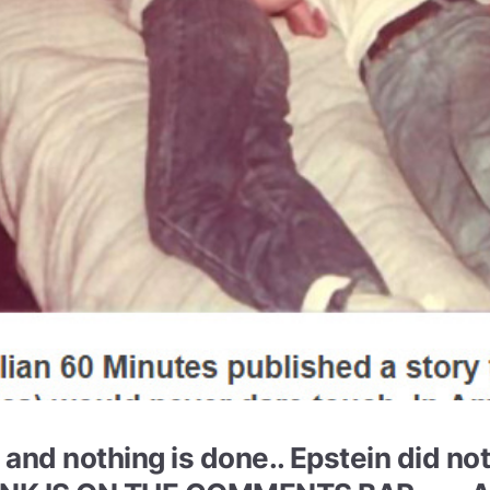
.. and nothing is done.. Epstein did no