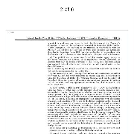
2 of 6