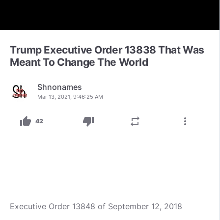
Trump Executive Order 13838 That Was
Meant To Change The World
Shnonames
Mar 13, 2021, 9:46:25 AM
thumb_up
thumb_down
repeat
more_vert
42
Executive Order 13848 of September 12, 2018