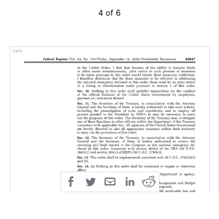
4 of 6