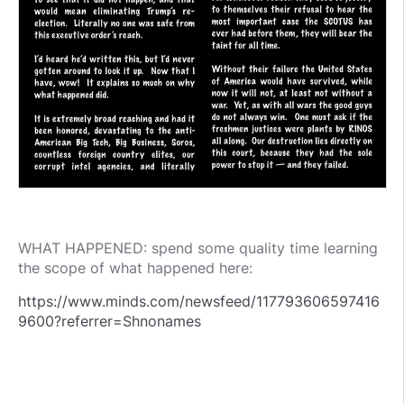
WHAT HAPPENED: spend some quality time learning
the scope of what happened here:
https://www.minds.com/newsfeed/117793606597416
9600?referrer=Shnonames