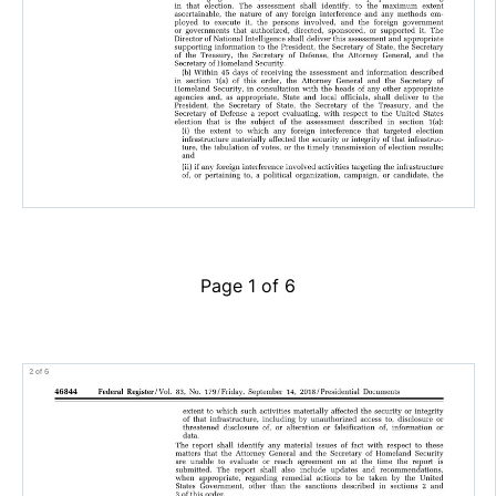
Page 1 of 6