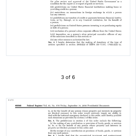
3 of 6