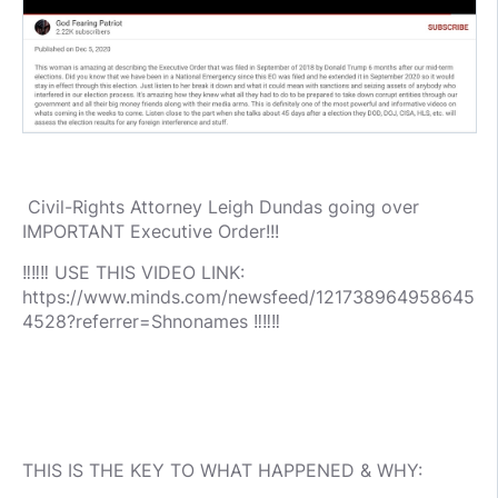
Civil-Rights Attorney Leigh Dundas going over
IMPORTANT Executive Order!!!
‼️‼️‼️ USE THIS VIDEO LINK:
https://www.minds.com/newsfeed/121738964958645
4528?referrer=Shnonames ‼️‼️‼️
THIS IS THE KEY TO WHAT HAPPENED & WHY: