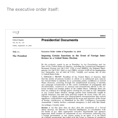
The executive order itself: