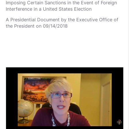
Imposing Certain Sanctions in the Event of Foreign
Interference in a United States Election
A Presidential Document by the Executive Office of
the President on 09/14/2018