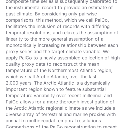
composite time series is subsequently calibrated to
the instrumental record to provide an estimate of
past climate. By considering only pairwise
comparisons, this method, which we call PaiCo,
facilitates the inclusion of records with differing
temporal resolutions, and relaxes the assumption of
linearity to the more general assumption of a
monotonically increasing relationship between each
proxy series and the target climate variable. We
apply PaiCo to a newly assembled collection of high-
quality proxy data to reconstruct the mean
temperature of the Northernmost Atlantic region,
which we call Arctic Atlantic, over the last
2,000 years. The Arctic Atlantic is a dynamically
important region known to feature substantial
temperature variability over recent millennia, and
PaiCo allows for a more thorough investigation of
the Arctic Atlantic regional climate as we include a
diverse array of terrestrial and marine proxies with
annual to multidecadal temporal resolutions.
Comparisons of the PaiCo reconstruction to recent