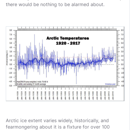
there would be nothing to be alarmed about.
Arctic ice extent varies widely, historically, and
fearmongering about it is a fixture for over 100