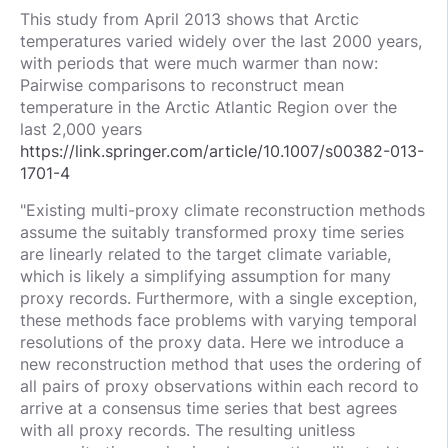
This study from April 2013 shows that Arctic
temperatures varied widely over the last 2000 years,
with periods that were much warmer than now:
Pairwise comparisons to reconstruct mean
temperature in the Arctic Atlantic Region over the
last 2,000 years
https://link.springer.com/article/10.1007/s00382-013-
1701-4
"Existing multi-proxy climate reconstruction methods
assume the suitably transformed proxy time series
are linearly related to the target climate variable,
which is likely a simplifying assumption for many
proxy records. Furthermore, with a single exception,
these methods face problems with varying temporal
resolutions of the proxy data. Here we introduce a
new reconstruction method that uses the ordering of
all pairs of proxy observations within each record to
arrive at a consensus time series that best agrees
with all proxy records. The resulting unitless