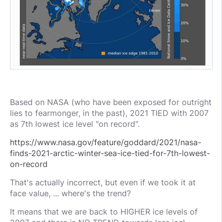
Based on NASA (who have been exposed for outright
lies to fearmonger, in the past), 2021 TIED with 2007
as 7th lowest ice level "on record".
https://www.nasa.gov/feature/goddard/2021/nasa-
finds-2021-arctic-winter-sea-ice-tied-for-7th-lowest-
on-record
That's actually incorrect, but even if we took it at
face value, ... where's the trend?
It means that we are back to HIGHER ice levels of