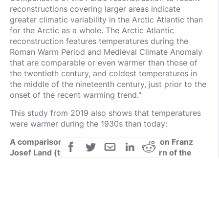
reconstructions covering larger areas indicate
greater climatic variability in the Arctic Atlantic than
for the Arctic as a whole. The Arctic Atlantic
reconstruction features temperatures during the
Roman Warm Period and Medieval Climate Anomaly
that are comparable or even warmer than those of
the twentieth century, and coldest temperatures in
the middle of the nineteenth century, just prior to the
onset of the recent warming trend."
This study from 2019 also shows that temperatures
were warmer during the 1930s than today:
A comparison of bioclimatic conditions on Franz
Josef Land (the Arctic) between the turn of the
nineteenth to twentieth century and present day
https://rd.springer.com/article/10.1007%2Fs00704-
018-02763-y
The Northwest passage was actually OPEN during