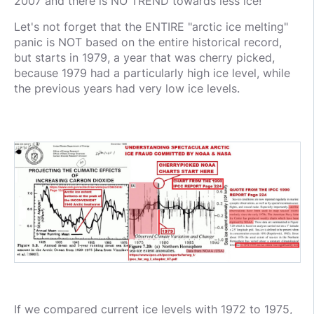
2007 and there is NO TREND towards less ice!
Let's not forget that the ENTIRE "arctic ice melting"
panic is NOT based on the entire historical record,
but starts in 1979, a year that was cherry picked,
because 1979 had a particularly high ice level, while
the previous years had very low ice levels.
If we compared current ice levels with 1972 to 1975,