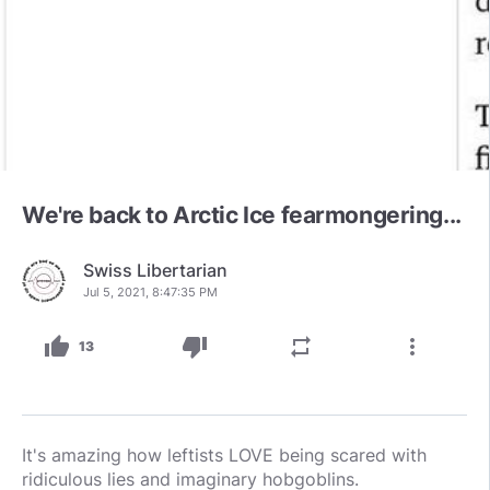
We're back to Arctic Ice fearmongering...
Swiss Libertarian
Jul 5, 2021, 8:47:35 PM
thumb_up
thumb_down
repeat
more_vert
13
It's amazing how leftists LOVE being scared with
ridiculous lies and imaginary hobgoblins.