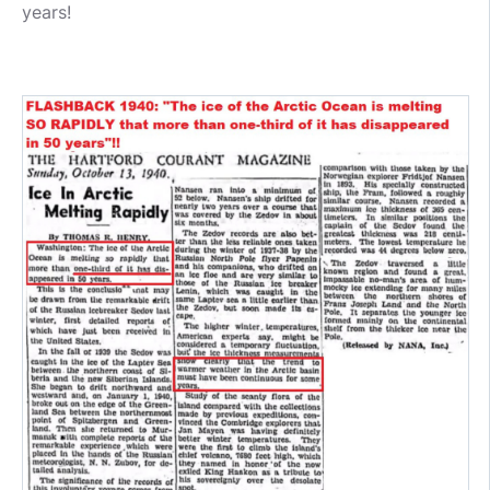
years!