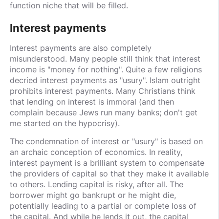
function niche that will be filled.
Interest payments
Interest payments are also completely
misunderstood. Many people still think that interest
income is "money for nothing". Quite a few religions
decried interest payments as "usury". Islam outright
prohibits interest payments. Many Christians think
that lending on interest is immoral (and then
complain because Jews run many banks; don't get
me started on the hypocrisy).
The condemnation of interest or "usury" is based on
an archaic conception of economics. In reality,
interest payment is a brilliant system to compensate
the providers of capital so that they make it available
to others. Lending capital is risky, after all. The
borrower might go bankrupt or he might die,
potentially leading to a partial or complete loss of
the capital. And while he lends it out, the capital