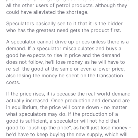
all the other users of petrol products, although they
could have alleviated the shortage.
Speculators basically see to it that it is the bidder
who has the greatest need gets the product first.
A speculator cannot drive up prices unless there is a
demand. If a speculator miscalculates and buys a
good he expects to rise in price and the demand
does not follow, he'll lose money as he will have to
re-sell the good at the same or even a lower price,
also losing the money he spent on the transaction
costs.
If the price rises, it is because the real-world demand
actually increased. Once production and demand are
in equilibrium, the price will come down - no matter
what speculators may do. If the production of a
good is sufficient, a speculator will not hold that
good to "push up the price", as he'll just lose money -
he'd have to keep buying the new supply, which will