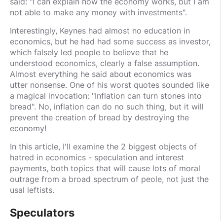
said: "I can explain how the economy works, but I am
not able to make any money with investments".
Interestingly, Keynes had almost no education in
economics, but he had had some success as investor,
which falsely led people to believe that he
understood economics, clearly a false assumption.
Almost everything he said about economics was
utter nonsense. One of his worst quotes sounded like
a magical invocation: "Inflation can turn stones into
bread". No, inflation can do no such thing, but it will
prevent the creation of bread by destroying the
economy!
In this article, I'll examine the 2 biggest objects of
hatred in economics - speculation and interest
payments, both topics that will cause lots of moral
outrage from a broad spectrum of peole, not just the
usal leftists.
Speculators