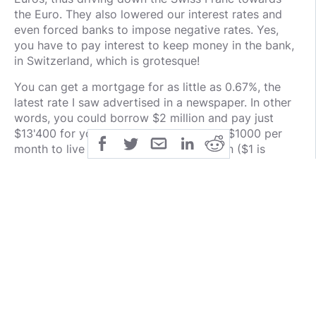
the Euro. They also lowered our interest rates and
even forced banks to impose negative rates. Yes,
you have to pay interest to keep money in the bank,
in Switzerland, which is grotesque!
You can get a mortgage for as little as 0.67%, the
latest rate I saw advertised in a newspaper. In other
words, you could borrow $2 million and pay just
$13'400 for your mortgage or just over $1000 per
month to live in a house worth $2 million ($1 is
currently worth about 0.90 CHF).
But because interest payments have gone down to
such ridiculously low levels, the price of real estate
skyrocketed. The same house that went for 1 million
15 years ago now costs 2.5 to 3 million. These were
the price changes in 2020 - in the worst regions
more than +6%!
Prices only dropped in fairly isolated areas. In Ticino,