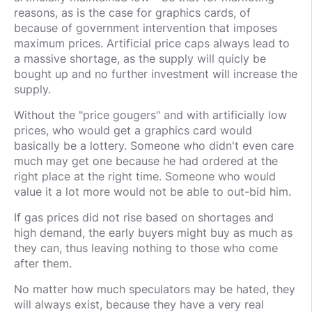
reasons, as is the case for graphics cards, of
because of government intervention that imposes
maximum prices. Artificial price caps always lead to
a massive shortage, as the supply will quicly be
bought up and no further investment will increase the
supply.
Without the "price gougers" and with artificially low
prices, who would get a graphics card would
basically be a lottery. Someone who didn't even care
much may get one because he had ordered at the
right place at the right time. Someone who would
value it a lot more would not be able to out-bid him.
If gas prices did not rise based on shortages and
high demand, the early buyers might buy as much as
they can, thus leaving nothing to those who come
after them.
No matter how much speculators may be hated, they
will always exist, because they have a very real