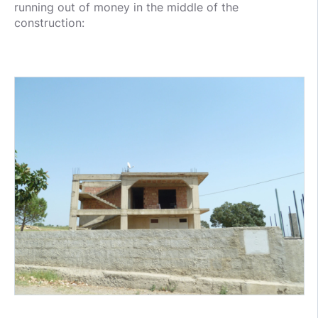
running out of money in the middle of the
construction: