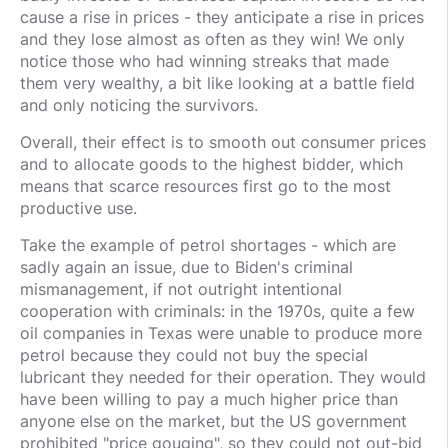
cause a rise in prices - they anticipate a rise in prices
and they lose almost as often as they win! We only
notice those who had winning streaks that made
them very wealthy, a bit like looking at a battle field
and only noticing the survivors.
Overall, their effect is to smooth out consumer prices
and to allocate goods to the highest bidder, which
means that scarce resources first go to the most
productive use.
Take the example of petrol shortages - which are
sadly again an issue, due to Biden's criminal
mismanagement, if not outright intentional
cooperation with criminals: in the 1970s, quite a few
oil companies in Texas were unable to produce more
petrol because they could not buy the special
lubricant they needed for their operation. They would
have been willing to pay a much higher price than
anyone else on the market, but the US government
prohibited "price gouging", so they could not out-bid