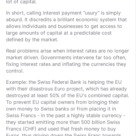
lot of capital.
In short, calling interest payment "usury" is simply
absurd. It discredits a brilliant economic system that
allows individuals and businesses to get access to
large amounts of capital at a predictable cost
defined by the market.
Real problems arise when interest rates are no longer
market driven. Govenrments intervene far too often,
fixing interest rates and inflating the currencies they
control.
Example: the Swiss Federal Bank is helping the EU
with their disastrous Euro project, which has already
destroyed at least 50% of the EU's combined capital.
To prevent EU capital owners from bringing their
own money to Swiss banks or from placing it in
Swiss Francs - in the past a highly stable currency -
they started emitting more than 500 billion Swiss
Francs (CHF) and used that fresh money to buy
Euros, thus driving down the Swiss Franc towards