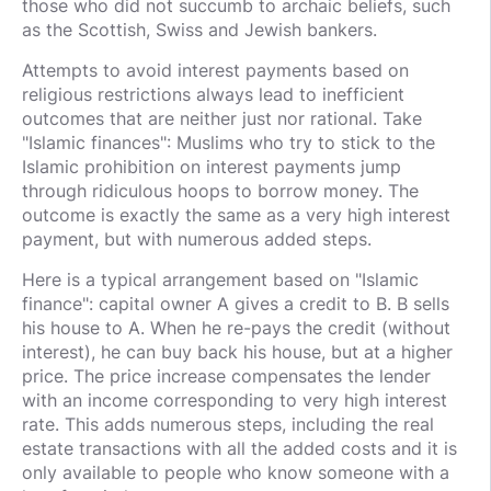
those who did not succumb to archaic beliefs, such
as the Scottish, Swiss and Jewish bankers.
Attempts to avoid interest payments based on
religious restrictions always lead to inefficient
outcomes that are neither just nor rational. Take
"Islamic finances": Muslims who try to stick to the
Islamic prohibition on interest payments jump
through ridiculous hoops to borrow money. The
outcome is exactly the same as a very high interest
payment, but with numerous added steps.
Here is a typical arrangement based on "Islamic
finance": capital owner A gives a credit to B. B sells
his house to A. When he re-pays the credit (without
interest), he can buy back his house, but at a higher
price. The price increase compensates the lender
with an income corresponding to very high interest
rate. This adds numerous steps, including the real
estate transactions with all the added costs and it is
only available to people who know someone with a