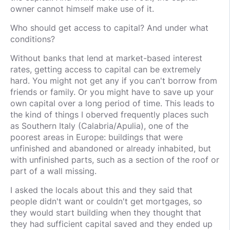
owner cannot himself make use of it.
Who should get access to capital? And under what
conditions?
Without banks that lend at market-based interest
rates, getting access to capital can be extremely
hard. You might not get any if you can't borrow from
friends or family. Or you might have to save up your
own capital over a long period of time. This leads to
the kind of things I oberved frequently places such
as Southern Italy (Calabria/Apulia), one of the
poorest areas in Europe: buildings that were
unfinished and abandoned or already inhabited, but
with unfinished parts, such as a section of the roof or
part of a wall missing.
I asked the locals about this and they said that
people didn't want or couldn't get mortgages, so
they would start building when they thought that
they had sufficient capital saved and they ended up