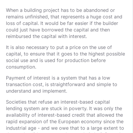
When a building project has to be abandoned or
remains unfinished, that represents a huge cost and
loss of capital. It would be far easier if the builder
could just have borrowed the capital and then
reimbursed the capital with interest.
It is also necessary to put a price on the use of
capital, to ensure that it goes to the highest possible
social use and is used for production before
consumption.
Payment of interest is a system that has a low
transaction cost, is straightforward and simple to
understand and implement.
Societies that refuse an interest-based capital
lending system are stuck in poverty. It was only the
availability of interest-based credit that allowed the
rapid expansion of the European economy since the
industrial age - and we owe that to a large extent to