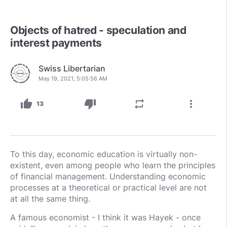
Objects of hatred - speculation and
interest payments
Swiss Libertarian
May 19, 2021, 5:05:56 AM
thumb_up
thumb_down
repeat
more_vert
13
To this day, economic education is virtually non-
existent, even among people who learn the principles
of financial management. Understanding economic
processes at a theoretical or practical level are not
at all the same thing.
A famous economist - I think it was Hayek - once