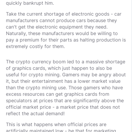
quickly bankrupt him.
Take the current shortage of electronic goods - car
manufacturers cannot produce cars because they
can't get the electronic equipment they need.
Naturally, these manufacturers would be willing to
pay a premium for their parts as halting production is
extremely costly for them.
The crypto currency boom led to a massive shortage
of graphics cards, which just happen to also be
useful for crypto mining. Gamers may be angry about
it, but their entertainment has a lower market value
than the crypto mining use. Those gamers who have
excess resources can get graphics cards from
speculators at prices that are significantly above the
official market price - a market price that does not
reflect the actual demand!
This is what happens when official prices are
artificially maintained low - be that for marketing