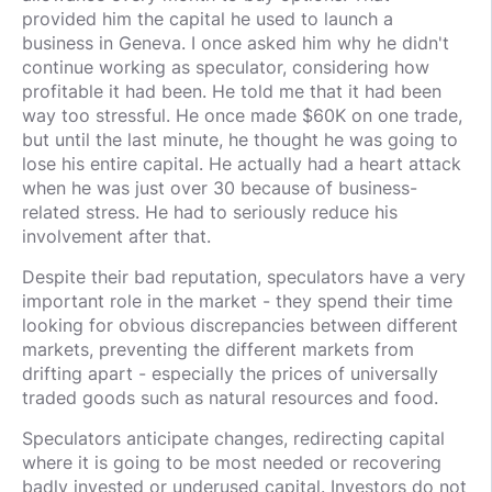
provided him the capital he used to launch a
business in Geneva. I once asked him why he didn't
continue working as speculator, considering how
profitable it had been. He told me that it had been
way too stressful. He once made $60K on one trade,
but until the last minute, he thought he was going to
lose his entire capital. He actually had a heart attack
when he was just over 30 because of business-
related stress. He had to seriously reduce his
involvement after that.
Despite their bad reputation, speculators have a very
important role in the market - they spend their time
looking for obvious discrepancies between different
markets, preventing the different markets from
drifting apart - especially the prices of universally
traded goods such as natural resources and food.
Speculators anticipate changes, redirecting capital
where it is going to be most needed or recovering
badly invested or underused capital. Investors do not