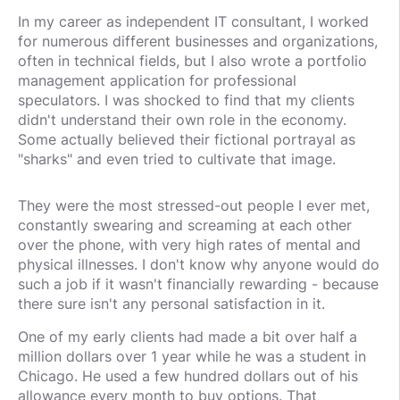
In my career as independent IT consultant, I worked
for numerous different businesses and organizations,
often in technical fields, but I also wrote a portfolio
management application for professional
speculators. I was shocked to find that my clients
didn't understand their own role in the economy.
Some actually believed their fictional portrayal as
"sharks" and even tried to cultivate that image.
They were the most stressed-out people I ever met,
constantly swearing and screaming at each other
over the phone, with very high rates of mental and
physical illnesses. I don't know why anyone would do
such a job if it wasn't financially rewarding - because
there sure isn't any personal satisfaction in it.
One of my early clients had made a bit over half a
million dollars over 1 year while he was a student in
Chicago. He used a few hundred dollars out of his
allowance every month to buy options. That