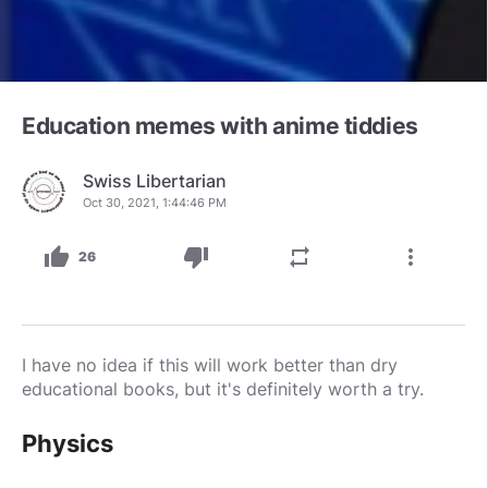
Education memes with anime tiddies
Swiss Libertarian
Oct 30, 2021, 1:44:46 PM
thumb_up
thumb_down
repeat
more_vert
26
I have no idea if this will work better than dry
educational books, but it's definitely worth a try.
Physics