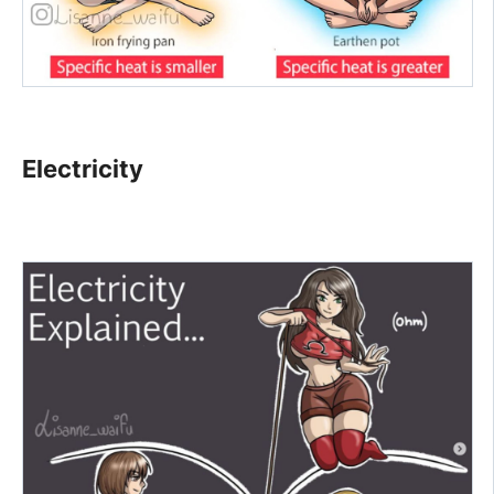
Electricity