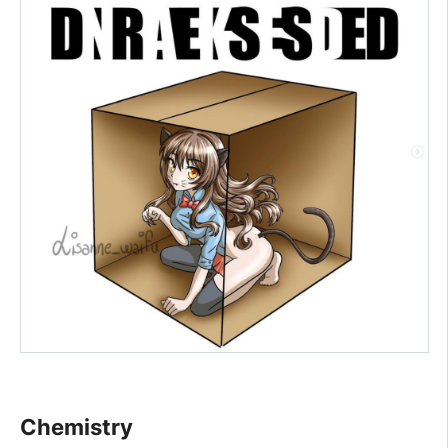
Chemistry