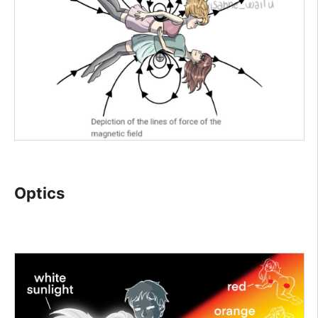
Optics