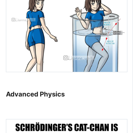
Advanced Physics