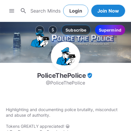
search
menu
Login
Join Now
Subscribe
Supermind
more_horiz
attach_money
PoliceThePolice
verified_user
@PoliceThePolice
Highlighting and documenting police brutality, misconduct
and abuse of authority.
Tokens GREATLY appreciated! 😀