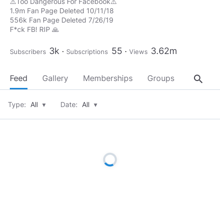
⚠️Too Dangerous For Facebook⚠️
1.9m Fan Page Deleted 10/11/18
556k Fan Page Deleted 7/26/19
F*ck FB! RIP 🙏
3k
55
3.62m
Subscribers
Subscriptions
Views
search
Feed
Gallery
Memberships
Groups
About
Type:
All
▾
Date:
All
▾