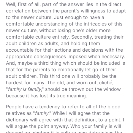
Well, first of all, part of the answer lies in the direct
correlation between the parent's willingness to adapt
to the newer culture. Just enough to have a
comfortable understanding of the intricacies of this
newer culture, without losing one's older more
comfortable culture entirely. Secondly, treating their
adult children as adults, and holding them
accountable for their actions and decisions with the
appropriate consequences imposed when necessary.
And, maybe a third thing which should be included is
that for the parents to emotionally let go of their
adult children. This third one will probably be the
hardest for many. The old, and worn out, cliché,
"
family is family
," should be thrown out the window
because it has lost its true meaning.
People have a tendency to refer to all of the blood
relatives as "
family
." While I will agree that the
dictionary will agree with that definition, to a point. I
will argue the point anyway. Who your family is will
depend on whether it is culture who determines the