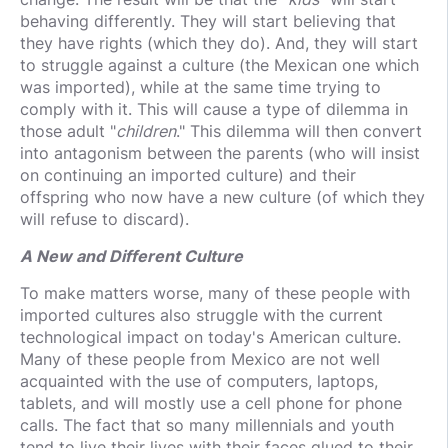
behaving differently. They will start believing that
they have rights (which they do). And, they will start
to struggle against a culture (the Mexican one which
was imported), while at the same time trying to
comply with it. This will cause a type of dilemma in
those adult "
children
." This dilemma will then convert
into antagonism between the parents (who will insist
on continuing an imported culture) and their
offspring who now have a new culture (of which they
will refuse to discard).
A New and Different Culture
To make matters worse, many of these people with
imported cultures also struggle with the current
technological impact on today's American culture.
Many of these people from Mexico are not well
acquainted with the use of computers, laptops,
tablets, and will mostly use a cell phone for phone
calls. The fact that so many millennials and youth
tend to live their lives with their faces glued to their