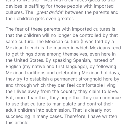
devices is baffling for those people with imported
cultures. The "
great divide
" between the parents and
their children gets even greater.
The fear of these parents with imported cultures is
that the children will no longer be controlled by that
same culture. The Mexican culture (I was told by a
Mexican friend) is the manner in which Mexicans tend
to get things done among themselves, even here in
the United States. By speaking Spanish, instead of
English (my native and first language), by following
Mexican traditions and celebrating Mexican holidays,
they try to establish a permanent stronghold here by
and through which they can feel comfortable living
their lives away from the country they claim to love.
But, more than that, they hope that they can continue
to use that culture to manipulate and control their
adult children into submission. That is clearly not
succeeding in many cases. Therefore, I have written
this article.