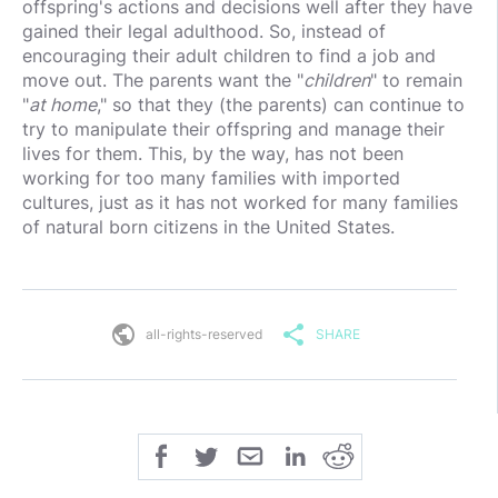
offspring's actions and decisions well after they have
gained their legal adulthood. So, instead of
encouraging their adult children to find a job and
move out. The parents want the "
children
" to remain
"
at home
," so that they (the parents) can continue to
try to manipulate their offspring and manage their
lives for them. This, by the way, has not been
working for too many families with imported
cultures, just as it has not worked for many families
of natural born citizens in the United States.
public
share
all-rights-reserved
SHARE