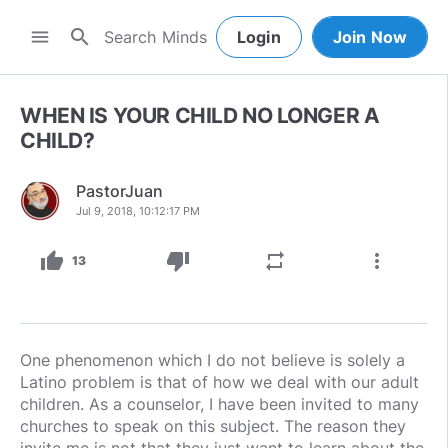
search
menu
Login
Join Now
WHEN IS YOUR CHILD NO LONGER A
CHILD?
PastorJuan
Jul 9, 2018, 10:12:17 PM
thumb_up
thumb_down
repeat
more_vert
13
One phenomenon which I do not believe is solely a
Latino problem is that of how we deal with our adult
children. As a counselor, I have been invited to many
churches to speak on this subject. The reason they