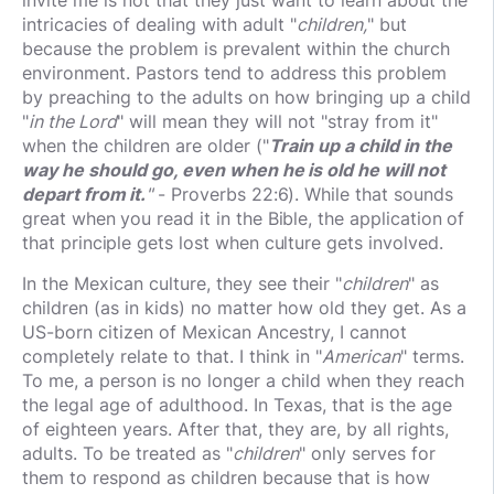
invite me is not that they just want to learn about the
intricacies of dealing with adult "
children,
" but
because the problem is prevalent within the church
environment. Pastors tend to address this problem
by preaching to the adults on how bringing up a child
"
in the Lord
" will mean they will not "stray from it"
when the children are older ("
Train up a child in the
way he should go, e
ven when he is old he will not
depart from it.
"
- Proverbs 22:6). While that sounds
great when you read it in the Bible, the application of
that principle gets lost when culture gets involved.
In the Mexican culture, they see their "
children
" as
children (as in kids) no matter how old they get. As a
US-born citizen of Mexican Ancestry, I cannot
completely relate to that. I think in "
American
" terms.
To me, a person is no longer a child when they reach
the legal age of adulthood. In Texas, that is the age
of eighteen years. After that, they are, by all rights,
adults. To be treated as "
children
" only serves for
them to respond as children because that is how