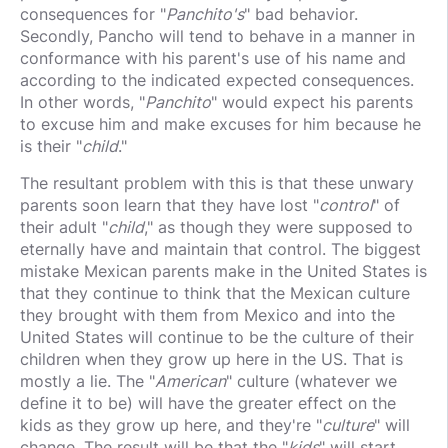
consequences for "
Panchito's
" bad behavior.
Secondly, Pancho will tend to behave in a manner in
conformance with his parent's use of his name and
according to the indicated expected consequences.
In other words, "
Panchito
" would expect his parents
to excuse him and make excuses for him because he
is their "
child
."
The resultant problem with this is that these unwary
parents soon learn that they have lost "
control
" of
their adult "
child
," as though they were supposed to
eternally have and maintain that control. The biggest
mistake Mexican parents make in the United States is
that they continue to think that the Mexican culture
they brought with them from Mexico and into the
United States will continue to be the culture of their
children when they grow up here in the US. That is
mostly a lie. The "
American
" culture (whatever we
define it to be) will have the greater effect on the
kids as they grow up here, and they're "
culture
" will
change. The result will be that the "
kids
" will start