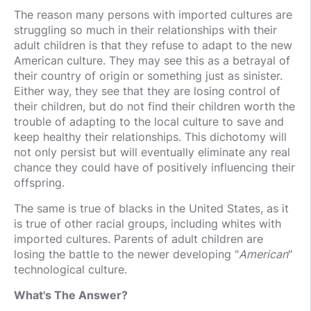
The reason many persons with imported cultures are
struggling so much in their relationships with their
adult children is that they refuse to adapt to the new
American culture. They may see this as a betrayal of
their country of origin or something just as sinister.
Either way, they see that they are losing control of
their children, but do not find their children worth the
trouble of adapting to the local culture to save and
keep healthy their relationships. This dichotomy will
not only persist but will eventually eliminate any real
chance they could have of positively influencing their
offspring.
The same is true of blacks in the United States, as it
is true of other racial groups, including whites with
imported cultures. Parents of adult children are
losing the battle to the newer developing "
American
"
technological culture.
What's The Answer?