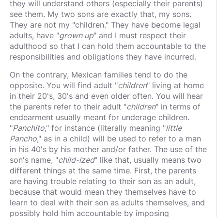
they will understand others (especially their parents)
see them. My two sons are exactly that, my sons.
They are not my "children." They have become legal
adults, have "
grown up
" and I must respect their
adulthood so that I can hold them accountable to the
responsibilities and obligations they have incurred.
On the contrary, Mexican families tend to do the
opposite. You will find adult "
children
" living at home
in their 20's, 30's and even older often. You will hear
the parents refer to their adult "
children
" in terms of
endearment usually meant for underage children.
"
Panchito
," for instance (literally meaning "
little
Pancho
," as in a child) will be used to refer to a man
in his 40's by his mother and/or father. The use of the
son's name, "
child-ized
" like that, usually means two
different things at the same time. First, the parents
are having trouble relating to their son as an adult,
because that would mean they themselves have to
learn to deal with their son as adults themselves, and
possibly hold him accountable by imposing