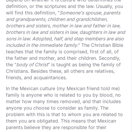
definition, or the scriptures and the law. Usually, you
will find this definition, "
Someone's spouse, parents
and grandparents, children and grandchildren,
brothers and sisters, mother in law and father in law,
brothers in law and sisters in law, daughters in law and
sons in law. Adopted, half, and step members are also
included in the immediate family
." The Christian Bible
teaches that the family is comprised, first of all, of
the father and mother, and their children. Secondly,
the "
body of Christ
" is taught as being the family of
Christians. Besides these, all others are relatives,
friends, and acquaintances.
In the Mexican culture (my Mexican friend told me)
family is anyone who is related to you by blood, no
matter how many times removed, and that includes
anyone you choose to consider as family. The
problem with this is that to whom you are related to
them you are obligated. This means that Mexican
parents believe they are responsible for their