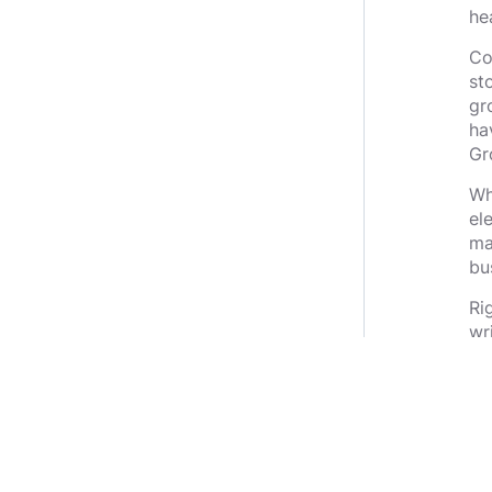
he
Co
st
gr
ha
Gr
Wh
el
ma
bu
Ri
wr
th
If 
th
th
in