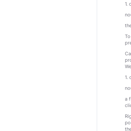
1.
no
th
To
pr
Ca
pr
We
1. 
nou
a 
cl
Ri
po
th