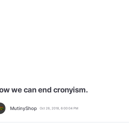
ow we can end cronyism.
MutinyShop
Oct 26, 2018, 6:00:04 PM