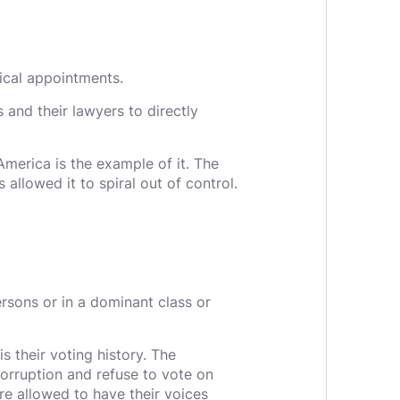
tical appointments.
 and their lawyers to directly
merica is the example of it. The
 allowed it to spiral out of control.
rsons or in a dominant class or
s their voting history. The
 corruption and refuse to vote on
are allowed to have their voices