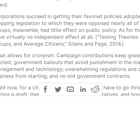
ard.
rporations succeed in getting their favored policies adopte
opping legislation to which they were opposed nearly all of
oups, meanwhile, had little effect on public policy. As for th
ve virtually no independent effect at all. (“Testing Theories o
oups, and Average Citizens,” Gilens and Page, 2014.)
at allows for cronyism: Campaign contributions keep grass
ected; government bailouts that avoid punishment in the ma
nagement and technology; overwhelming regulations and cr
siness from starting; and no-bid government contracts.
ght now, for a citizen to propose a bill, they have to go th
iting a draft, then go to their local representatives, and ho
e bill. Which they simply don't do most of the time.
instead citizens could write their bill and have it voted in b
en their state, and finally presented to Congress: politicia
eir true colors by casting their votes. Eventually politicians
stead of for themselves would be voted in. Ending the oli