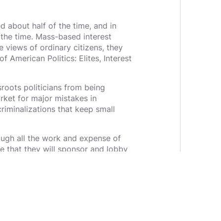
d about half of the time, and in
 the time. Mass-based interest
e views of ordinary citizens, they
f American Politics: Elites, Interest
roots politicians from being
rket for major mistakes in
iminalizations that keep small
rough all the work and expense of
pe that they will sponsor and lobby
y their zip code, then their county,
ns would have no choice but to show
 who are actually for the people
garchy and having the democracy we