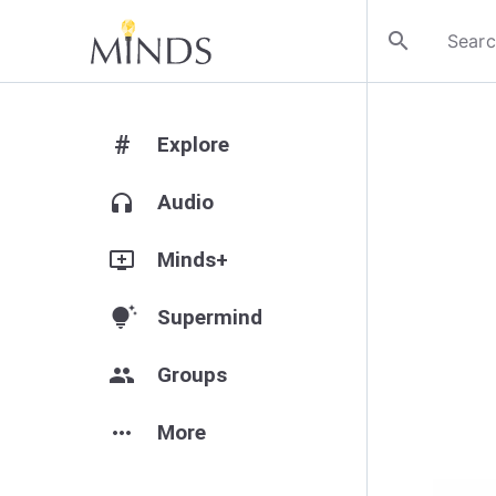
search
#
Explore
headphones
Audio
add_to_queue
Minds+
tips_and_updates
Supermind
group
Groups
more_horiz
More