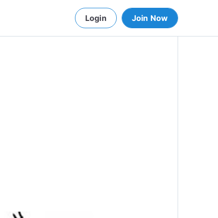
Login
Join Now