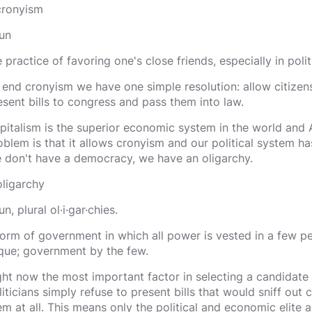
 cronyism
un
e practice of favoring one's close friends, especially in poli
 end cronyism we have one simple resolution: allow citizens
esent bills to congress and pass them into law.
pitalism is the superior economic system in the world and A
oblem is that it allows cronyism and our political system has
 don't have a democracy, we have an oligarchy.
oligarchy
n, plural ol·i·gar·chies.
form of government in which all power is vested in a few pe
ique; government by the few.
ght now the most important factor in selecting a candidate i
liticians simply refuse to present bills that would sniff out
em at all. This means only the political and economic elite 