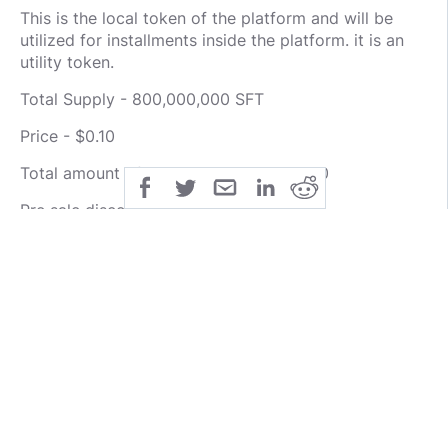
This is the local token of the platform and will be
utilized for installments inside the platform. it is an
utility token.
Total Supply - 800,000,000 SFT
Price - $0.10
Total amount of SFT Sold - 440,000,000
Pre sale discounts - 30-50%
Soft cap - $2,000,000
Hard cap - 37,200,000
Visit any of the links below for more information
about the project:
WEBSITE : https://www.sportsfix.io/
WHITEPAPER :
https://www.sportsfix.io/image/wp.pdf