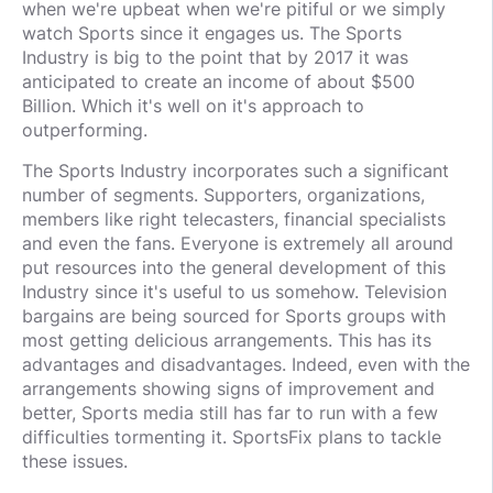
when we're upbeat when we're pitiful or we simply
watch Sports since it engages us. The Sports
Industry is big to the point that by 2017 it was
anticipated to create an income of about $500
Billion. Which it's well on it's approach to
outperforming.
The Sports Industry incorporates such a significant
number of segments. Supporters, organizations,
members like right telecasters, financial specialists
and even the fans. Everyone is extremely all around
put resources into the general development of this
Industry since it's useful to us somehow. Television
bargains are being sourced for Sports groups with
most getting delicious arrangements. This has its
advantages and disadvantages. Indeed, even with the
arrangements showing signs of improvement and
better, Sports media still has far to run with a few
difficulties tormenting it. SportsFix plans to tackle
these issues.