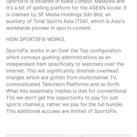
SportsFix is situated in Kuala Lumpur, Malaysia and
it's a bit of spilling platform for the ASEAN locale. It
is claimed by SF Media Holdings Sdn Bhd, an
auxiliary of Total Sports Asia (TSA), which is Asia's
worldwide pioneer in sports content.
HOW SPORTSFIX WORKS.
SportsFix works in an Over the Top configuration
which conveys gushing administrations as an
independent item specifically to watchers over the
internet. This will significantly diminish overhead
charges which are gotten from multichannel TV,
communicated Television Platforms and so forth.
What this essentially implies is that for conventional
TVs we don't get the opportunity to pay for just
sports channel,s, rather we pay for the full bundle.
This additional accuses are limited of SportsFix.