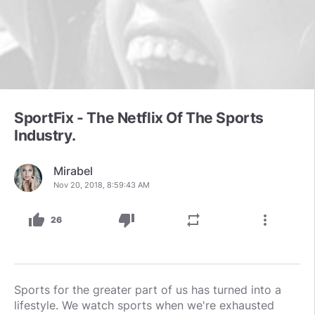
SportFix - The Netflix Of The Sports
Industry.
Mirabel
Nov 20, 2018, 8:59:43 AM
thumb_up
thumb_down
repeat
more_vert
26
Sports for the greater part of us has turned into a
lifestyle. We watch sports when we're exhausted