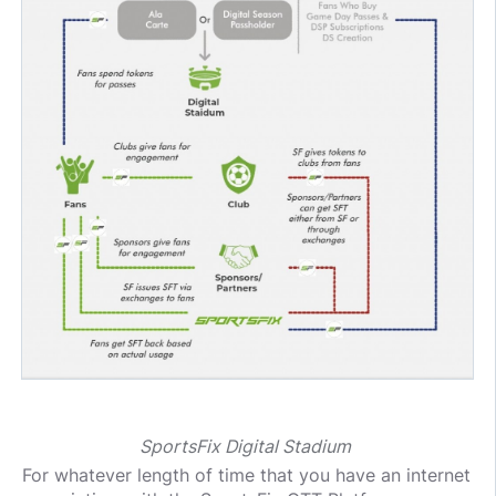
SportsFix Digital Stadium
For whatever length of time that you have an internet