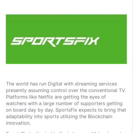
The world has run Digital with streaming services
presently assuming control over the conventional TV.
Platforms like Netflix are getting the eyes of
watchers with a large number of supporters getting
on board day by day. SportsFix expects to bring that
adaptability into sports utilizing the Blockchain
innovation.