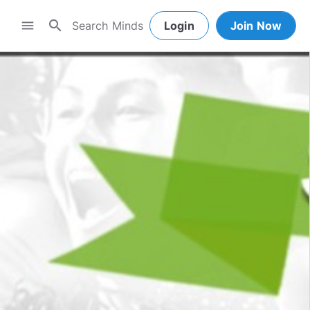
search
menu
Login
Join Now