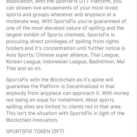
association, with the SportsFix OTT Platform, you
can stream live amusements of your most loved
sports and groups whenever and anyplace at a
moderate way. With SportsFix you're guaranteed of
one of the most elevated nature of spilling and the
largest exhibit of Sports channels. SportsFix is
procuring direct privileges of spilling from rights
holders and it's concentration until further notice is
Asia Sports; Chinese super alliance, Thai League,
Korean League, Indonesian League, Badminton, Mui
Thai and so on.
SportsFix with the Blockchain as it's spine will
guarantee the Platform is Decentralized in that
anybody from anyplace can approach it. With money
not being an issue for installment. Most sports
spilling sites are limited to clients not in that area.
This isn't the situation with SportsFix in light of the
Blockchain innovation.
SPORTSFIX TOKEN (SFT)