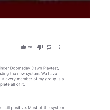
thumb_up
thumb_down
repeat
more_vert
26
hfinder Doomsday Dawn Playtest,
testing the new system. We have
, but every member of my group is a
ete all of it.
 still positive. Most of the system