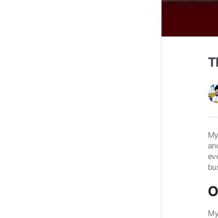
T
My
an
ev
bu
O
My