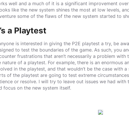
rks well and a much of it is a significant improvement over
 looks like the new system shines the most at low levels, and 
venture some of the flaws of the new system started to s
t’s a Playtest
 anyone is interested in giving the P2E playtest a try, be awar
signed to test the boundaries of the game. As such, you and
counter frustrations that aren’t necessarily a problem with t
e nature of a playtest. For example, there is an enormous a
volved in the playtest, and that wouldn’t be the case with a
rts of the playtest are going to test extreme circumstances
tience or resolve. I will try to leave out issues we had with 
d focus on the new system itself.