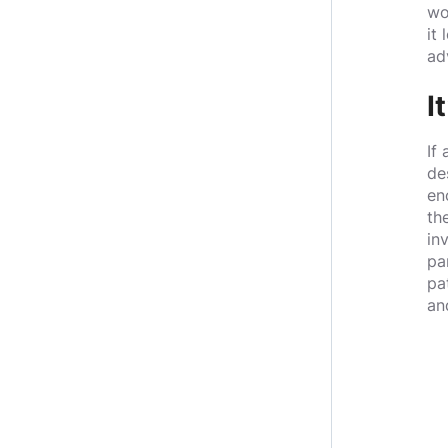
wo
it
ad
I
If
de
en
th
in
pa
pa
an