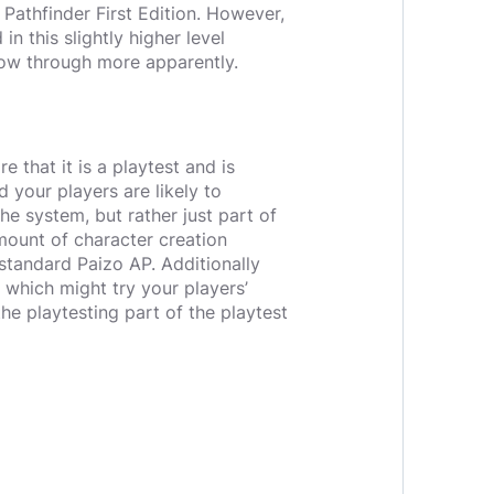
 Pathfinder First Edition. However,
in this slightly higher level
how through more apparently.
e that it is a playtest and is
 your players are likely to
he system, but rather just part of
mount of character creation
 standard Paizo AP. Additionally
 which might try your players’
the playtesting part of the playtest