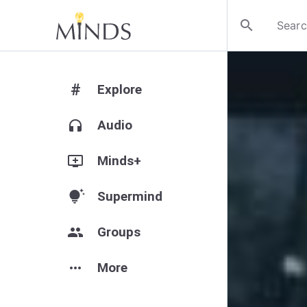
search
#
Explore
headphones
Audio
add_to_queue
Minds+
tips_and_updates
Supermind
group
Groups
more_horiz
More