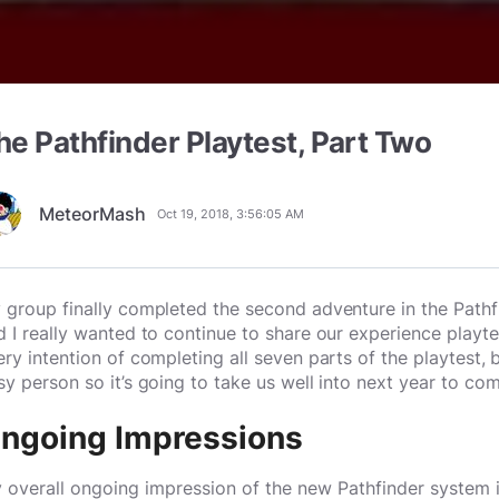
he Pathfinder Playtest, Part Two
MeteorMash
Oct 19, 2018, 3:56:05 AM
 group finally completed the second adventure in the Pat
d I really wanted to continue to share our experience play
ery intention of completing all seven parts of the playtest
sy person so it’s going to take us well into next year to compl
ngoing Impressions
 overall ongoing impression of the new Pathfinder system is