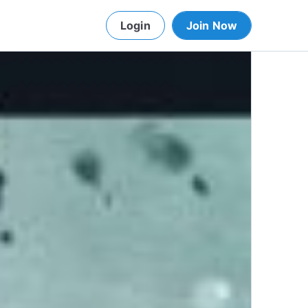
Login
Join Now