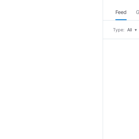
Feed
G
Type:
All
▾