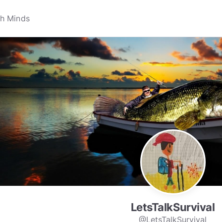
LetsTalkSurvival
@LetsTalkSurvival