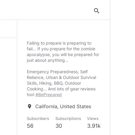
search
Failing to prepare is preparing to
fail... If you prepare for the zombie
apocalypse, you will be prepared for
just about anything...
Emergency Preparedness, Self
Reliance, Urban & Outdoor Survival
Skills, Hiking, BBQ, Outdoor
Cooking... And lots of gear reviews
too!
#BePrepared
California, United States
location_on
Subscribers
Subscriptions
Views
56
30
3.91k