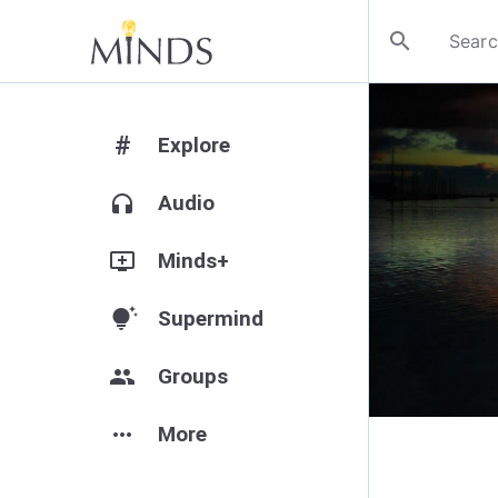
search
#
Explore
headphones
Audio
add_to_queue
Minds+
tips_and_updates
Supermind
group
Groups
more_horiz
More