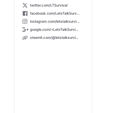
twitter.com/LTSurvival
facebook.com/LetsTalkSurvival/
instagram.com/letstalksurvival
google.com/+LetsTalkSurvival123
steemit.com/@letstalksurvival