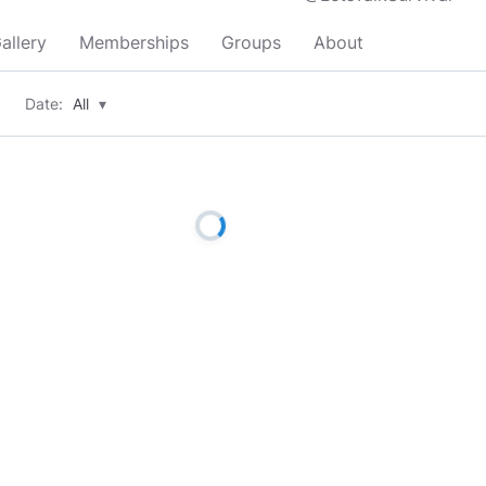
allery
Memberships
Groups
About
Date:
All
▾