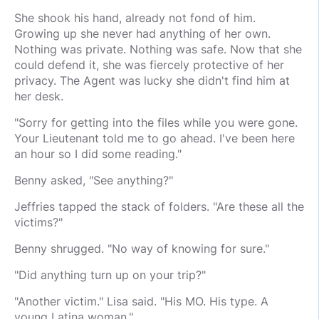
She shook his hand, already not fond of him.
Growing up she never had anything of her own.
Nothing was private. Nothing was safe. Now that she
could defend it, she was fiercely protective of her
privacy. The Agent was lucky she didn't find him at
her desk.
"Sorry for getting into the files while you were gone.
Your Lieutenant told me to go ahead. I've been here
an hour so I did some reading."
Benny asked, "See anything?"
Jeffries tapped the stack of folders. "Are these all the
victims?"
Benny shrugged. "No way of knowing for sure."
"Did anything turn up on your trip?"
"Another victim." Lisa said. "His MO. His type. A
young Latina woman."