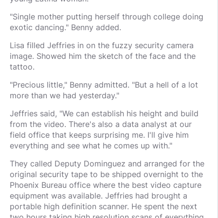
"Single mother putting herself through college doing
exotic dancing." Benny added.
Lisa filled Jeffries in on the fuzzy security camera
image. Showed him the sketch of the face and the
tattoo.
"Precious little," Benny admitted. "But a hell of a lot
more than we had yesterday."
Jeffries said, "We can establish his height and build
from the video. There's also a data analyst at our
field office that keeps surprising me. I'll give him
everything and see what he comes up with."
They called Deputy Dominguez and arranged for the
original security tape to be shipped overnight to the
Phoenix Bureau office where the best video capture
equipment was available. Jeffries had brought a
portable high definition scanner. He spent the next
two hours taking high resolution scans of everything