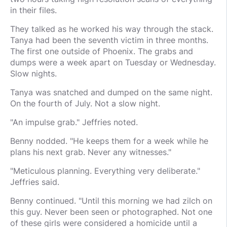
in their files.
They talked as he worked his way through the stack.
Tanya had been the seventh victim in three months.
The first one outside of Phoenix. The grabs and
dumps were a week apart on Tuesday or Wednesday.
Slow nights.
Tanya was snatched and dumped on the same night.
On the fourth of July. Not a slow night.
"An impulse grab." Jeffries noted.
Benny nodded. "He keeps them for a week while he
plans his next grab. Never any witnesses."
"Meticulous planning. Everything very deliberate."
Jeffries said.
Benny continued. "Until this morning we had zilch on
this guy. Never been seen or photographed. Not one
of these girls were considered a homicide until a