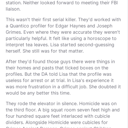
station. Neither looked forward to meeting their FBI
liaison.
This wasn't their first serial killer. They'd worked with
a Quantico profiler for Edgar Haynes and Joseph
Grimes. Even where they were accurate they weren't
particularly helpful. It felt like using a horoscope to
interpret tea leaves. Lisa started second-guessing
herself. She still was for that matter.
After they'd found those guys there were things in
their homes and pasts that ticked boxes on the
profiles. But the DA told Lisa that the profile was
useless for arrest or at trial. In Lisa's experience it
was more frustration in a difficult job. She doubted it
would be any better this time.
They rode the elevator in silence. Homicide was on
the third floor. A big squat room seven feet high and
four hundred square feet interlaced with cubicle
dividers. Alongside Homicide were cubicles for