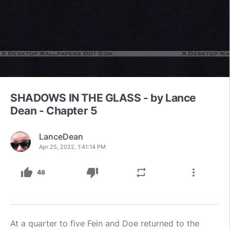
SHADOWS IN THE GLASS - by Lance
Dean - Chapter 5
LanceDean
Apr 25, 2022, 1:41:14 PM
thumb_up
thumb_down
repeat
more_vert
48
At a quarter to five Fein and Doe returned to the