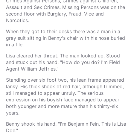
Crimes Against Persons, Crimes against Children,
Assault and Sex Crimes. Missing Persons was on the
second floor with Burglary, Fraud, Vice and
Narcotics.
When they got to their desks there was a man in a
gray suit sitting in Benny's chair with his nose buried
in a file.
Lisa cleared her throat. The man looked up. Stood
and stuck out his hand. "How do you do? I'm Field
Agent William Jeffries."
Standing over six foot two, his lean frame appeared
lanky. His thick shock of red hair, although trimmed,
still managed to appear unruly. The serious
expression on his boyish face managed to appear
both younger and more mature than his thirty-six
years.
Benny shook his hand. "I'm Benjamin Fein. This is Lisa
Doe."