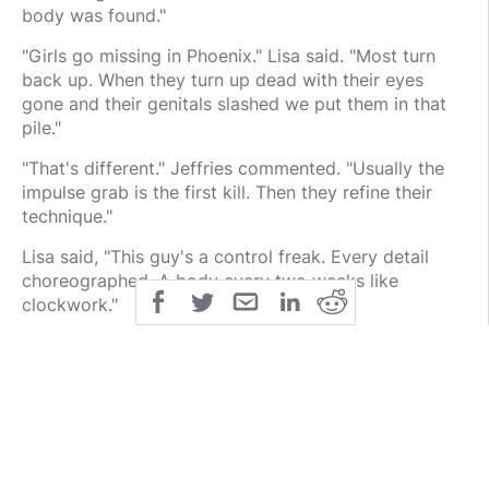
body was found."
"Girls go missing in Phoenix." Lisa said. "Most turn
back up. When they turn up dead with their eyes
gone and their genitals slashed we put them in that
pile."
"That's different." Jeffries commented. "Usually the
impulse grab is the first kill. Then they refine their
technique."
Lisa said, "This guy's a control freak. Every detail
choreographed. A body every two weeks like
clockwork."
Jeffries repeated, "Every two weeks? That's pretty
hot. Did he ramp up?"
"He came in hot." Lisa said.
"Maybe he was already active." Benny suggested.
"Phoenix is a town of transients. Maybe he started in