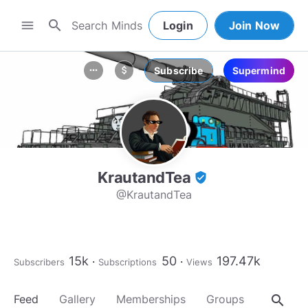
search
menu
Login
Join Now
Subscribe
Supermind
more_horiz
attach_money
KrautandTea
verified_user
@KrautandTea
15k
50
197.47k
Subscribers
Subscriptions
Views
search
Feed
Gallery
Memberships
Groups
About