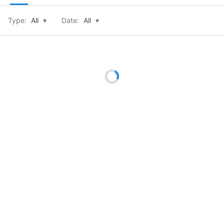
Type:
All
▾
Date:
All
▾