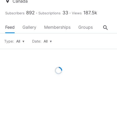
Canada
location_on
892
33
187.5k
Subscribers
Subscriptions
Views
search
Feed
Gallery
Memberships
Groups
About
Type:
All
▾
Date:
All
▾