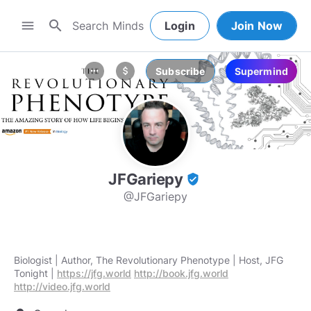
search
menu
Login
Join Now
Subscribe
Supermind
more_horiz
attach_money
JFGariepy
verified_user
@JFGariepy
Biologist | Author, The Revolutionary Phenotype | Host, JFG
Tonight |
https://jfg.world
http://book.jfg.world
http://video.jfg.world