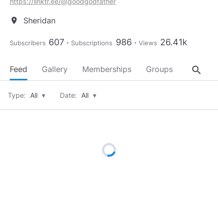
https://linktr.ee/@goodgodfather
Sheridan
location_on
607
986
26.41k
Subscribers
Subscriptions
Views
search
Feed
Gallery
Memberships
Groups
About
Type:
All
▾
Date:
All
▾