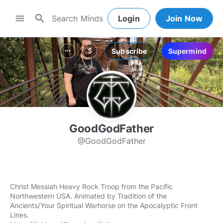
search
menu
Login
Join Now
Subscribe
Supermind
more_horiz
attach_money
GoodGodFather
@GoodGodFather
Christ Messiah Heavy Rock Troop from the Pacific
Northwestern USA. Animated by Tradition of the
Ancients/Your Spiritual Warhorse on the Apocalyptic Front