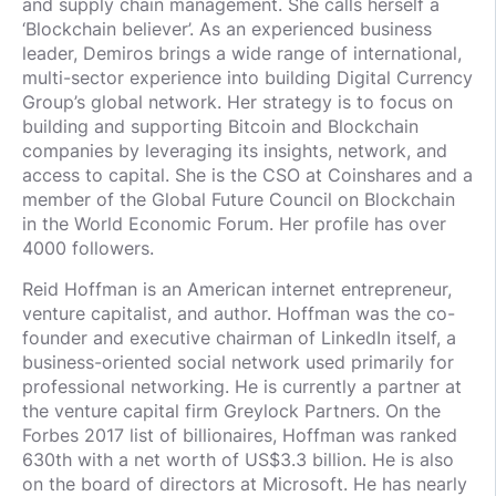
and supply chain management. She calls herself a
‘Blockchain believer’. As an experienced business
leader, Demiros brings a wide range of international,
multi-sector experience into building Digital Currency
Group’s global network. Her strategy is to focus on
building and supporting Bitcoin and Blockchain
companies by leveraging its insights, network, and
access to capital. She is the CSO at Coinshares and a
member of the Global Future Council on Blockchain
in the World Economic Forum. Her profile has over
4000 followers.
Reid Hoffman is an American internet entrepreneur,
venture capitalist, and author. Hoffman was the co-
founder and executive chairman of LinkedIn itself, a
business-oriented social network used primarily for
professional networking. He is currently a partner at
the venture capital firm Greylock Partners. On the
Forbes 2017 list of billionaires, Hoffman was ranked
630th with a net worth of US$3.3 billion. He is also
on the board of directors at Microsoft. He has nearly