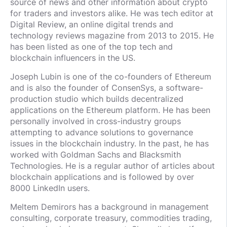
source of news and other information about crypto
for traders and investors alike. He was tech editor at
Digital Review, an online digital trends and
technology reviews magazine from 2013 to 2015. He
has been listed as one of the top tech and
blockchain influencers in the US.
Joseph Lubin is one of the co-founders of Ethereum
and is also the founder of ConsenSys, a software-
production studio which builds decentralized
applications on the Ethereum platform. He has been
personally involved in cross-industry groups
attempting to advance solutions to governance
issues in the blockchain industry. In the past, he has
worked with Goldman Sachs and Blacksmith
Technologies. He is a regular author of articles about
blockchain applications and is followed by over
8000 LinkedIn users.
Meltem Demirors has a background in management
consulting, corporate treasury, commodities trading,