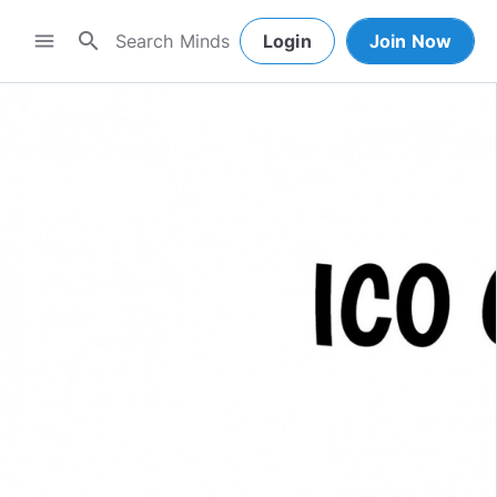
search
menu
Login
Join Now