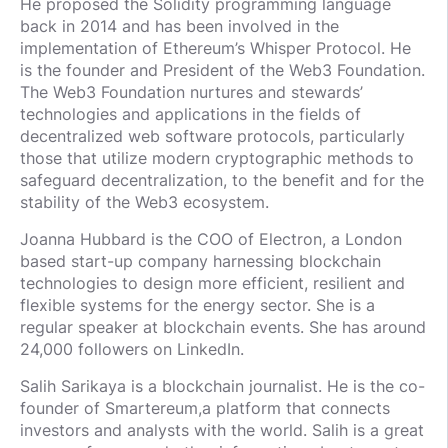
He proposed the Solidity programming language
back in 2014 and has been involved in the
implementation of Ethereum’s Whisper Protocol. He
is the founder and President of the Web3 Foundation.
The Web3 Foundation nurtures and stewards’
technologies and applications in the fields of
decentralized web software protocols, particularly
those that utilize modern cryptographic methods to
safeguard decentralization, to the benefit and for the
stability of the Web3 ecosystem.
Joanna Hubbard is the COO of Electron, a London
based start-up company harnessing blockchain
technologies to design more efficient, resilient and
flexible systems for the energy sector. She is a
regular speaker at blockchain events. She has around
24,000 followers on LinkedIn.
Salih Sarikaya is a blockchain journalist. He is the co-
founder of Smartereum,a platform that connects
investors and analysts with the world. Salih is a great