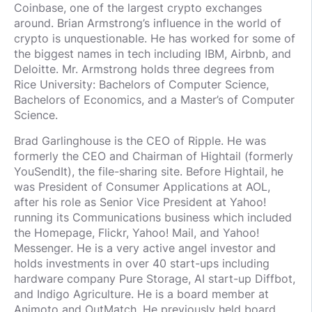
Coinbase, one of the largest crypto exchanges
around. Brian Armstrong’s influence in the world of
crypto is unquestionable. He has worked for some of
the biggest names in tech including IBM, Airbnb, and
Deloitte. Mr. Armstrong holds three degrees from
Rice University: Bachelors of Computer Science,
Bachelors of Economics, and a Master’s of Computer
Science.
Brad Garlinghouse is the CEO of Ripple. He was
formerly the CEO and Chairman of Hightail (formerly
YouSendIt), the file-sharing site. Before Hightail, he
was President of Consumer Applications at AOL,
after his role as Senior Vice President at Yahoo!
running its Communications business which included
the Homepage, Flickr, Yahoo! Mail, and Yahoo!
Messenger. He is a very active angel investor and
holds investments in over 40 start-ups including
hardware company Pure Storage, AI start-up Diffbot,
and Indigo Agriculture. He is a board member at
Animoto and OutMatch. He previously held board