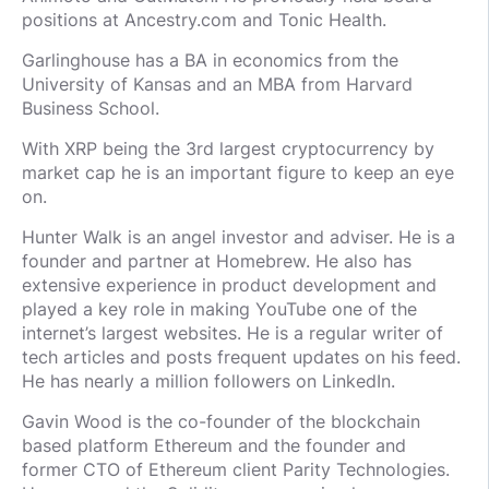
positions at Ancestry.com and Tonic Health.
Garlinghouse has a BA in economics from the
University of Kansas and an MBA from Harvard
Business School.
With XRP being the 3rd largest cryptocurrency by
market cap he is an important figure to keep an eye
on.
Hunter Walk is an angel investor and adviser. He is a
founder and partner at Homebrew. He also has
extensive experience in product development and
played a key role in making YouTube one of the
internet’s largest websites. He is a regular writer of
tech articles and posts frequent updates on his feed.
He has nearly a million followers on LinkedIn.
Gavin Wood is the co-founder of the blockchain
based platform Ethereum and the founder and
former CTO of Ethereum client Parity Technologies.