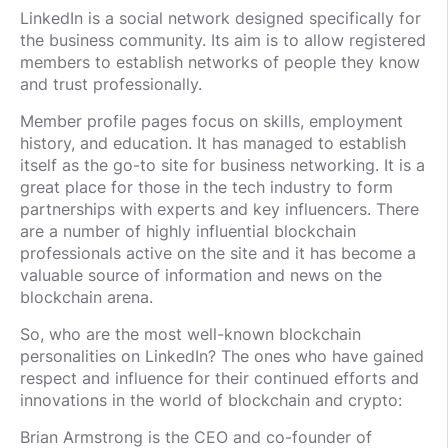
LinkedIn is a social network designed specifically for
the business community. Its aim is to allow registered
members to establish networks of people they know
and trust professionally.
Member profile pages focus on skills, employment
history, and education. It has managed to establish
itself as the go-to site for business networking. It is a
great place for those in the tech industry to form
partnerships with experts and key influencers. There
are a number of highly influential blockchain
professionals active on the site and it has become a
valuable source of information and news on the
blockchain arena.
So, who are the most well-known blockchain
personalities on LinkedIn? The ones who have gained
respect and influence for their continued efforts and
innovations in the world of blockchain and crypto:
Brian Armstrong is the CEO and co-founder of