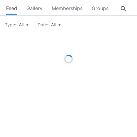
search
Feed
Gallery
Memberships
Groups
About
Type:
All
▾
Date:
All
▾