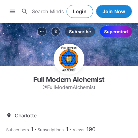
search
menu
Login
Join Now
Subscribe
Supermind
more_horiz
attach_money
Full Modern Alchemist
@FullModernAlchemist
Charlotte
location_on
1
1
190
Subscribers
Subscriptions
Views