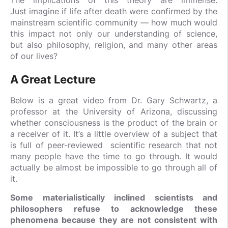
Just imagine if life after death were confirmed by the
mainstream scientific community — how much would
this impact not only our understanding of science,
but also philosophy, religion, and many other areas
of our lives?
A Great Lecture
Below is a great video from Dr. Gary Schwartz, a
professor at the University of Arizona, discussing
whether consciousness is the product of the brain or
a receiver of it. It’s a little overview of a subject that
is full of peer-reviewed scientific research that not
many people have the time to go through. It would
actually be almost be impossible to go through all of
it.
Some materialistically inclined scientists and
philosophers refuse to acknowledge these
phenomena because they are not consistent with