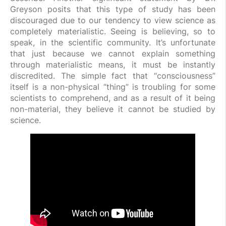
Greyson posits that this type of study has been
discouraged due to our tendency to view science as
completely materialistic. Seeing is believing, so to
speak, in the scientific community. It’s unfortunate
that just because we cannot explain something
through materialistic means, it must be instantly
discredited. The simple fact that “consciousness”
itself is a non-physical “thing” is troubling for some
scientists to comprehend, and as a result of it being
non-material, they believe it cannot be studied by
science.