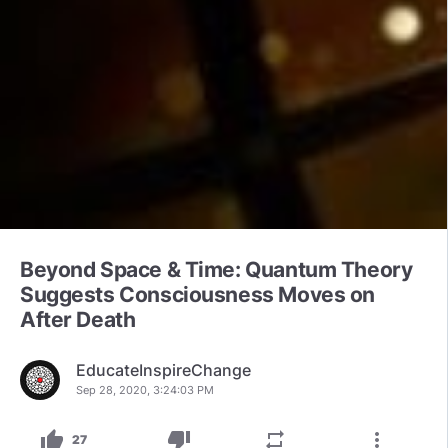
Beyond Space & Time: Quantum Theory
Suggests Consciousness Moves on
After Death
EducateInspireChange
Sep 28, 2020, 3:24:03 PM
thumb_up
thumb_down
repeat
more_vert
27