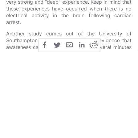
very strong and “deep” experience. Keep in mind that
these experiences have occurred when there is no
electrical activity in the brain following cardiac
arrest.
Another study comes out of the University of
Southampton, where scientists found evidence that
awareness can continue for at least several minutes
after death. In the scientific world this was thought
to be impossible. It is the world’s largest near death
experiences study ever published, and it was
published in the journal
Resuscitation:
(
4
)
In 2008, a large-scale study involving 2060
patients from 15 hospitals in the United Kingdom,
United States and Austria was launched. The
AWARE (AWAreness during REsuscitation) study,
sponsored by the
University of Southampton in the
UK
, examined the broad range of mental
experiences in relation to death. Researchers also
tested the validity of conscious experiences using