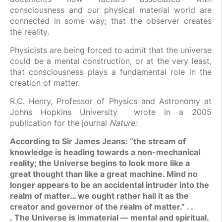
consciousness and our physical material world are
connected in some way; that the observer creates
the reality.
Physicists are being forced to admit that the universe
could be a mental construction, or at the very least,
that consciousness plays a fundamental role in the
creation of matter.
R.C. Henry, Professor of Physics and Astronomy at
Johns Hopkins University wrote in a 2005
publication for the journal
Nature:
According to Sir James Jeans: “the stream of
knowledge is heading towards a non-mechanical
reality; the Universe begins to look more like a
great thought than like a great machine. Mind no
longer appears to be an accidental intruder into the
realm of matter… we ought rather hail it as the
creator and governor of the realm of matter.” . .
. The Universe is immaterial — mental and spiritual.