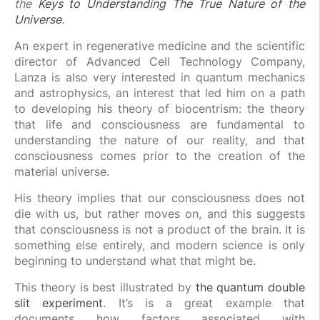
the
Keys to Understanding The True Nature of the
Universe
.
An expert in regenerative medicine and the scientific
director of Advanced Cell Technology Company,
Lanza is also very interested in quantum mechanics
and astrophysics, an interest that led him on a path
to developing his theory of biocentrism: the theory
that life and consciousness are fundamental to
understanding the nature of our reality, and that
consciousness comes prior to the creation of the
material universe.
His theory implies that our consciousness does not
die with us, but rather moves on, and this suggests
that consciousness is not a product of the brain. It is
something else entirely, and modern science is only
beginning to understand what that might be.
This theory is best illustrated by
the quantum double
slit experiment
. It’s is a great example that
documents how factors associated with