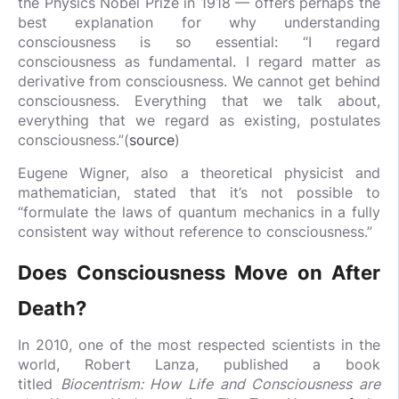
the Physics Nobel Prize in 1918 — offers perhaps the
best explanation for why understanding
consciousness is so essential: “I regard
consciousness as fundamental. I regard matter as
derivative from consciousness. We cannot get behind
consciousness. Everything that we talk about,
everything that we regard as existing, postulates
consciousness.”(
source
)
Eugene Wigner, also a theoretical physicist and
mathematician, stated that it’s not possible to
“formulate the laws of quantum mechanics in a fully
consistent way without reference to consciousness.”
Does Consciousness Move on After
Death?
In 2010, one of the most respected scientists in the
world, Robert Lanza, published a book
titled
Biocentrism: How Life and Consciousness are