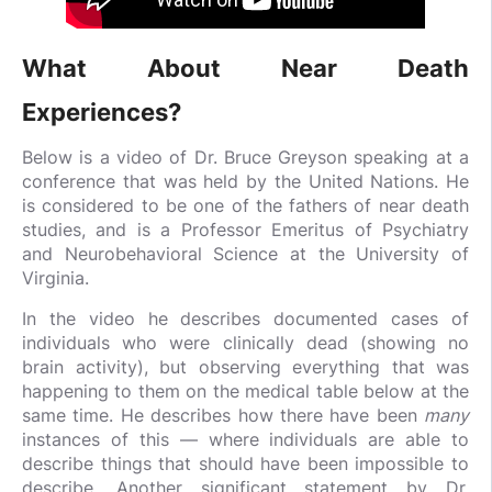
What About Near Death
Experiences?
Below is a video of Dr. Bruce Greyson speaking at a
conference that was held by the United Nations. He
is considered to be one of the fathers of near death
studies, and is a Professor Emeritus of Psychiatry
and Neurobehavioral Science at the University of
Virginia.
In the video he describes documented cases of
individuals who were clinically dead (showing no
brain activity), but observing everything that was
happening to them on the medical table below at the
same time. He describes how there have been
many
instances of this — where individuals are able to
describe things that should have been impossible to
describe. Another significant statement by Dr.