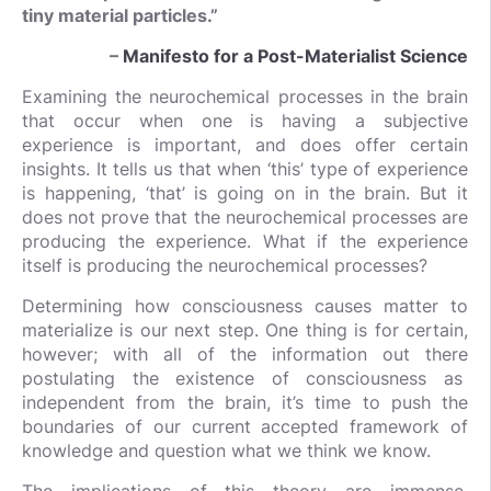
tiny material particles.”
–
Manifesto for a Post-Materialist Science
Examining the neurochemical processes in the brain
that occur when one is having a subjective
experience is important, and does offer certain
insights. It tells us that when ‘this’ type of experience
is happening, ‘that’ is going on in the brain. But it
does not prove that the neurochemical processes are
producing the experience. What if the experience
itself is producing the neurochemical processes?
Determining how consciousness causes matter to
materialize is our next step. One thing is for certain,
however; with all of the information out there
postulating the existence of consciousness as
independent from the brain, it’s time to push the
boundaries of our current accepted framework of
knowledge and question what we think we know.
The implications of this theory are immense.