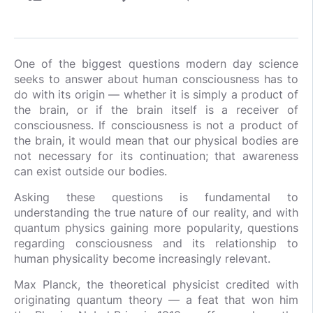
One of the biggest questions modern day science
seeks to answer about human consciousness has to
do with its origin — whether it is simply a product of
the brain, or if the brain itself is a receiver of
consciousness. If consciousness is not a product of
the brain, it would mean that our physical bodies are
not necessary for its continuation; that awareness
can exist outside our bodies.
Asking these questions is fundamental to
understanding the true nature of our reality, and with
quantum physics gaining more popularity, questions
regarding consciousness and its relationship to
human physicality become increasingly relevant.
Max Planck, the theoretical physicist credited with
originating quantum theory — a feat that won him