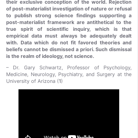
their exclusive conception of the world. Rejection
of post-materialist investigation of nature or refusal
to publish strong science findings supporting a
post-materialist framework are antithetical to the
true spirit of scientific inquiry, which is that
empirical data must always be adequately dealt
with. Data which do not fit favored theories and
beliefs cannot be dismissed a priori. Such dismissal
is the realm of ideology, not science.
– Dr. Gary Schwartz, Professor of Psychology,
Medicine, Neurology, Psychiatry, and Surgery at the
University of Arizona (
1
)