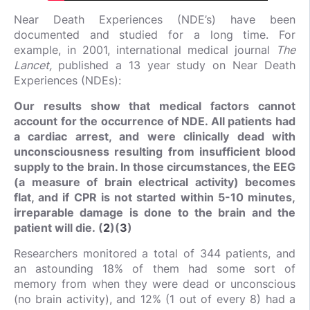
Near Death Experiences (NDE’s) have been
documented and studied for a long time. For
example, in 2001, international medical journal
The
Lancet,
published a 13 year study on Near Death
Experiences (NDEs):
Our results show that medical factors cannot
account for the occurrence of NDE. All patients had
a cardiac arrest, and were clinically dead with
unconsciousness resulting from insufficient blood
supply to the brain. In those circumstances, the EEG
(a measure of brain electrical activity) becomes
flat, and if CPR is not started within 5-10 minutes,
irreparable damage is done to the brain and the
patient will die. (
2
)(
3
)
Researchers monitored a total of 344 patients, and
an astounding 18% of them had some sort of
memory from when they were dead or unconscious
(no brain activity), and 12% (1 out of every 8) had a