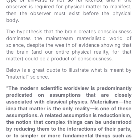
observer is required for physical matter to manifest,
then the observer must exist before the physical
body.
The hypothesis that the brain creates consciousness
dominates the mainstream materialistic world of
science, despite the wealth of evidence showing that
the brain (and our entire physical reality, for that
matter) could be a product of consciousness.
Below is a great quote to illustrate what is meant by
“material” science.
“The modern scientific worldview is predominantly
predicated on assumptions that are closely
associated with classical physics. Materialism—the
idea that matter is the only reality—is one of these
assumptions. A related assumption is reductionism,
the notion that complex things can be understood
by reducing them to the interactions of their parts,
or to simpler or more fundamental things such as