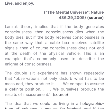
Live, and enjoy.
(“The Mental Universe”; Nature
436:29,2005)
(source)
Lanza’s theory implies that if the body generates
consciousness, then consciousness dies when the
body dies. But if the body receives consciousness in
the same way that a cable box receives satellite
signals, then of course consciousness does not end
at the death of the physical vehicle. This is an
example that’s commonly used to describe the
enigma of consciousness.
The double slit experiment has shown repeatedly
that “observations not only disturb what has to be
measured, they produce it. . . . We compel to assume
a definite position. . . . We ourselves produce the
results of measurement.”
(source)
The idea that we could be living in a
holographic-
type of universe is not so far-fetched
, and if the