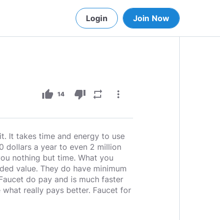
Login
Join Now
thumb_up
thumb_down
repeat
more_vert
14
it. It takes time and energy to use
 dollars a year to even 2 million
 you nothing but time. What you
 added value. They do have minimum
 Faucet do pay and is much faster
 what really pays better. Faucet for
____________