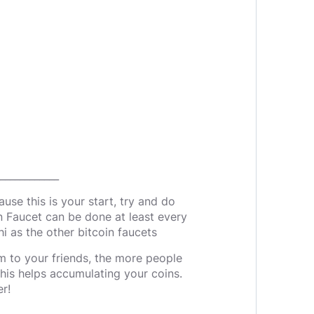
____________
use this is your start, try and do
n Faucet can be done at least every
i as the other bitcoin faucets
m to your friends, the more people
 this helps accumulating your coins.
r!