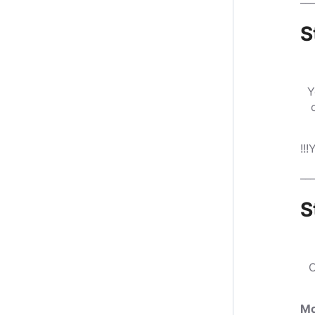
S
Y
!!
___
S
O
Mo