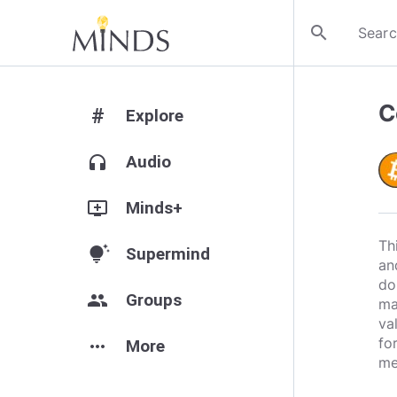
search
C
#
Explore
headphones
Audio
add_to_queue
Minds+
Th
tips_and_updates
Supermind
an
do
group
Groups
ma
va
fo
more_horiz
More
me
___