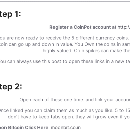
tep 1:
Register a CoinPot account at
http:
ou are now ready to receive the 5 different currency coins
coin can go up and down in value. You Own the coins in sam
highly valued. Coin spikes can make th
!You can always use this post to open these links in a new tab
________________________________________________________________
tep 2:
Open each of these one time. and link your accou
nce linked you can claim them as much as you like. 5 to 1
don't have to keep tabs open. they will grow even if yo
on Bitcoin Click Here
moonbit.co.in