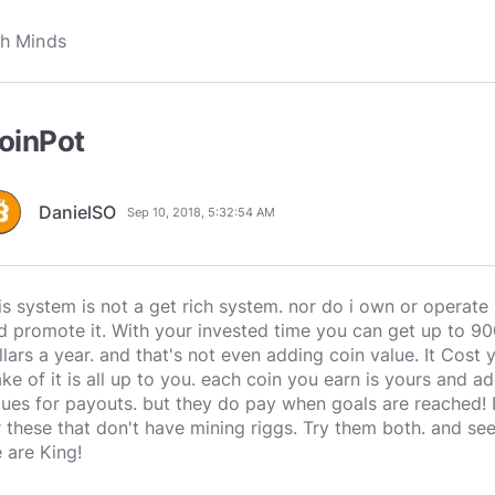
oinPot
DanielSO
Sep 10, 2018, 5:32:54 AM
is system is not a get rich system. nor do i own or operate 
d promote it. With your invested time you can get up to 900
llars a year. and that's not even adding coin value. It Cost
ke of it is all up to you. each coin you earn is yours and
lues for payouts. but they do pay when goals are reached!
r these that don't have mining riggs. Try them both. and see
 are King!
________________________________________________________________