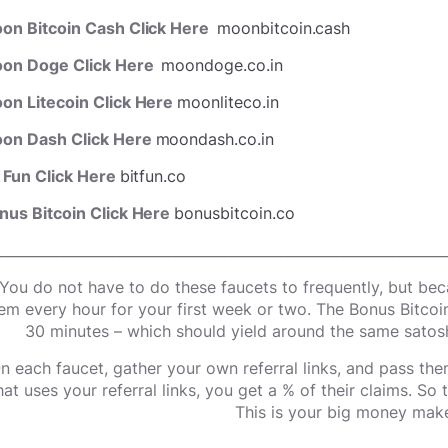
on Bitcoin Cash Click Here
moonbitcoin.cash
on Doge Click Here
moondoge.co.in
on Litecoin Click Here
moonliteco.in
on Dash Click Here
moondash.co.in
t Fun Click Here
bitfun.co
nus Bitcoin Click Here
bonusbitcoin.co
________________________________________________________________
You do not have to do these faucets to frequently, but beca
em every hour for your first week or two. The Bonus Bitcoi
30 minutes – which should yield around the same satosh
n each faucet, gather your own referral links, and pass the
hat uses your referral links, you get a % of their claims. So
This is your big money make