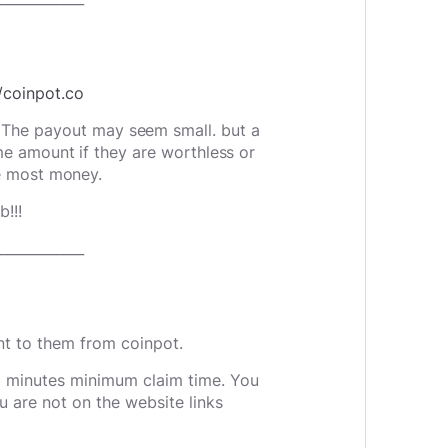
//coinpot.co
. The payout may seem small. but a
e amount if they are worthless or
e most money.
!!!
____________
nt to them from coinpot.
5 minutes minimum claim time. You
u are not on the website links