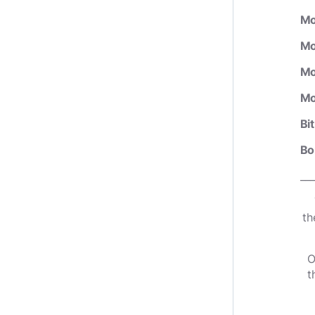
Mo
Mo
Mo
Mo
Bi
Bo
___
th
O
t