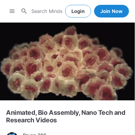
search
menu
Login
Join Now
Animated, Bio Assembly, Nano Tech and
Research Videos