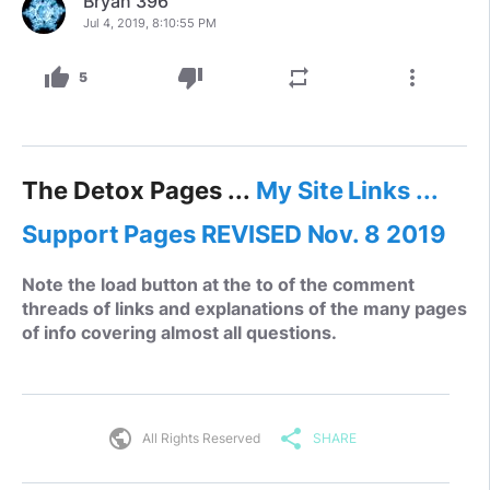
Bryan 396
Jul 4, 2019, 8:10:55 PM
thumb_up
thumb_down
repeat
more_vert
5
The Detox Pages ...
My Site Links ...
Support Pages REVISED Nov. 8 2019
Note the load button at the to of the comment
threads of links and explanations of the many pages
of info covering almost all questions.
public
share
All Rights Reserved
SHARE