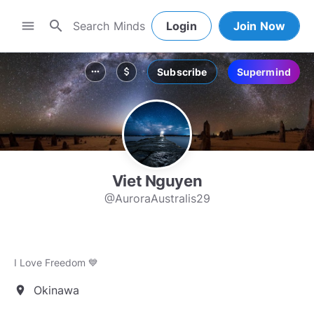
search
menu
Login
Join Now
Subscribe
Supermind
more_horiz
attach_money
Viet Nguyen
@AuroraAustralis29
I Love Freedom 💙
Okinawa
location_on