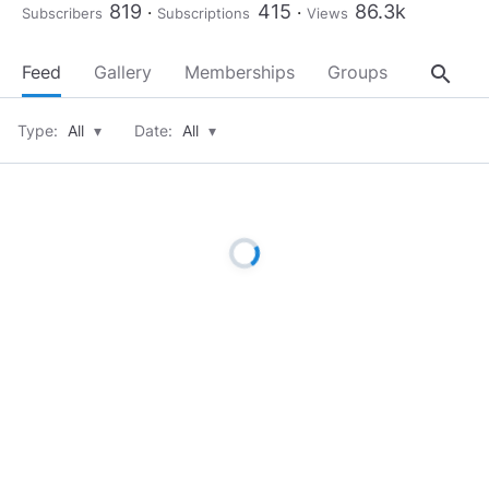
819
415
86.3k
Subscribers
Subscriptions
Views
search
Feed
Gallery
Memberships
Groups
About
Type:
All
▾
Date:
All
▾