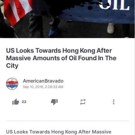
US Looks Towards Hong Kong After
Massive Amounts of Oil Found In The
City
AmericanBravado
Sep 10, 2019, 2:28:33 AM
thumb_up
thumb_down
repeat
more_vert
22
US Looks Towards Hong Kong After Massive