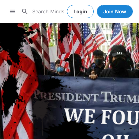
search
menu
Login
Join Now