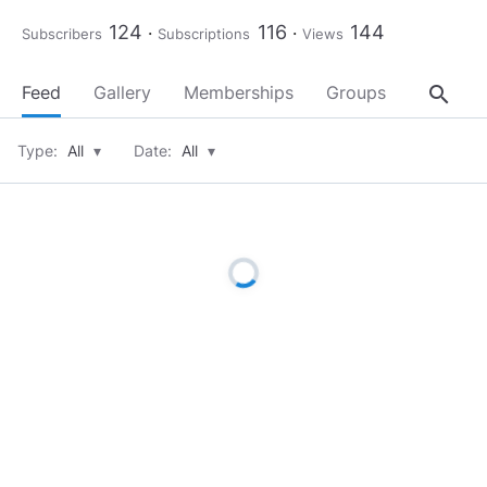
124
116
144
Subscribers
Subscriptions
Views
search
Feed
Gallery
Memberships
Groups
About
Type:
All
▾
Date:
All
▾