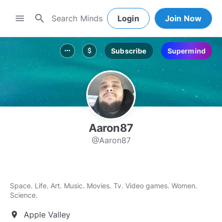
search
menu
Login
Join Now
Subscribe
Supermind
more_horiz
attach_money
Aaron87
@Aaron87
Space. Life. Art. Music. Movies. Tv. Video games. Women.
Science.
Apple Valley
location_on