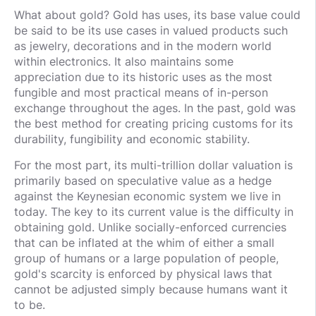
What about gold? Gold has uses, its base value could
be said to be its use cases in valued products such
as jewelry, decorations and in the modern world
within electronics. It also maintains some
appreciation due to its historic uses as the most
fungible and most practical means of in-person
exchange throughout the ages. In the past, gold was
the best method for creating pricing customs for its
durability, fungibility and economic stability.
For the most part, its multi-trillion dollar valuation is
primarily based on speculative value as a hedge
against the Keynesian economic system we live in
today. The key to its current value is the difficulty in
obtaining gold. Unlike socially-enforced currencies
that can be inflated at the whim of either a small
group of humans or a large population of people,
gold's scarcity is enforced by physical laws that
cannot be adjusted simply because humans want it
to be.