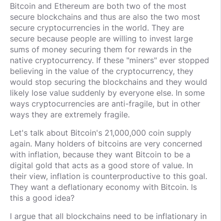
Bitcoin and Ethereum are both two of the most
secure blockchains and thus are also the two most
secure cryptocurrencies in the world. They are
secure because people are willing to invest large
sums of money securing them for rewards in the
native cryptocurrency. If these "miners" ever stopped
believing in the value of the cryptocurrency, they
would stop securing the blockchains and they would
likely lose value suddenly by everyone else. In some
ways cryptocurrencies are anti-fragile, but in other
ways they are extremely fragile.
Let's talk about Bitcoin's 21,000,000 coin supply
again. Many holders of bitcoins are very concerned
with inflation, because they want Bitcoin to be a
digital gold that acts as a good store of value. In
their view, inflation is counterproductive to this goal.
They want a deflationary economy with Bitcoin. Is
this a good idea?
I argue that all blockchains need to be inflationary in