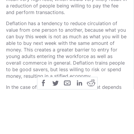
a reduction of people being willing to pay the fee
and perform transactions.
Deflation has a tendency to reduce circulation of
value from one person to another, because what you
can buy this week is not as much as what you will be
able to buy next week with the same amount of
money. This creates a greater barrier to entry for
young adults entering the workforce as well as
overall commerce in general. Deflation trains people
to be good savers, but less willing to risk or spend
money, resulting in a stifled economy.
In the case of a finite cryptocurrency that depends
on transaction fees for a blockchain's security, the
fees per transaction could be so high that it drives
the volume of total transactions down. This causes a
spiral of disaster for the blockchain as miners charge
high fees to cover costs + profit. Users continue to
reduce transaction frequency due to high fees and
miners continue losing money from reduced