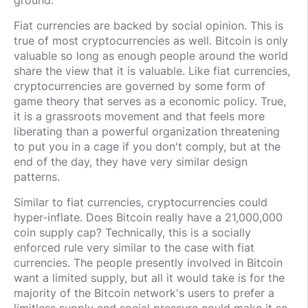
Fiat currencies are backed by social opinion. This is
true of most cryptocurrencies as well. Bitcoin is only
valuable so long as enough people around the world
share the view that it is valuable. Like fiat currencies,
cryptocurrencies are governed by some form of
game theory that serves as a economic policy. True,
it is a grassroots movement and that feels more
liberating than a powerful organization threatening
to put you in a cage if you don't comply, but at the
end of the day, they have very similar design
patterns.
Similar to fiat currencies, cryptocurrencies could
hyper-inflate. Does Bitcoin really have a 21,000,000
coin supply cap? Technically, this is a socially
enforced rule very similar to the case with fiat
currencies. The people presently involved in Bitcoin
want a limited supply, but all it would take is for the
majority of the Bitcoin network's users to prefer a
limitless supply and social pressure could make it so.