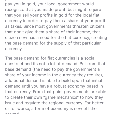
pay you in gold, your local government would
recognize that you made profit, but might require
that you sell your profits in gold for the local fiat
currency in order to pay them a share of your profit
as taxes. Since most governments threaten citizens
that don't give them a share of their income, that
citizen now has a need for the fiat currency, creating
the base demand for the supply of that particular
currency.
The base demand for fiat currencies is a social
construct and its not a lot of demand. But from that
base demand (the need to pay the government a
share of your income in the currency they require),
additional demand is able to build upon that initial
demand until you have a robust economy based in
that currency. From that point governments are able
to create their own "game mechanics" to how they
issue and regulate the regional currency. For better
or for worse, a form of economy is now off the
ground.