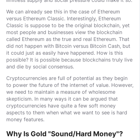
We can already see this in the case of Ethereum
versus Ethereum Classic. Interestingly, Ethereum
Classic is suppose to be the original blockchain, yet
most people and businesses view the blockchain
called Ethereum as the true and real Ethereum. That
did not happen with Bitcoin versus Bitcoin Cash, but
it could just as easily have happened. How is this
possible? It is possible because blockchains truly live
and die by social consensus.
Cryptocurrencies are full of potential as they begin
to power the future of the internet of value. However,
we need to maintain a measure of wholesome
skepticism. In many ways it can be argued that
cryptocurrencies have quite a few soft money
aspects to them when what we want to see is hard
money features.
Why Is Gold "Sound/Hard Money"?