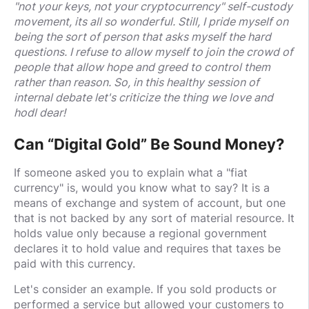
"not your keys, not your cryptocurrency" self-custody
movement, its all so wonderful. Still, I pride myself on
being the sort of person that asks myself the hard
questions. I refuse to allow myself to join the crowd of
people that allow hope and greed to control them
rather than reason. So, in this healthy session of
internal debate let's criticize the thing we love and
hodl dear!
Can “Digital Gold” Be Sound Money?
If someone asked you to explain what a "fiat
currency" is, would you know what to say? It is a
means of exchange and system of account, but one
that is not backed by any sort of material resource. It
holds value only because a regional government
declares it to hold value and requires that taxes be
paid with this currency.
Let's consider an example. If you sold products or
performed a service but allowed your customers to