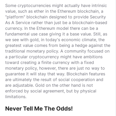
Some cryptocurrencies might actually have intrinsic
value, such as ether in the Ethereum blockchain, a
"platform" blockchain designed to provide Security
As A Service rather than just be a blockchain-based
currency. In the Ethereum model there can be a
fundamental use case giving it a base value. Still, as
we see with gold, in today's economic climate, the
greatest value comes from being a hedge against the
traditional monetary policy. A community focused on
a particular cryptocurrency might have ambitions
toward creating a finite currency with a fixed
monetary policy, however, there are just no way to
guarantee it will stay that way. Blockchain features
are ultimately the result of social cooperation and
are adjustable. Gold on the other hand is not
enforced by social agreement, but by physical
limitations.
Never Tell Me The Odds!