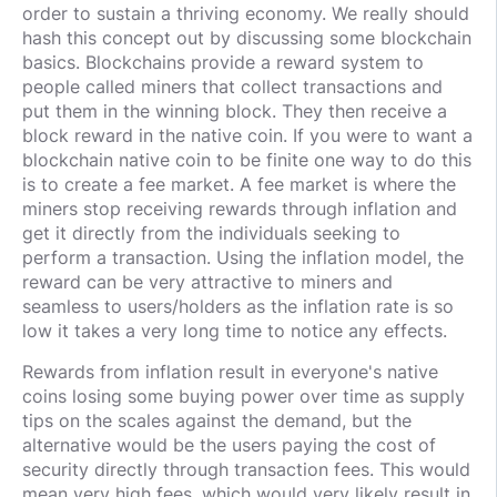
order to sustain a thriving economy. We really should
hash this concept out by discussing some blockchain
basics. Blockchains provide a reward system to
people called miners that collect transactions and
put them in the winning block. They then receive a
block reward in the native coin. If you were to want a
blockchain native coin to be finite one way to do this
is to create a fee market. A fee market is where the
miners stop receiving rewards through inflation and
get it directly from the individuals seeking to
perform a transaction. Using the inflation model, the
reward can be very attractive to miners and
seamless to users/holders as the inflation rate is so
low it takes a very long time to notice any effects.
Rewards from inflation result in everyone's native
coins losing some buying power over time as supply
tips on the scales against the demand, but the
alternative would be the users paying the cost of
security directly through transaction fees. This would
mean very high fees, which would very likely result in