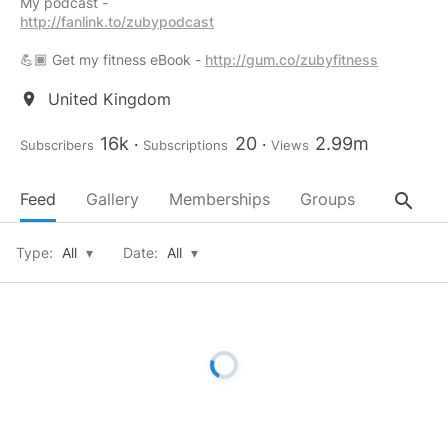
http://fanlink.to/zubypodcast
💪🏾 Get my fitness eBook -
http://gum.co/zubyfitness
United Kingdom
location_on
16k
20
2.99m
Subscribers
Subscriptions
Views
search
Feed
Gallery
Memberships
Groups
About
Type:
All
▾
Date:
All
▾