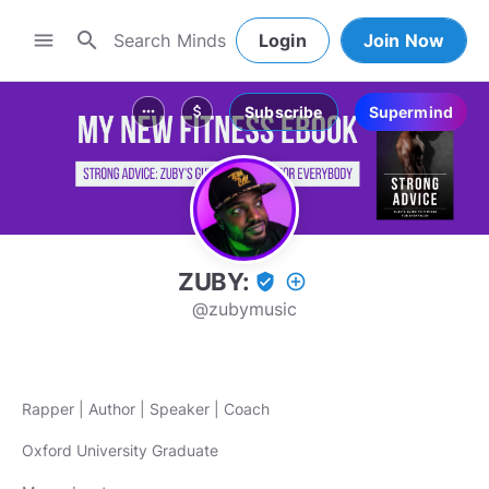
search
menu
Login
Join Now
Subscribe
Supermind
more_horiz
attach_money
ZUBY:
verified_user
add_circle_outline
@zubymusic
Rapper | Author | Speaker | Coach
Oxford University Graduate