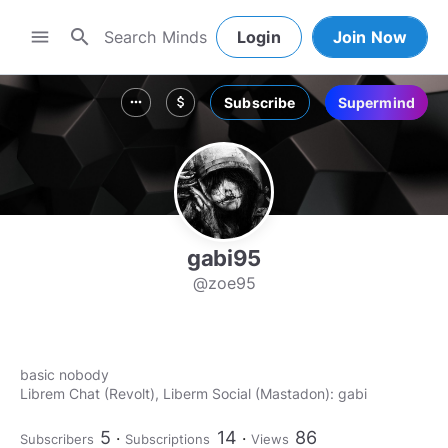
search
menu
Login
Join Now
Subscribe
Supermind
more_horiz
attach_money
gabi95
@zoe95
basic nobody
Librem Chat (Revolt), Liberm Social (Mastadon): gabi
5
14
86
Subscribers
Subscriptions
Views