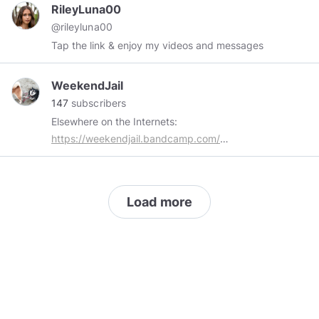
thread adds a layer of narrative richness to
RileyLuna00
Weirdcoin (
$Weird
).
@rileyluna00
Tap the link & enjoy my videos and messages
WeekendJail
147
subscribers
Elsewhere on the Internets:
https://weekendjail.bandcamp.com/
http://weekendjail.tumblr.com/
https://twitter.com/weekendjail
https://www.youtube.com/channel/UCyxzBafll-
Load more
2N6GIX_PZz09Q
https://www.bitchute.com/channel/weekendjail/
Music, Culture, Politics, Liberty, History, Dogs,
Freedom of Speech, The Lulz, Baal, and so on.