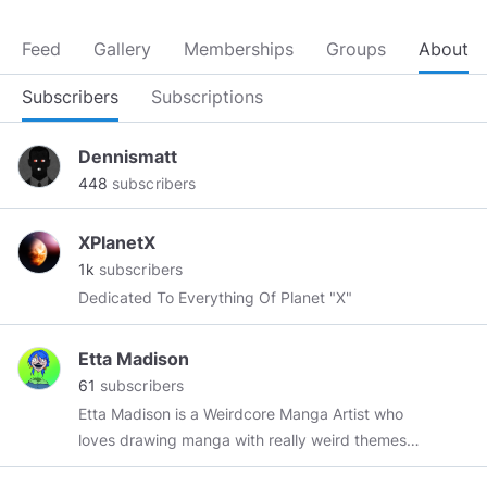
Feed
Gallery
Memberships
Groups
About
Subscribers
Subscriptions
Dennismatt
448
subscribers
XPlanetX
1k
subscribers
Dedicated To Everything Of Planet "X"
Etta Madison
61
subscribers
Etta Madison is a Weirdcore Manga Artist who
loves drawing manga with really weird themes.
Her unique take on the 4CHAN “Backrooms”