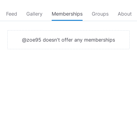
Feed
Gallery
Memberships
Groups
About
@zoe95 doesn't offer any memberships