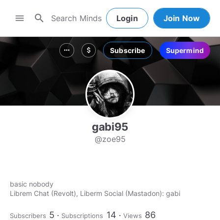
search
menu
Login
Join Now
Subscribe
Supermind
more_horiz
attach_money
gabi95
@zoe95
basic nobody
Librem Chat (Revolt), Liberm Social (Mastadon): gabi
5
14
86
Subscribers
Subscriptions
Views