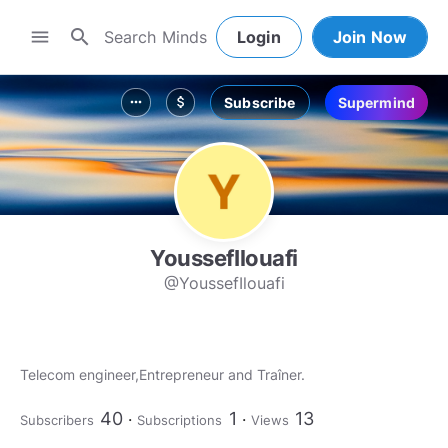
search
menu
Login
Join Now
Subscribe
Supermind
more_horiz
attach_money
YoussefIlouafi
@YoussefIlouafi
Telecom engineer,Entrepreneur and Traîner.
40
1
13
Subscribers
Subscriptions
Views