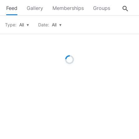
search
Feed
Gallery
Memberships
Groups
About
Type:
All
▾
Date:
All
▾