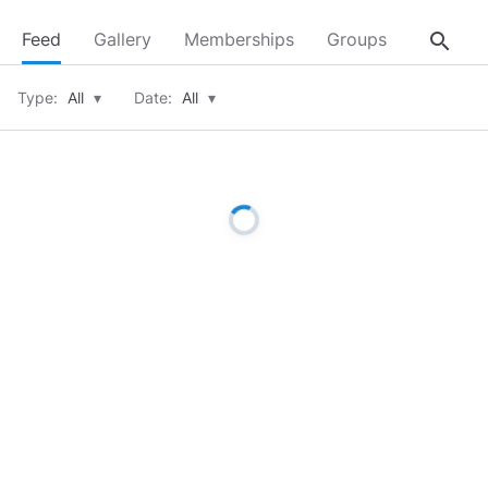
search
Feed
Gallery
Memberships
Groups
About
Type:
All
▾
Date:
All
▾