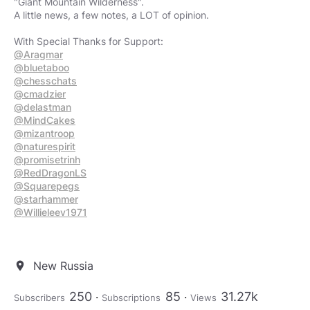
"Giant Mountain Wilderness".
A little news, a few notes, a LOT of opinion.
@Aragmar
@bluetaboo
@chesschats
@cmadzier
@delastman
@MindCakes
@mizantroop
@naturespirit
@promisetrinh
@RedDragonLS
@Squarepegs
@starhammer
@Willieleev1971
New Russia
location_on
250
85
31.27k
Subscribers
Subscriptions
Views