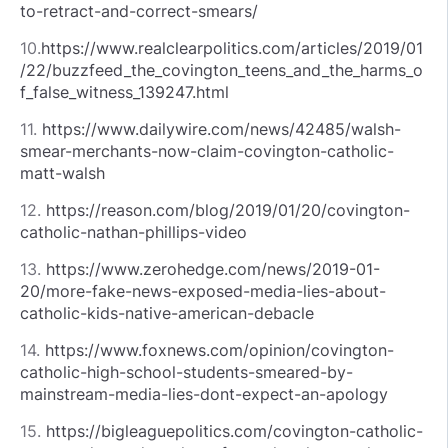
to-retract-and-correct-smears/
10.
https://www.realclearpolitics.com/articles/2019/01
/22/buzzfeed_the_covington_teens_and_the_harms_o
f_false_witness_139247.html
11.
https://www.dailywire.com/news/42485/walsh-
smear-merchants-now-claim-covington-catholic-
matt-walsh
12.
https://reason.com/blog/2019/01/20/covington-
catholic-nathan-phillips-video
13.
https://www.zerohedge.com/news/2019-01-
20/more-fake-news-exposed-media-lies-about-
catholic-kids-native-american-debacle
14.
https://www.foxnews.com/opinion/covington-
catholic-high-school-students-smeared-by-
mainstream-media-lies-dont-expect-an-apology
15.
https://bigleaguepolitics.com/covington-catholic-