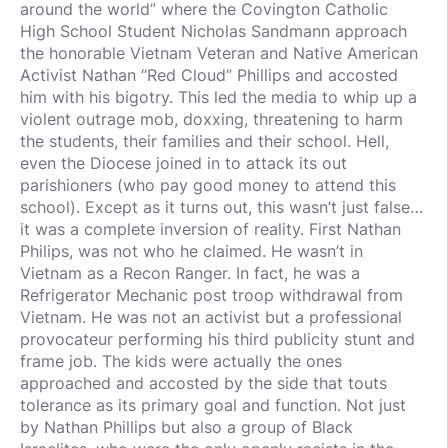
around the world” where the Covington Catholic
High School Student Nicholas Sandmann approach
the honorable Vietnam Veteran and Native American
Activist Nathan “Red Cloud” Phillips and accosted
him with his bigotry. This led the media to whip up a
violent outrage mob, doxxing, threatening to harm
the students, their families and their school. Hell,
even the Diocese joined in to attack its out
parishioners (who pay good money to attend this
school). Except as it turns out, this wasn’t just false…
it was a complete inversion of reality. First Nathan
Philips, was not who he claimed. He wasn’t in
Vietnam as a Recon Ranger. In fact, he was a
Refrigerator Mechanic post troop withdrawal from
Vietnam. He was not an activist but a professional
provocateur performing his third publicity stunt and
frame job. The kids were actually the ones
approached and accosted by the side that touts
tolerance as its primary goal and function. Not just
by Nathan Phillips but also a group of Black