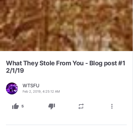
What They Stole From You - Blog post #1
2/1/19
WTSFU
Feb 2, 2019, 4:25:12 AM
thumb_up
thumb_down
repeat
more_vert
5