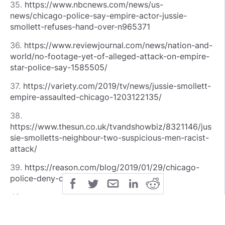
35.
https://www.nbcnews.com/news/us-
news/chicago-police-say-empire-actor-jussie-
smollett-refuses-hand-over-n965371
36.
https://www.reviewjournal.com/news/nation-and-
world/no-footage-yet-of-alleged-attack-on-empire-
star-police-say-1585505/
37.
https://variety.com/2019/tv/news/jussie-smollett-
empire-assaulted-chicago-1203122135/
38.
https://www.thesun.co.uk/tvandshowbiz/8321146/jus
sie-smolletts-neighbour-two-suspicious-men-racist-
attack/
39.
https://reason.com/blog/2019/01/29/chicago-
police-deny-claim-that-jussie-sm
40.
https://www.theverge.com/2019/1/23/18194078/micr
osoft-newsguard-edge-mobile-partnership