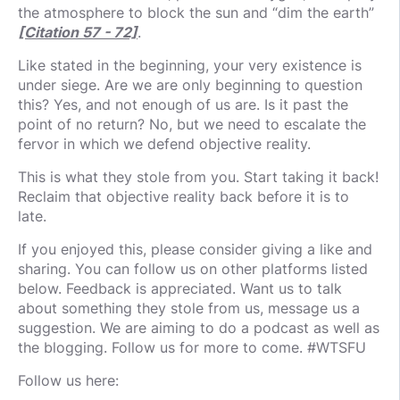
the atmosphere to block the sun and “dim the earth”
[Citation 57 - 72]
.
Like stated in the beginning, your very existence is
under siege. Are we are only beginning to question
this? Yes, and not enough of us are. Is it past the
point of no return? No, but we need to escalate the
fervor in which we defend objective reality.
This is what they stole from you. Start taking it back!
Reclaim that objective reality back before it is to
late.
If you enjoyed this, please consider giving a like and
sharing. You can follow us on other platforms listed
below. Feedback is appreciated. Want us to talk
about something they stole from us, message us a
suggestion. We are aiming to do a podcast as well as
the blogging. Follow us for more to come. #WTSFU
Follow us here: