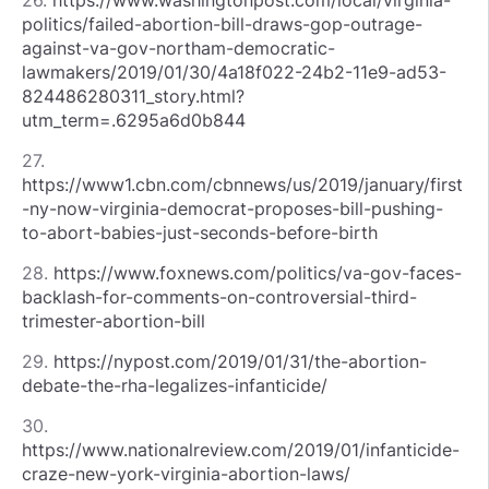
politics/failed-abortion-bill-draws-gop-outrage-
against-va-gov-northam-democratic-
lawmakers/2019/01/30/4a18f022-24b2-11e9-ad53-
824486280311_story.html?
utm_term=.6295a6d0b844
27.
https://www1.cbn.com/cbnnews/us/2019/january/first
-ny-now-virginia-democrat-proposes-bill-pushing-
to-abort-babies-just-seconds-before-birth
28.
https://www.foxnews.com/politics/va-gov-faces-
backlash-for-comments-on-controversial-third-
trimester-abortion-bill
29.
https://nypost.com/2019/01/31/the-abortion-
debate-the-rha-legalizes-infanticide/
30.
https://www.nationalreview.com/2019/01/infanticide-
craze-new-york-virginia-abortion-laws/