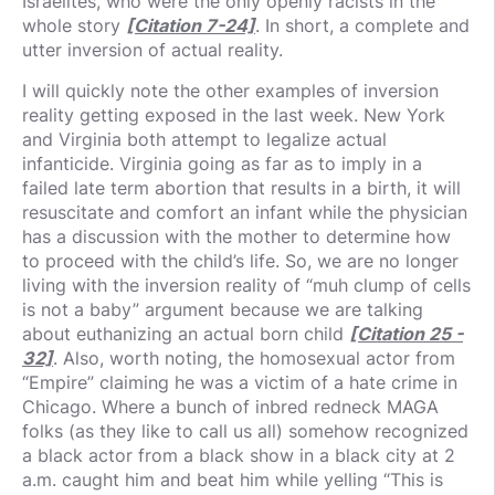
Israelites, who were the only openly racists in the
whole story
[Citation 7-24]
. In short, a complete and
utter inversion of actual reality.
I will quickly note the other examples of inversion
reality getting exposed in the last week. New York
and Virginia both attempt to legalize actual
infanticide. Virginia going as far as to imply in a
failed late term abortion that results in a birth, it will
resuscitate and comfort an infant while the physician
has a discussion with the mother to determine how
to proceed with the child’s life. So, we are no longer
living with the inversion reality of “muh clump of cells
is not a baby” argument because we are talking
about euthanizing an actual born child
[Citation 25 -
32]
. Also, worth noting, the homosexual actor from
“Empire” claiming he was a victim of a hate crime in
Chicago. Where a bunch of inbred redneck MAGA
folks (as they like to call us all) somehow recognized
a black actor from a black show in a black city at 2
a.m. caught him and beat him while yelling “This is