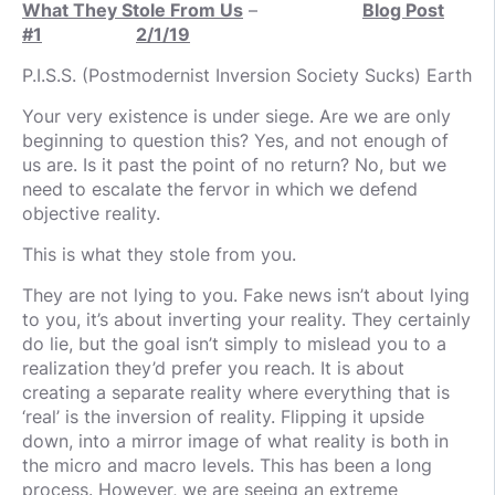
What They Stole From Us
–
Blog Post
#1
2/1/19
P.I.S.S. (Postmodernist Inversion Society Sucks) Earth
Your very existence is under siege. Are we are only
beginning to question this? Yes, and not enough of
us are. Is it past the point of no return? No, but we
need to escalate the fervor in which we defend
objective reality.
This is what they stole from you.
They are not lying to you. Fake news isn’t about lying
to you, it’s about inverting your reality. They certainly
do lie, but the goal isn’t simply to mislead you to a
realization they’d prefer you reach. It is about
creating a separate reality where everything that is
‘real’ is the inversion of reality. Flipping it upside
down, into a mirror image of what reality is both in
the micro and macro levels. This has been a long
process. However, we are seeing an extreme