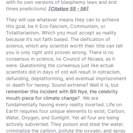
with its own versions of blasphemy laws and end
times predictions)
[Citation 55 - 56]
.
They will use whatever means they can to achieve
this goal, be it Eco-fascism, Communism, or
Totalitarianism. Which you must accept as reality
because it’s not faith based. The deification of
science, which any scientist worth their title can tell
you is only right until proven wrong. There is no
consensus in science, no Council of Nicaea, as it
were. Questioning the consensus just like actual
scientists did in days of old will result in ostracism,
defunding, deplatforming, and eventual imprisonment
or death for heresy. Sound extreme? Well it is, but
remember this incident with Bill Nye, the celebrity
mouth piece for climate change
? We are
fundamentally having every reality inverted. Life on
Earth requires four unique elements to exist; Carbon,
Water, Oxygen, and Sunlight. Yet all four are being
actively subverted. They poison and steal the water,
criminalize the carbon, pollute the oxygen, and spray