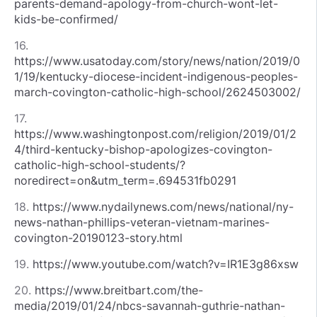
parents-demand-apology-from-church-wont-let-
kids-be-confirmed/
16.
https://www.usatoday.com/story/news/nation/2019/0
1/19/kentucky-diocese-incident-indigenous-peoples-
march-covington-catholic-high-school/2624503002/
17.
https://www.washingtonpost.com/religion/2019/01/2
4/third-kentucky-bishop-apologizes-covington-
catholic-high-school-students/?
noredirect=on&utm_term=.694531fb0291
18.
https://www.nydailynews.com/news/national/ny-
news-nathan-phillips-veteran-vietnam-marines-
covington-20190123-story.html
19.
https://www.youtube.com/watch?v=IR1E3g86xsw
20.
https://www.breitbart.com/the-
media/2019/01/24/nbcs-savannah-guthrie-nathan-