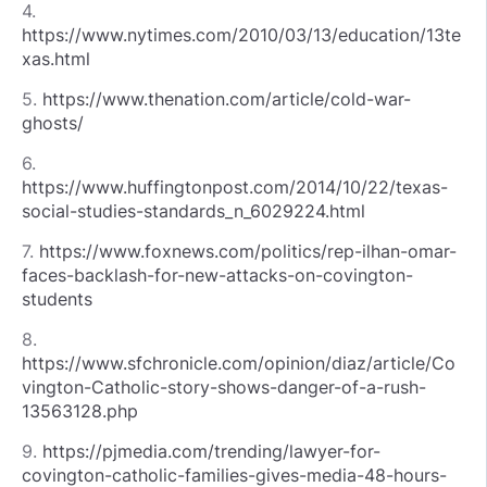
4.
https://www.nytimes.com/2010/03/13/education/13te
xas.html
5.
https://www.thenation.com/article/cold-war-
ghosts/
6.
https://www.huffingtonpost.com/2014/10/22/texas-
social-studies-standards_n_6029224.html
7.
https://www.foxnews.com/politics/rep-ilhan-omar-
faces-backlash-for-new-attacks-on-covington-
students
8.
https://www.sfchronicle.com/opinion/diaz/article/Co
vington-Catholic-story-shows-danger-of-a-rush-
13563128.php
9.
https://pjmedia.com/trending/lawyer-for-
covington-catholic-families-gives-media-48-hours-