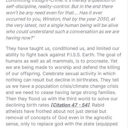
self-discipline, reality-control. But in the end there
won't be any need even for that.... Has it ever
occurred to you, Winston, that by the year 2050, at
the very latest, not a single human being will be alive
who could understand such a conversation as we are
having now?”
They have taught us, conditioned us, and limited our
ability to fight back against P.I.S.S. Earth. The goal of
humans as well as all mammals, is to procreate. Yet
we are being made to worship and defend the killing
of our offspring. Celebrate sexual activity in which
nothing can result but decline in birthrates. They tell
us we have a population crisis/climate change crisis
and we need to cease having large strong families.
Then they flood us with the third world to solve our
declining birth rates
[Citation 47 - 54]
. Rabid
atheists have frothed about not just denial but
removal of concepts of God even in the agnostic
sense, only to replace god with the state (equipped