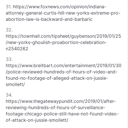
31.
https://www.foxnews.com/opinion/indiana-
attorney-general-curtis-hill-new-yorks-extreme-pro-
abortion-law-is-backward-and-barbaric
32.
https://townhall.com/tipsheet/guybenson/2019/01/25
/new-yorks-ghoulish-proabortion-celebration-
n2540262
33.
https://www.breitbart.com/entertainment/2019/01/30
/police-reviewed-hundreds-of-hours-of-video-and-
found-no-footage-of-alleged-attack-on-jussie-
smollett/
34.
https://www.thegatewaypundit.com/2019/01/after-
reviewing-hundreds-of-hours-of-surveillance-
footage-chicago-police-still-have-not-found-video-
of-attack-on-jussie-smollett/