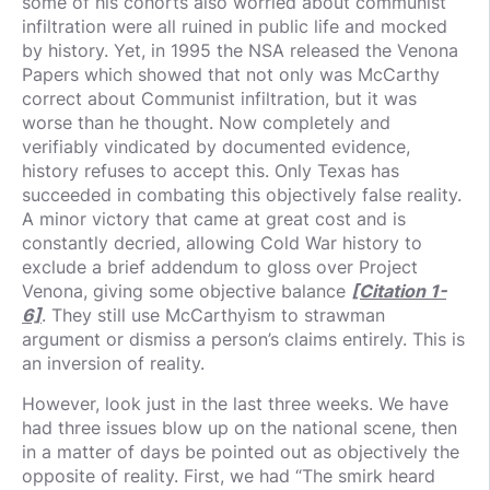
some of his cohorts also worried about communist
infiltration were all ruined in public life and mocked
by history. Yet, in 1995 the NSA released the Venona
Papers which showed that not only was McCarthy
correct about Communist infiltration, but it was
worse than he thought. Now completely and
verifiably vindicated by documented evidence,
history refuses to accept this. Only Texas has
succeeded in combating this objectively false reality.
A minor victory that came at great cost and is
constantly decried, allowing Cold War history to
exclude a brief addendum to gloss over Project
Venona, giving some objective balance
[Citation 1-
6]
. They still use McCarthyism to strawman
argument or dismiss a person’s claims entirely. This is
an inversion of reality.
However, look just in the last three weeks. We have
had three issues blow up on the national scene, then
in a matter of days be pointed out as objectively the
opposite of reality. First, we had “The smirk heard