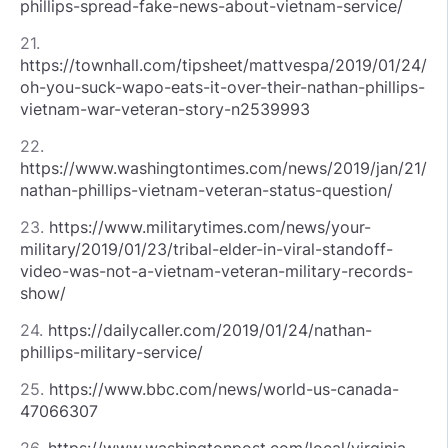
phillips-spread-fake-news-about-vietnam-service/
21.
https://townhall.com/tipsheet/mattvespa/2019/01/24/
oh-you-suck-wapo-eats-it-over-their-nathan-phillips-
vietnam-war-veteran-story-n2539993
22.
https://www.washingtontimes.com/news/2019/jan/21/
nathan-phillips-vietnam-veteran-status-question/
23.
https://www.militarytimes.com/news/your-
military/2019/01/23/tribal-elder-in-viral-standoff-
video-was-not-a-vietnam-veteran-military-records-
show/
24.
https://dailycaller.com/2019/01/24/nathan-
phillips-military-service/
25.
https://www.bbc.com/news/world-us-canada-
47066307
26.
https://www.washingtonpost.com/local/virginia-