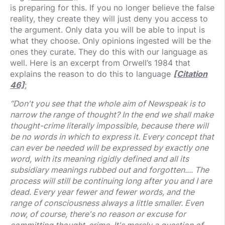
is preparing for this. If you no longer believe the false
reality, they create they will just deny you access to
the argument. Only data you will be able to input is
what they choose. Only opinions ingested will be the
ones they curate. They do this with our language as
well. Here is an excerpt from Orwell’s 1984 that
explains the reason to do this to language
[Citation
46]
;
“Don't you see that the whole aim of Newspeak is to
narrow the range of thought? In the end we shall make
thought-crime literally impossible, because there will
be no words in which to express it. Every concept that
can ever be needed will be expressed by exactly one
word, with its meaning rigidly defined and all its
subsidiary meanings rubbed out and forgotten.... The
process will still be continuing long after you and I are
dead. Every year fewer and fewer words, and the
range of consciousness always a little smaller. Even
now, of course, there's no reason or excuse for
committing thought-crime. It's merely a question of