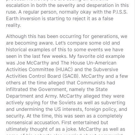
escalation in both the severity and desperation in this
ruse. A regular person, normally okay with the P.I.S.S.
Earth inversion is starting to reject it as a false
reality.
Although this has been occurring for generations, we
are becoming aware. Let’s compare some old and
historical examples of this to some events we have
seen in the last few weeks. My favorite old example
was Joe McCarthy and The House Un-American
Activities Committee (HUAC) and the Subversive
Activities Control Board (SACB). McCarthy and a few
others at the time alleged that Communists had
infiltrated the Government, namely the State
Department and Army. McCarthy alleged they were
actively spying for the Soviets as well as subverting
and undermining the US interests, foreign policy, and
security. At the time, this was seen as a completely
nonsensical accusation. First entertained but
ultimately thought of as a joke. McCarthy as well as