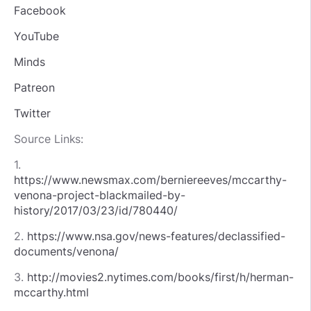
Facebook
YouTube
Minds
Patreon
Twitter
Source Links:
1.
https://www.newsmax.com/berniereeves/mccarthy-
venona-project-blackmailed-by-
history/2017/03/23/id/780440/
2.
https://www.nsa.gov/news-features/declassified-
documents/venona/
3.
http://movies2.nytimes.com/books/first/h/herman-
mccarthy.html