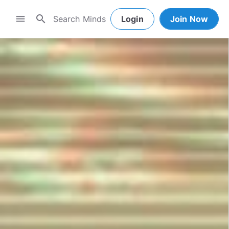
search
menu
Login
Join Now