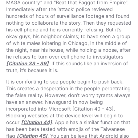
MAGA country” and “Beat that Faggot from Empire”.
Immediately after the ‘attack’ police reviewed
hundreds of hours of surveillance footage and found
nothing to collaborate the story. Then they requested
his cell phone and he is currently refusing. But it’s
okay guys, his neighbor claims; to have seen a group
of white males loitering in Chicago, in the middle of
the night, near his house, while holding a noose, after
he refuses to turn over cell phone to investigators
[Citation 33 - 39]
. If this sounds like an inversion of
truth, it’s because it is.
It is comforting to see people begin to push back.
This creates a desperation in the people perpetrating
the false reality. However, don’t worry tyrants always
have an answer. Newsguard in now being
incorporated into Microsoft [Citation 40 - 43].
Blocking websites at the device level will begin to
occur
[Citation 44]
. Apple has a similar function that
has been beta tested with emojis of the Taiwanese
flag
[Citation 45]
. You can believe that Android also